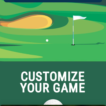
CUSTOMIZE
YOUR GAME