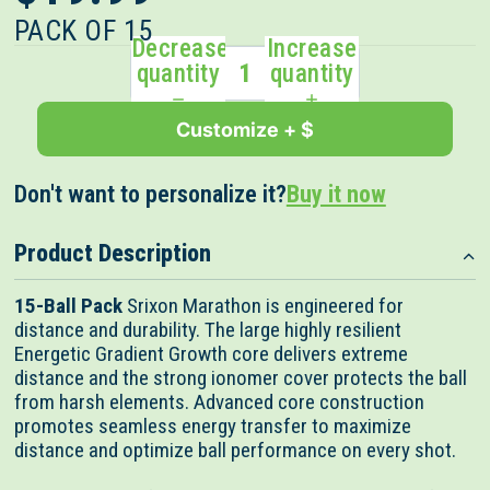
out
scroll
of
PACK OF 15
to
5
Decrease
Increase
stars
reviews
quantity
quantity
Customize + $
Don't want to personalize it?
Buy it now
Product Description
15-Ball Pack
Srixon Marathon is engineered for
distance and durability. The large highly resilient
Energetic Gradient Growth core delivers extreme
distance and the strong ionomer cover protects the ball
from harsh elements. Advanced core construction
promotes seamless energy transfer to maximize
distance and optimize ball performance on every shot.