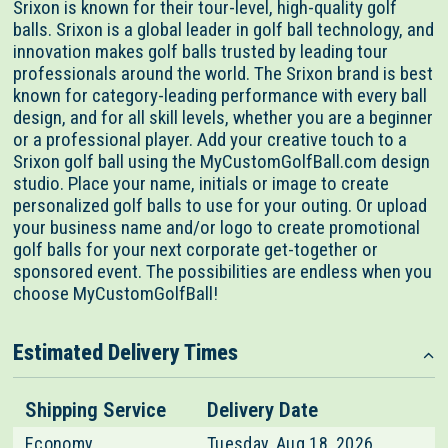
Srixon is known for their tour-level, high-quality golf
balls. Srixon is a global leader in golf ball technology, and
innovation makes golf balls trusted by leading tour
professionals around the world. The Srixon brand is best
known for category-leading performance with every ball
design, and for all skill levels, whether you are a beginner
or a professional player. Add your creative touch to a
Srixon golf ball using the MyCustomGolfBall.com design
studio. Place your name, initials or image to create
personalized golf balls to use for your outing. Or upload
your business name and/or logo to create promotional
golf balls for your next corporate get-together or
sponsored event. The possibilities are endless when you
choose MyCustomGolfBall!
Estimated Delivery Times
Shipping Service
Delivery Date
Economy
Tuesday, Aug 18, 2026