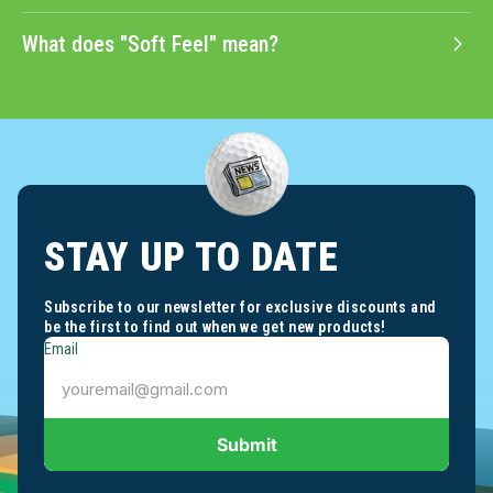
What does "Soft Feel" mean?
STAY UP TO DATE
Subscribe to our newsletter for exclusive discounts and
be the first to find out when we get new products!
Email
Submit