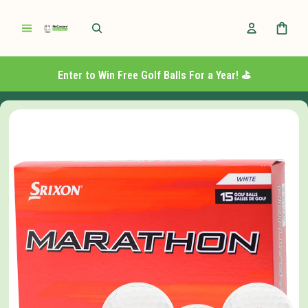
Enter to Win Free Golf Balls For a Year! ⛳️