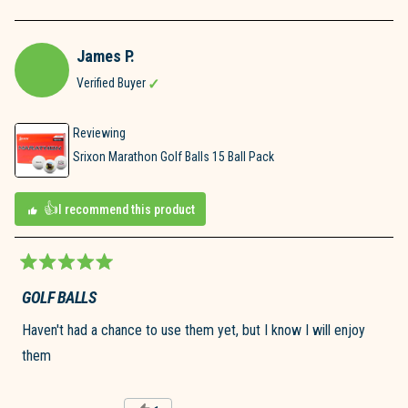
James P.
Verified Buyer
Reviewing
Srixon Marathon Golf Balls 15 Ball Pack
I recommend this product
Rated
5
GOLF BALLS
out
of
Haven't had a chance to use them yet, but I know I will enjoy
5
stars
them