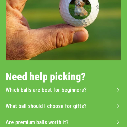
Need help picking?
Which balls are best for beginners?
What ball should I choose for gifts?
Are premium balls worth it?