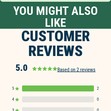
YOU MIGHT ALSO
LIKE
CUSTOMER
REVIEWS
5.0
Based on 2 reviews
Rated
5.0
out
5
2
of
Rated out of 5 stars
5
4
0
Rated out of 5 stars
stars
3
0