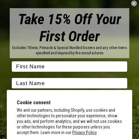
Take 15% Off Your
First Order
Brands
Titleist
Wilson
Excludes Titleist, Pinnacle & Special Bundled Dozens and any other items
Callaway
Vice Golf
specified and required by the manufactures
Bridgestone
Pinnacle
TaylorMade
Nitro
Srixon
Volvik
Company
Contact Us
About Us
Cookie consent
FAQ
Terms of Service
Our Services
Terms of Promotions
We and our partners, including Shopify, use cookies and
other technologies to personalize your experience, show
Shipping Information
Return Policy
you ads, and perform analytics, and we will not use cookies
Copyright Terms
or other technologies for these purposes unless you
By submitting this form, you consent to receive transactional
accept them. Learn more in our
Privacy Policy
informational (e.g., order updates) and/or promotional texts (e.g.,
Hours of Operation