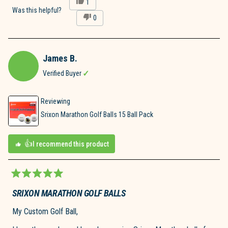
Yes,
1
this
person
Was this helpful?
No,
0
review
voted
this
people
from
yes
review
voted
James
from
no
P.
James
was
James B.
P.
helpful.
was
Verified Buyer
not
helpful.
Reviewing
Srixon Marathon Golf Balls 15 Ball Pack
I recommend this product
Rated
5
SRIXON MARATHON GOLF BALLS
out
of
My Custom Golf Ball,
5
stars