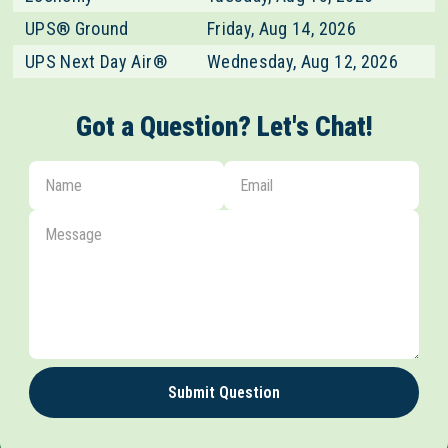
UPS® Ground
Friday, Aug 14, 2026
UPS Next Day Air®
Wednesday, Aug 12, 2026
Got a Question? Let's Chat!
Submit Question