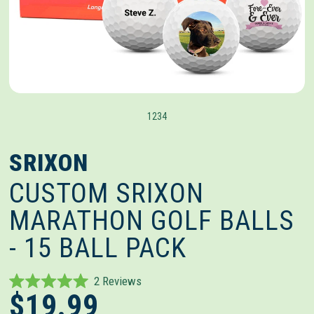
1
2
3
4
SRIXON
CUSTOM SRIXON
MARATHON GOLF BALLS
- 15 BALL PACK
Click
2
Reviews
Rated
$19.99
to
5.0