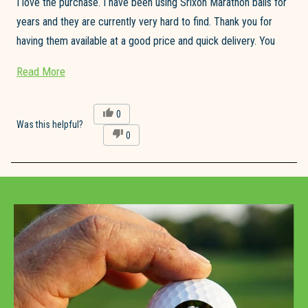
I love the purchase. I have been using Srixon Marathon balls for
years and they are currently very hard to find. Thank you for
having them available at a good price and quick delivery. You
made my day!
Read
Read More
Jim Bruggeman
more
about
Yes,
0
this
people
Was this helpful?
this
No,
0
review
voted
review
this
people
from
yes
review
voted
James
from
no
B.
Loading...
James
was
B.
helpful.
was
not
helpful.