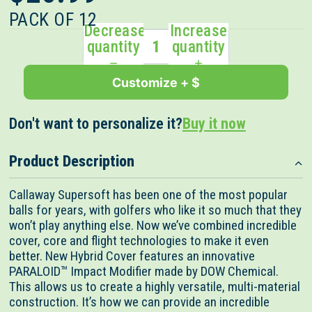
out
scroll
of
PACK OF 12
to
5
Decrease
Increase
stars
reviews
quantity
quantity
Customize + $
Don't want to personalize it?
Buy it now
Product Description
Callaway Supersoft has been one of the most popular
balls for years, with golfers who like it so much that they
won’t play anything else. Now we’ve combined incredible
cover, core and flight technologies to make it even
better. New Hybrid Cover features an innovative
PARALOID™ Impact Modifier made by DOW Chemical.
This allows us to create a highly versatile, multi-material
construction. It’s how we can provide an incredible