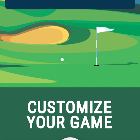
CUSTOMIZE
YOUR GAME