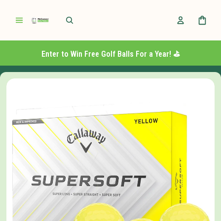
Enter to Win Free Golf Balls For a Year! ⛳️