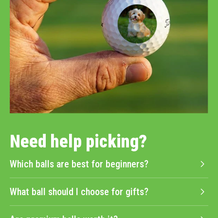
Need help picking?
Which balls are best for beginners?
What ball should I choose for gifts?