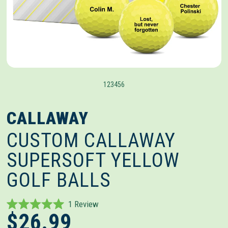
1
2
3
4
5
6
CALLAWAY
CUSTOM CALLAWAY
SUPERSOFT YELLOW
GOLF BALLS
Click
1
Review
Rated
$26.99
to
5.0