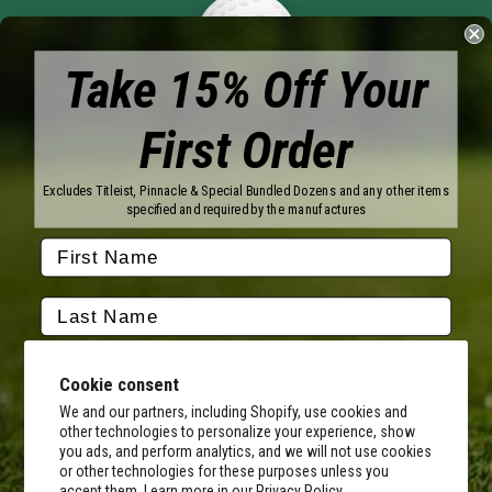
Take 15% Off Your
First Order
Brands
Titleist
Wilson
Excludes Titleist, Pinnacle & Special Bundled Dozens and any other items
Callaway
Vice Golf
specified and required by the manufactures
Bridgestone
Pinnacle
TaylorMade
Nitro
Srixon
Volvik
Company
Contact Us
About Us
Cookie consent
FAQ
Terms of Service
Our Services
Terms of Promotions
We and our partners, including Shopify, use cookies and
other technologies to personalize your experience, show
Shipping Information
Return Policy
you ads, and perform analytics, and we will not use cookies
Copyright Terms
or other technologies for these purposes unless you
By submitting this form, you consent to receive transactional
accept them. Learn more in our
Privacy Policy