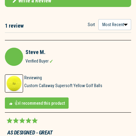
Write a Review
(Opens
in
a
new
window)
Sort
1 review
Loading...
Steve M.
Verified Buyer
Reviewing
Custom Callaway Supersoft Yellow Golf Balls
I recommend this product
Rated
5
AS DESIGNED - GREAT
out