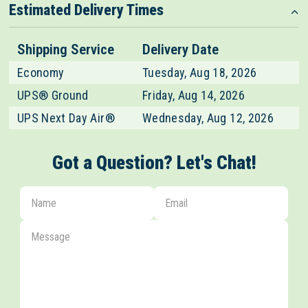
Estimated Delivery Times
Shipping Service
Delivery Date
Economy
Tuesday, Aug 18, 2026
UPS® Ground
Friday, Aug 14, 2026
UPS Next Day Air®
Wednesday, Aug 12, 2026
Got a Question? Let's Chat!