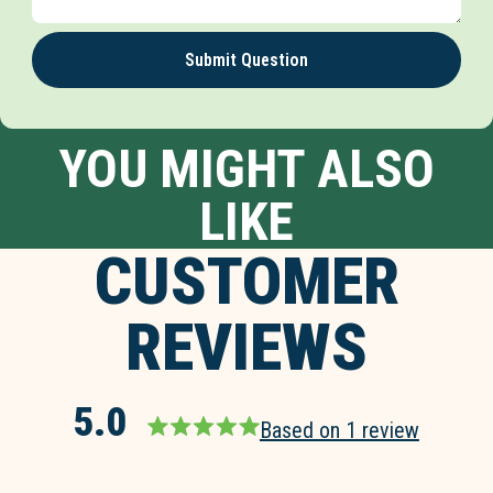
Submit Question
YOU MIGHT ALSO
LIKE
CUSTOMER
REVIEWS
5.0
Based on 1 review
Rated
5.0