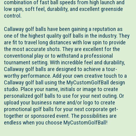
combination of fast ball speeds from high launch and
low spin, soft feel, durability, and excellent greenside
control.
Callaway golf balls have been gaining a reputation as
one of the highest quality golf balls in the industry. They
are fit to travel long distances with low spin to provide
the most accurate shots. They are excellent for the
conventional play or to withstand a professional
tournament setting. With incredible feel and durability,
Callaway golf balls are designed to achieve a tour-
worthy performance. Add your own creative touch to a
Callaway golf ball using the MyCustomGolfBall design
studio. Place your name, initials or image to create
personalized golf balls to use for your next outing. Or
upload your business name and/or logo to create
promotional golf balls for your next corporate get-
together or sponsored event. The possibilities are
endless when you choose MyCustomGolfBall!