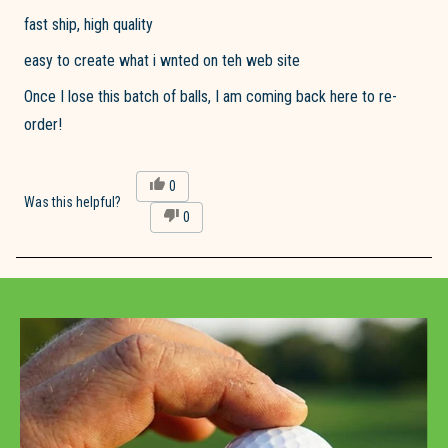
of
fast ship, high quality
5
stars
easy to create what i wnted on teh web site
Once I lose this batch of balls, I am coming back here to re-
order!
Yes,
0
this
people
Was this helpful?
No,
0
review
voted
this
people
from
yes
review
voted
Steve
from
no
M.
Loading...
Steve
was
M.
helpful.
was
not
helpful.