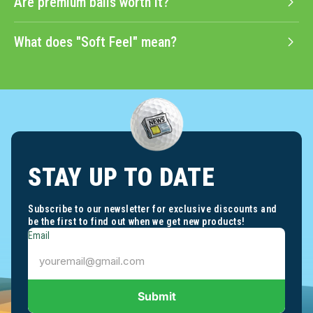
Are premium balls worth it?
What does "Soft Feel" mean?
STAY UP TO DATE
Subscribe to our newsletter for exclusive discounts and
be the first to find out when we get new products!
Email
Submit