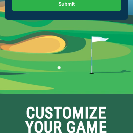
Submit
CUSTOMIZE
YOUR GAME