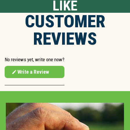
LIKE
CUSTOMER
REVIEWS
No reviews yet, write one now?
Write a Review
(Opens
in
a
new
window)