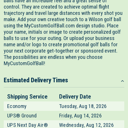
balls have an incredible feel and a great sense of
control. They are created to achieve optimal flight
trajectory and travel large distances with every shot you
make. Add your own creative touch to a Wilson golf ball
using the MyCustomGolfBall.com design studio. Place
your name, initials or image to create personalized golf
balls to use for your outing. Or upload your business
name and/or logo to create promotional golf balls for
your next corporate get-together or sponsored event.
The possibilities are endless when you choose
MyCustomGolfBall!
Estimated Delivery Times
Shipping Service
Delivery Date
Economy
Tuesday, Aug 18, 2026
UPS® Ground
Friday, Aug 14, 2026
UPS Next Day Air®
Wednesday, Aug 12, 2026