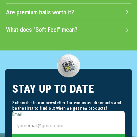
Are premium balls worth it?
What does "Soft Feel" mean?
STAY UP TO DATE
Subscribe to our newsletter for exclusive discounts and
be the first to find out when we get new products!
Email