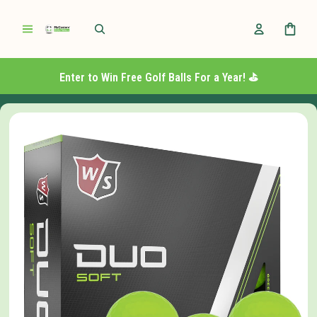
Enter to Win Free Golf Balls For a Year! ⛳️