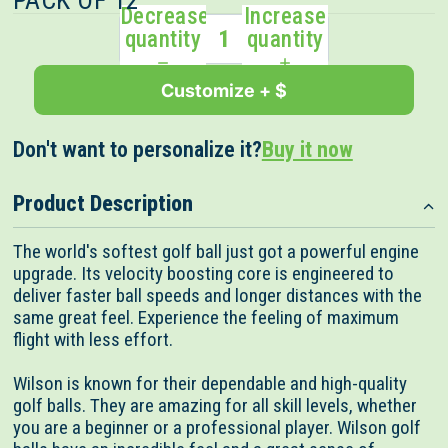
PACK OF 12
Decrease
Increase
quantity
quantity
Customize + $
Don't want to personalize it?
Buy it now
Product Description
The world's softest golf ball just got a powerful engine
upgrade. Its velocity boosting core is engineered to
deliver faster ball speeds and longer distances with the
same great feel. Experience the feeling of maximum
flight with less effort.
Wilson is known for their dependable and high-quality
golf balls. They are amazing for all skill levels, whether
you are a beginner or a professional player. Wilson golf