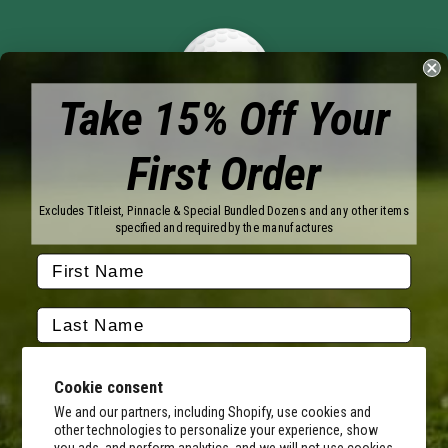
Take 15% Off Your
First Order
Brands
Titleist
Wilson
Excludes Titleist, Pinnacle & Special Bundled Dozens and any other items
Callaway
Vice Golf
specified and required by the manufactures
Bridgestone
Pinnacle
TaylorMade
Nitro
Srixon
Volvik
Company
Contact Us
About Us
Cookie consent
FAQ
Terms of Service
Our Services
Terms of Promotions
We and our partners, including Shopify, use cookies and
other technologies to personalize your experience, show
Shipping Information
Return Policy