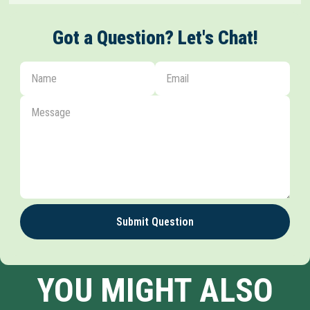
Got a Question? Let's Chat!
Submit Question
YOU MIGHT ALSO