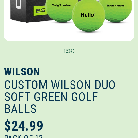
1
2
3
4
5
WILSON
CUSTOM WILSON DUO
SOFT GREEN GOLF
BALLS
$24.99