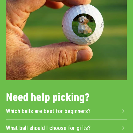
Need help picking?
Which balls are best for beginners?
What ball should I choose for gifts?