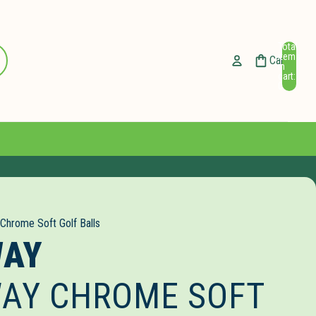
Total
ccount
items
Cart
in
cart:
Other sign in options
0
Orders
Profile
 Chrome Soft Golf Balls
WAY
AY CHROME SOFT