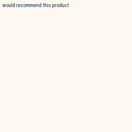
would recommend this product