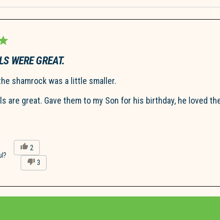
Loading...
LS WERE GREAT.
the shamrock was a little smaller.
lls are great. Gave them to my Son for his birthday, he loved th
Yes,
2
this
people
ul?
No,
3
review
voted
this
people
from
yes
review
voted
Patricia
from
no
D.
Patricia
was
Loading...
D.
helpful.
was
not