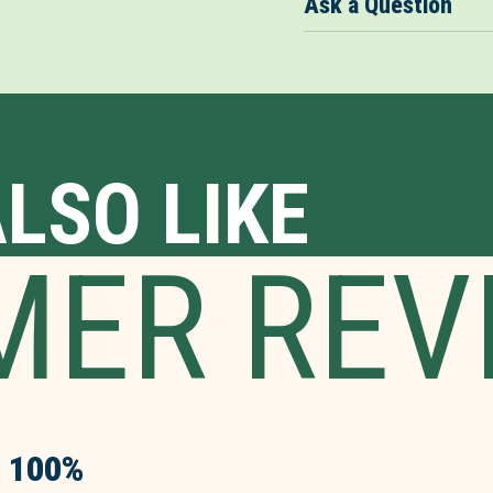
Ask a Question
LSO LIKE
MER REV
100%