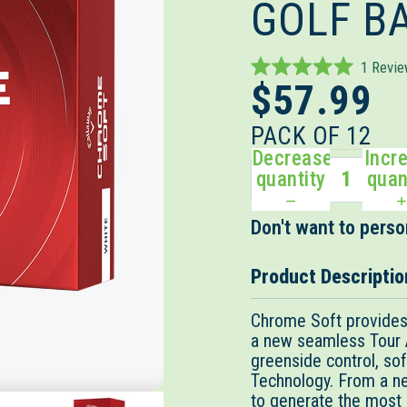
GOLF B
1
Revi
Rated
$57.99
5.0
out
of
PACK OF 12
5
Decrease
Incr
stars
quantity
quan
Don't want to person
Product Descriptio
Chrome Soft provides 
a new seamless Tour Ae
greenside control, sof
Technology. From a n
to generate the most 