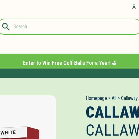
Questions?
A
1-844-889-
8226
Enter to Win Free Golf Balls For a Year! ⛳️
Homepage
>
All
>
Callaway
CALLA
CALLAW