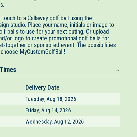
es.
touch to a Callaway golf ball using the
gn studio. Place your name, initials or image to
lf balls to use for your next outing. Or upload
d/or logo to create promotional golf balls for
et-together or sponsored event. The possibilities
 choose MyCustomGolfBall!
 Times
Delivery Date
Tuesday, Aug 18, 2026
Friday, Aug 14, 2026
Wednesday, Aug 12, 2026