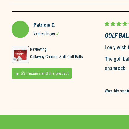
Patricia D.
Rated
5
Verified Buyer
GOLF BAL
out
of
I only wish 
5
Reviewing
stars
Callaway Chrome Soft Golf Balls
The golf ba
shamrock.
I recommend this product
Was this helpf