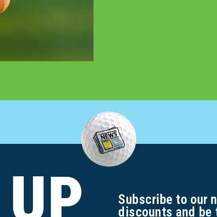
 UP
Subscribe to our 
discounts and be 