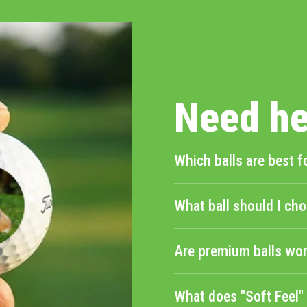
helpful.
Need he
Which balls are best f
What ball should I cho
Are premium balls wor
What does "Soft Feel