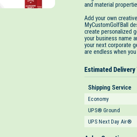
and material properti
Add your own creative 
MyCustomGolfBall desi
create personalized go
your business name an
your next corporate g
are endless when you
Estimated Delivery
Shipping Service
Economy
UPS® Ground
UPS Next Day Air®