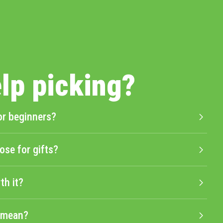
lp picking?
or beginners?
ose for gifts?
th it?
" mean?