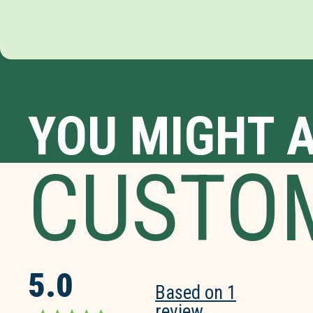
YOU MIGHT A
CUSTO
5.0
Based on 1
review