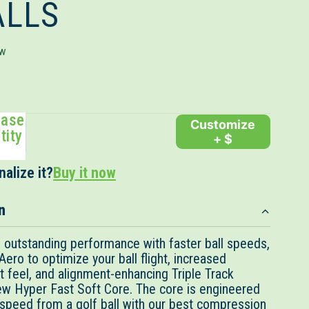
ALLS
Click
ew
to
scroll
to
ease
reviews
Customize
tity
+ $
alize it?
Buy it now
n
outstanding performance with faster ball speeds,
ro to optimize your ball flight, increased
t feel, and alignment-enhancing Triple Track
ew Hyper Fast Soft Core. The core is engineered
speed from a golf ball with our best compression