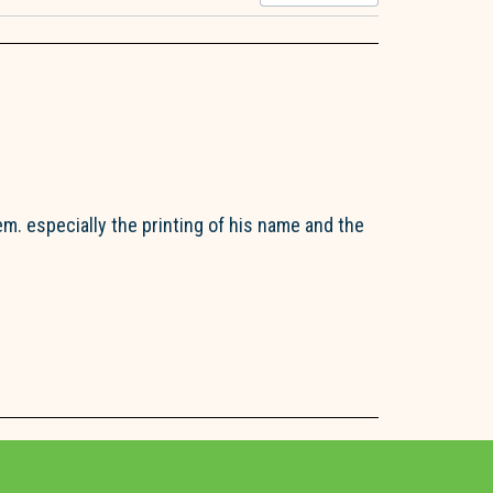
em. especially the printing of his name and the