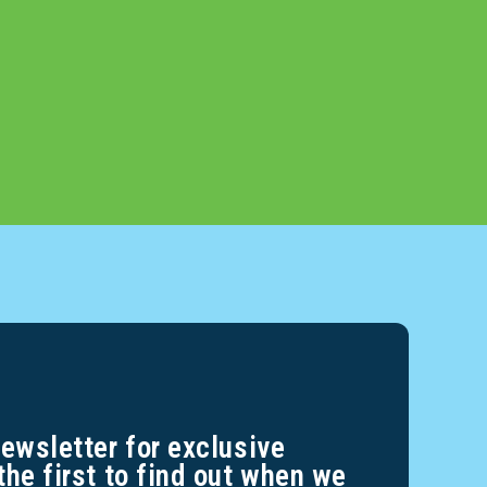
newsletter for exclusive
the first to find out when we