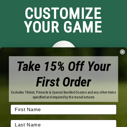
CUSTOMIZE
YOUR GAME
Take 15% Off Your
First Order
Brands
Titleist
Wilson
Excludes Titleist, Pinnacle & Special Bundled Dozens and any other items
Callaway
Vice Golf
specified and required by the manufactures
Bridgestone
Pinnacle
TaylorMade
Nitro
Srixon
Volvik
Company