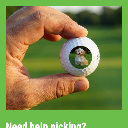
Need help picking?