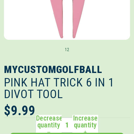
1
2
MYCUSTOMGOLFBALL
PINK HAT TRICK 6 IN 1
DIVOT TOOL
$9.99
Decrease
Increase
quantity
quantity