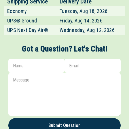
Shipping Service
Delivery Date
Economy
Tuesday, Aug 18, 2026
UPS® Ground
Friday, Aug 14, 2026
UPS Next Day Air®
Wednesday, Aug 12, 2026
Got a Question? Let's Chat!
Submit Question