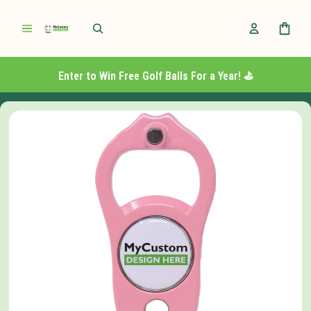
Enter to Win Free Golf Balls For a Year! ⛳️