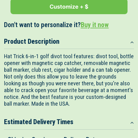
Customize + $
Don't want to personalize it?
Buy it now
Product Description
Hat Trick 6-in-1 golf divot tool features: divot tool, bottle
opener with magnetic cap catcher, removable magnetic
ball marker, club rest, cigar holder and a can tab opener.
Not only does this allow you to leave the grounds
looking as though you were never there, but you're also
able to crack open your favorite beverage at a moment's
notice. And the best feature is your custom-designed
ball marker. Made in the USA.
Estimated Delivery Times