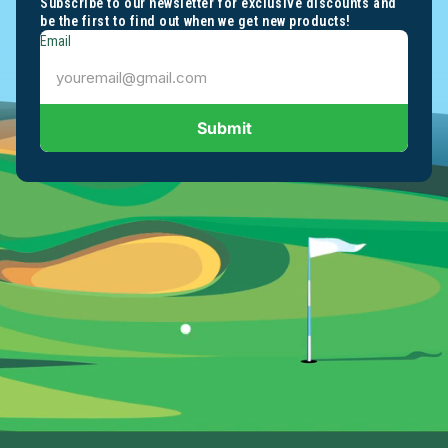
Subscribe to our newsletter for exclusive discounts and
be the first to find out when we get new products!
Email
Submit