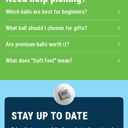
Which balls are best for beginners?
What ball should I choose for gifts?
Are premium balls worth it?
What does "Soft Feel" mean?
STAY UP TO DATE