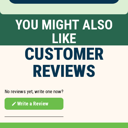
YOU MIGHT ALSO
LIKE
CUSTOMER
REVIEWS
No reviews yet, write one now?
Write a Review
(Opens
in
a
new
window)