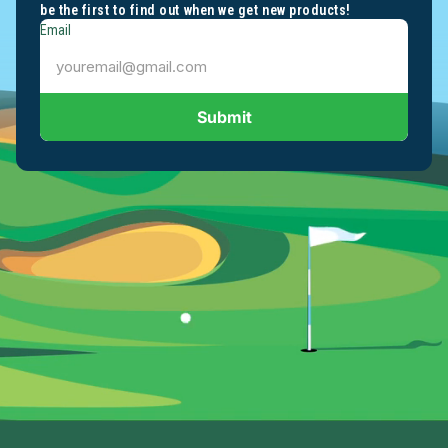
be the first to find out when we get new products!
Email
Submit