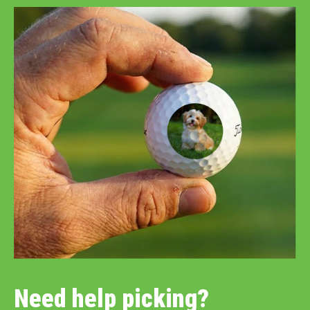
Need help picking?