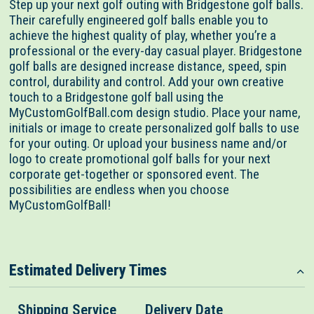
Step up your next golf outing with Bridgestone golf balls.
Their carefully engineered golf balls enable you to
achieve the highest quality of play, whether you’re a
professional or the every-day casual player. Bridgestone
golf balls are designed increase distance, speed, spin
control, durability and control. Add your own creative
touch to a Bridgestone golf ball using the
MyCustomGolfBall.com design studio. Place your name,
initials or image to create personalized golf balls to use
for your outing. Or upload your business name and/or
logo to create promotional golf balls for your next
corporate get-together or sponsored event. The
possibilities are endless when you choose
MyCustomGolfBall!
Estimated Delivery Times
Shipping Service
Delivery Date