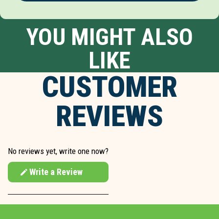
YOU MIGHT ALSO
LIKE
CUSTOMER
REVIEWS
No reviews yet, write one now?
Write a Review
(Opens
in
a
new
window)