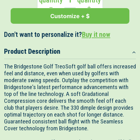
quantity
quantity
Customize + $
Don't want to personalize it?
Buy it now
Product Description
The Bridgestone Golf TreoSoft golf ball offers increased
feel and distance, even when used by golfers with
moderate swing speeds. Outplay the competition with
Bridgestone's latest performance advancements with
top of the line technology. A soft Gradational
Compression core delivers the smooth feel off each
club that players desire. The 330 dimple design provides
optimal trajectory on each shot for longer distance.
Guaranteed consistent ball flight with the Seamless
Cover technology from Bridgestone.