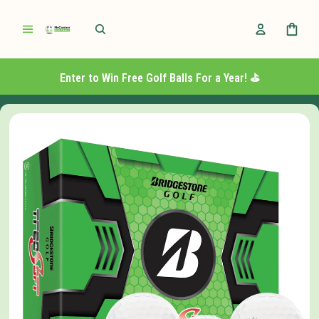
Enter to Win Free Golf Balls For a Year! ⛳️