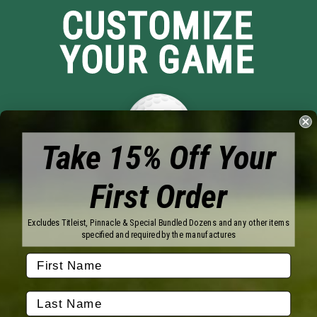
CUSTOMIZE
YOUR GAME
Take 15% Off Your
First Order
Brands
Titleist
Wilson
Excludes Titleist, Pinnacle & Special Bundled Dozens and any other items
Callaway
Vice Golf
specified and required by the manufactures
Bridgestone
Pinnacle
TaylorMade
Nitro
Srixon
Volvik
Company