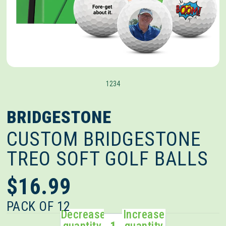
1
2
3
4
BRIDGESTONE
CUSTOM BRIDGESTONE
TREO SOFT GOLF BALLS
$16.99
PACK OF 12
Decrease
Increase