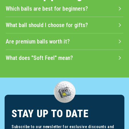
Which balls are best for beginners?
What ball should I choose for gifts?
Are premium balls worth it?
What does "Soft Feel" mean?
STAY UP TO DATE
Subscribe to our newsletter for exclusive discounts and