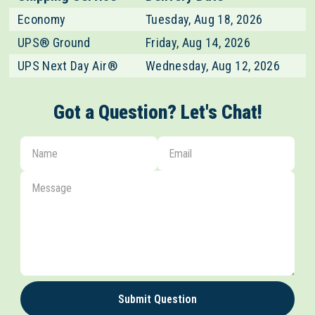
Economy
Tuesday, Aug 18, 2026
UPS® Ground
Friday, Aug 14, 2026
UPS Next Day Air®
Wednesday, Aug 12, 2026
Got a Question? Let's Chat!
Submit Question