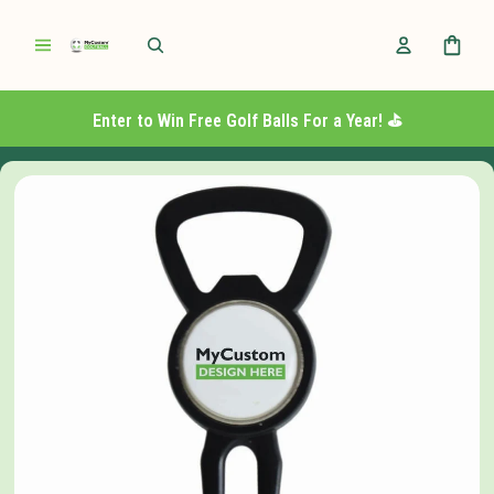
Enter to Win Free Golf Balls For a Year! ⛳️