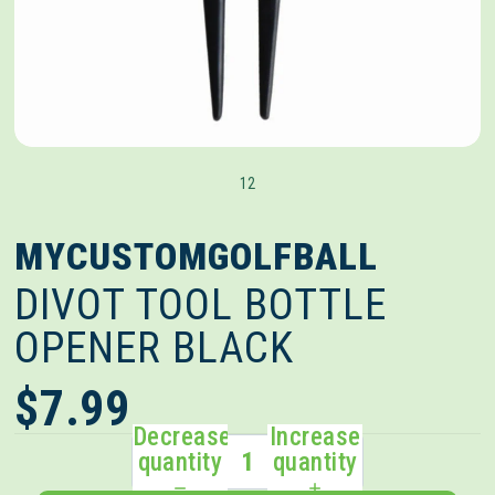
1
2
MYCUSTOMGOLFBALL
DIVOT TOOL BOTTLE
OPENER BLACK
$7.99
Decrease
Increase
quantity
quantity