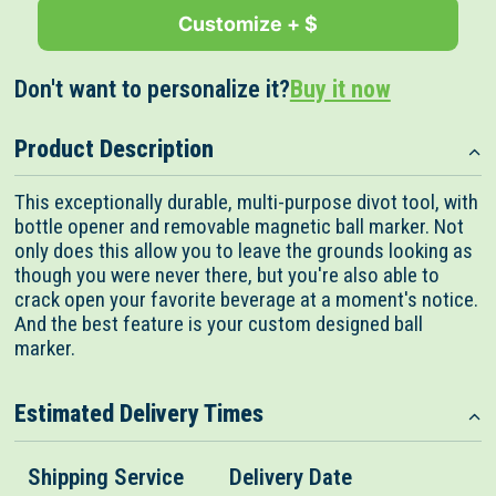
Customize + $
Don't want to personalize it?
Buy it now
Product Description
This exceptionally durable, multi-purpose divot tool, with
bottle opener and removable magnetic ball marker. Not
only does this allow you to leave the grounds looking as
though you were never there, but you're also able to
crack open your favorite beverage at a moment's notice.
And the best feature is your custom designed ball
marker.
Estimated Delivery Times
Shipping Service
Delivery Date