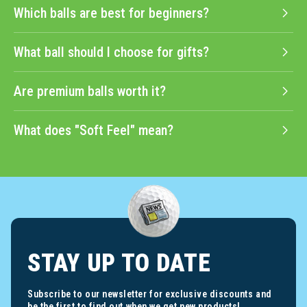
Which balls are best for beginners?
What ball should I choose for gifts?
Are premium balls worth it?
What does "Soft Feel" mean?
STAY UP TO DATE
Subscribe to our newsletter for exclusive discounts and
be the first to find out when we get new products!