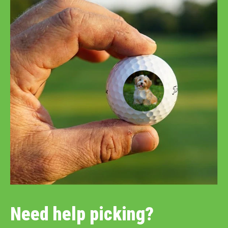
Need help picking?