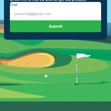
Email
Submit