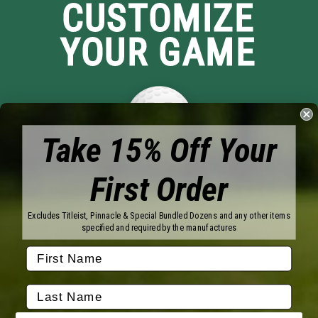
CUSTOMIZE
YOUR GAME
Take 15% Off Your
First Order
Brands
Titleist
Wilson
Excludes Titleist, Pinnacle & Special Bundled Dozens and any other items
Callaway
Vice Golf
specified and required by the manufactures
Bridgestone
Pinnacle
TaylorMade
Nitro
Srixon
Volvik
Company