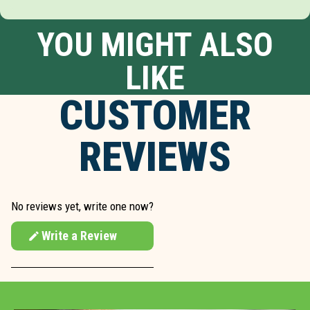
YOU MIGHT ALSO
LIKE
CUSTOMER
REVIEWS
No reviews yet, write one now?
Write a Review
(Opens
in
a
new
window)