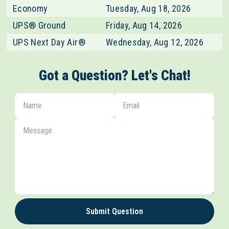
Economy
Tuesday, Aug 18, 2026
UPS® Ground
Friday, Aug 14, 2026
UPS Next Day Air®
Wednesday, Aug 12, 2026
Got a Question? Let's Chat!
Submit Question