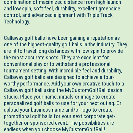
combination of maximized distance from high launch
and low spin, soft feel, durability, excellent greenside
control, and advanced alignment with Triple Track
Technology.
Callaway golf balls have been gaining a reputation as
one of the highest-quality golf balls in the industry. They
are fit to travel long distances with low spin to provide
the most accurate shots. They are excellent for
conventional play or to withstand a professional
tournament setting. With incredible feel and durability,
Callaway golf balls are designed to achieve a tour-
worthy performance. Add your own creative touch to a
Callaway golf ball using the MyCustomGolfBall design
studio. Place your name, initials or image to create
personalized golf balls to use for your next outing. Or
upload your business name and/or logo to create
promotional golf balls for your next corporate get-
together or sponsored event. The possibilities are
endless when you choose MyCustomGolfBall!