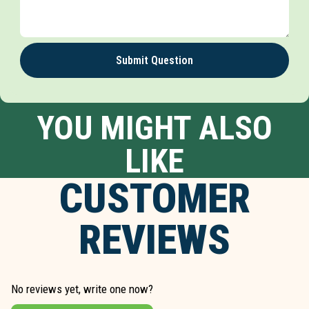
Submit Question
YOU MIGHT ALSO
LIKE
CUSTOMER
REVIEWS
No reviews yet, write one now?