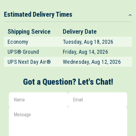
Estimated Delivery Times
Shipping Service
Delivery Date
Economy
Tuesday, Aug 18, 2026
UPS® Ground
Friday, Aug 14, 2026
UPS Next Day Air®
Wednesday, Aug 12, 2026
Got a Question? Let's Chat!