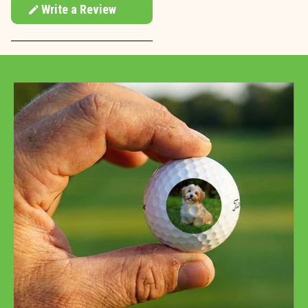
Write a Review
(Opens
in
a
new
window)