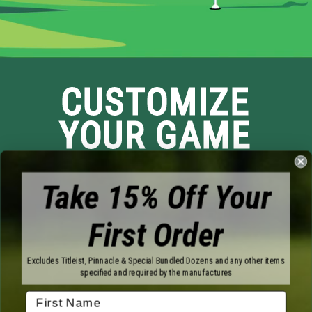
CUSTOMIZE
YOUR GAME
Take 15% Off Your
First Order
Brands
Excludes Titleist, Pinnacle & Special Bundled Dozens and any other items
specified and required by the manufactures
Titleist
Wilson
Callaway
Vice Golf