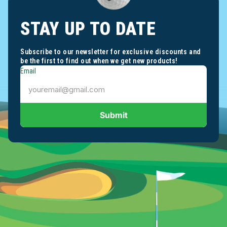
STAY UP TO DATE
Subscribe to our newsletter for exclusive discounts and
be the first to find out when we get new products!
Email
Submit