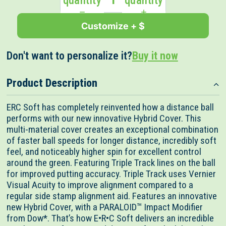
quantity
quantity
Customize + $
Don't want to personalize it?
Buy it now
Product Description
ERC Soft has completely reinvented how a distance ball
performs with our new innovative Hybrid Cover. This
multi-material cover creates an exceptional combination
of faster ball speeds for longer distance, incredibly soft
feel, and noticeably higher spin for excellent control
around the green. Featuring Triple Track lines on the ball
for improved putting accuracy. Triple Track uses Vernier
Visual Acuity to improve alignment compared to a
regular side stamp alignment aid. Features an innovative
new Hybrid Cover, with a PARALOID™ Impact Modifier
from Dow*. That’s how E•R•C Soft delivers an incredible