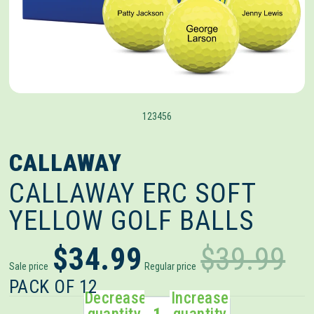
1
2
3
4
5
6
CALLAWAY
CALLAWAY ERC SOFT
YELLOW GOLF BALLS
$34.99
$39.99
Sale price
Regular price
PACK OF 12
Decrease
Increase