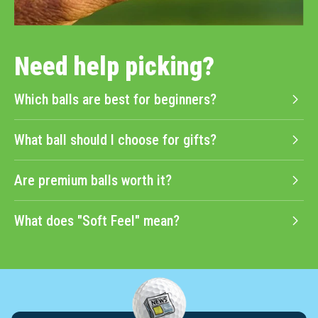
Need help picking?
Which balls are best for beginners?
What ball should I choose for gifts?
Are premium balls worth it?
What does "Soft Feel" mean?