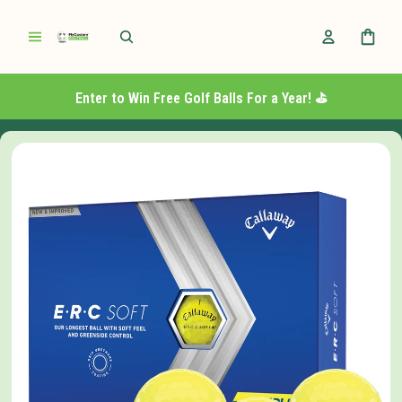
Enter to Win Free Golf Balls For a Year! ⛳️