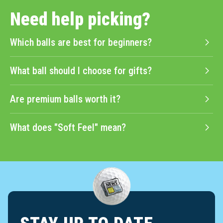
Need help picking?
Which balls are best for beginners?
What ball should I choose for gifts?
Are premium balls worth it?
What does "Soft Feel" mean?