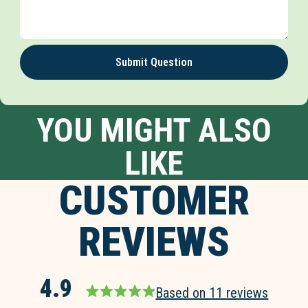
Submit Question
YOU MIGHT ALSO
LIKE
CUSTOMER
REVIEWS
4.9
Based on 11 reviews
Rated