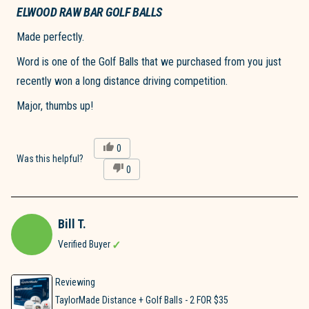
5
ELWOOD RAW BAR GOLF BALLS
out
of
Made perfectly.
5
stars
Word is one of the Golf Balls that we purchased from you just
recently won a long distance driving competition.
Major, thumbs up!
Yes,
0
this
people
Was this helpful?
No,
0
review
voted
this
people
from
yes
review
voted
Christopher
from
no
V.
Christopher
was
Bill T.
V.
helpful.
was
Verified Buyer
not
helpful.
Reviewing
TaylorMade Distance + Golf Balls - 2 FOR $35