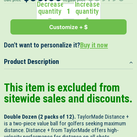
out
scroll
Decrease
Increase
of
to
quantity
quantity
5
stars
reviews
Customize + $
Don't want to personalize it?
Buy it now
Product Description
This item is excluded from
sitewide sales and discounts.
Double Dozen (2 packs of 12).
TaylorMade Distance +
is a two-piece value ball for golfers seeking maximum
distance. Distance + from TaylorMade offers high-
velocity performance for distance on all shots.