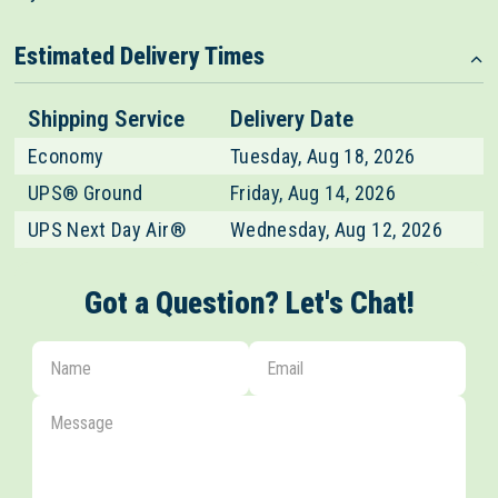
Estimated Delivery Times
Shipping Service
Delivery Date
Economy
Tuesday, Aug 18, 2026
UPS® Ground
Friday, Aug 14, 2026
UPS Next Day Air®
Wednesday, Aug 12, 2026
Got a Question? Let's Chat!