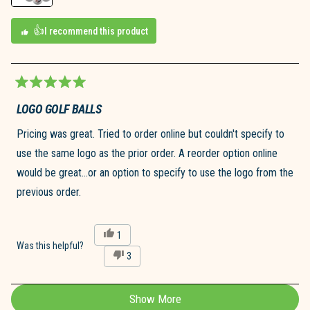
I recommend this product
Rated
5
LOGO GOLF BALLS
out
of
Pricing was great. Tried to order online but couldn't specify to
5
stars
use the same logo as the prior order. A reorder option online
would be great...or an option to specify to use the logo from the
previous order.
Yes,
1
this
person
Was this helpful?
No,
3
review
voted
this
people
from
yes
review
voted
Bill
from
no
T.
Show More
Loading...
Bill
was