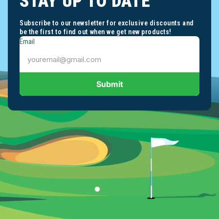
STAY UP TO DATE
Subscribe to our newsletter for exclusive discounts and
be the first to find out when we get new products!
Email
Submit