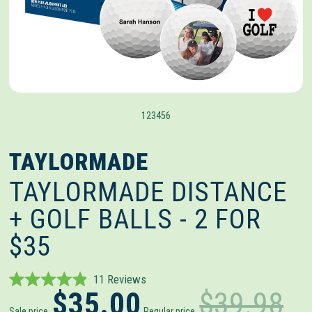
1
2
3
4
5
6
TAYLORMADE
TAYLORMADE DISTANCE
+ GOLF BALLS - 2 FOR
$35
Click
11
Reviews
Rated
$35.00
$39.98
to
4.9
Sale price
Regular price