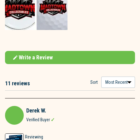
Write a Review
(Opens
in
a
new
window)
Sort
11 reviews
Loading...
Derek W.
Verified Buyer
Reviewing