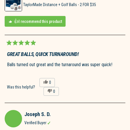
TaylorMade Distance + Golf Balls - 2 FOR $35
I recommend this product
Rated
5
GREAT BALLS, QUICK TURNAROUND!
out
of
Balls turned out great and the turnaround was super quick!
5
stars
Yes,
0
this
people
Was this helpful?
No,
0
review
voted
this
people
from
yes
review
voted
Derek
from
no
W.
Derek
was
Joseph S. D.
W.
helpful.
was
Verified Buyer
not
helpful.