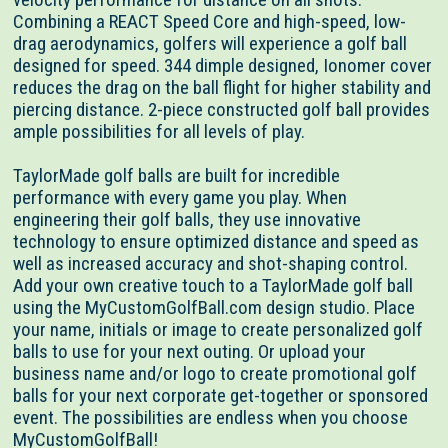
Combining a REACT Speed Core and high-speed, low-
drag aerodynamics, golfers will experience a golf ball
designed for speed. 344 dimple designed, Ionomer cover
reduces the drag on the ball flight for higher stability and
piercing distance. 2-piece constructed golf ball provides
ample possibilities for all levels of play.
TaylorMade golf balls are built for incredible
performance with every game you play. When
engineering their golf balls, they use innovative
technology to ensure optimized distance and speed as
well as increased accuracy and shot-shaping control.
Add your own creative touch to a TaylorMade golf ball
using the MyCustomGolfBall.com design studio. Place
your name, initials or image to create personalized golf
balls to use for your next outing. Or upload your
business name and/or logo to create promotional golf
balls for your next corporate get-together or sponsored
event. The possibilities are endless when you choose
MyCustomGolfBall!