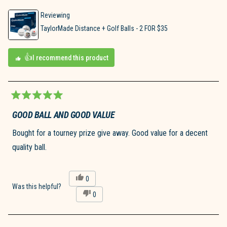
Reviewing
TaylorMade Distance + Golf Balls - 2 FOR $35
I recommend this product
Rated
5
GOOD BALL AND GOOD VALUE
out
of
Bought for a tourney prize give away. Good value for a decent
5
stars
quality ball.
Yes,
0
this
people
Was this helpful?
No,
0
review
voted
this
people
from
yes
review
voted
Joseph
from
no
S.
Joseph
D.