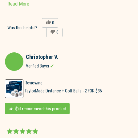
Read
Read More
highly recommend!!
more
about
Yes,
0
this
people
Was this helpful?
this
No,
0
review
voted
review
this
people
from
yes
review
voted
Joe
from
no
A.
Joe
was
Christopher V.
A.
helpful.
was
Verified Buyer
not
helpful.
Reviewing
TaylorMade Distance + Golf Balls - 2 FOR $35
I recommend this product
Rated