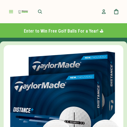
Enter to Win Free Golf Balls For a Year! ⛳️