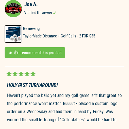
Joe A.
S.
was
D.
helpful.
Verified Reviewer
was
not
helpful.
Reviewing
TaylorMade Distance + Golf Balls - 2 FOR $35
I recommend this product
Rated
5
HOLY FAST TURNAROUND!
out
of
Haven't played the balls yet and my golf game isn't that great so
5
stars
the performance won't matter. Buuuut - placed a custom logo
order on a Wednesday and had them in hand by Friday. Was
worried the small lettering of "Collectables" would be hard to
see or not clear, but the logo looks exactly as pictured. Would