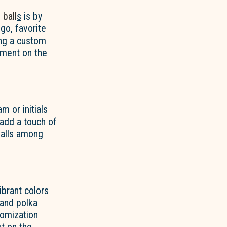
 ball
s
is by
go, favorite
ing a custom
ement on the
m or initials
add a touch of
balls among
ibrant colors
 and polka
tomization