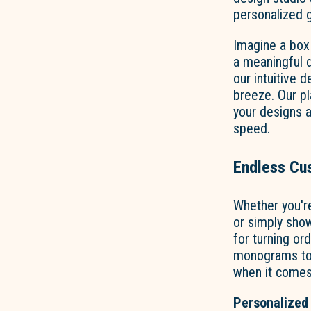
personalized g
Imagine a box
a meaningful d
our intuitive 
breeze. Our pl
your designs 
speed.
Endless Cus
Whether you'r
or simply show
for turning or
monograms to v
when it comes
Personalized