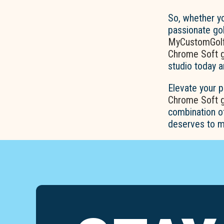
So, whether yo
passionate gol
MyCustomGolf
Chrome Soft go
studio today a
Elevate your 
Chrome Soft go
combination o
deserves to m