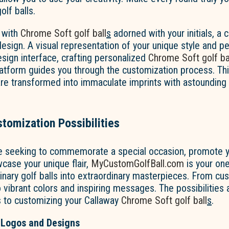
olf balls.
 with
Chrome Soft golf ball
s
adorned with your initials, a 
esign. A visual representation of your unique style and pe
design interface, crafting personalized
Chrome Soft golf ba
atform guides you through the customization process. Thi
are transformed into immaculate imprints with astounding
tomization Possibilities
e seeking to commemorate a special occasion, promote y
case your unique flair,
MyCustomGolfBall.com
is your on
dinary golf balls into extraordinary masterpieces. From c
ibrant colors and inspiring messages. The possibilities 
 to customizing your Callaway
Chrome Soft golf ball
s
.
 Logos and Designs