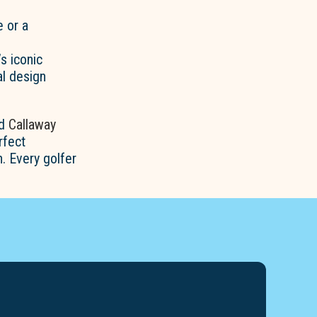
 or a
’s iconic
al design
ed
Callaway
rfect
. Every golfer