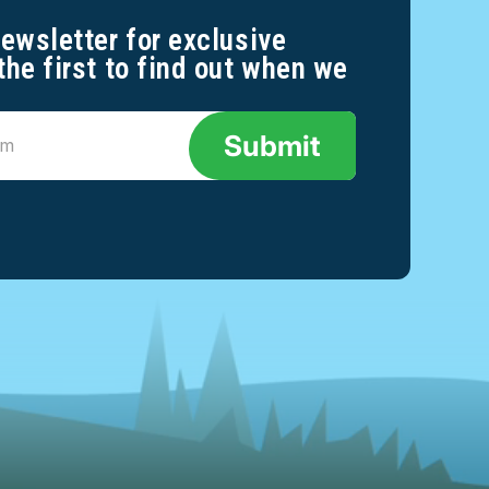
newsletter for exclusive
the first to find out when we
Submit