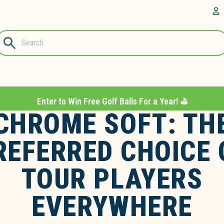
Questions?
A
1-844-889-
8226
Enter to Win Free Golf Balls For a Year! ⛳️
CHROME SOFT: TH
REFERRED CHOICE 
TOUR PLAYERS
EVERYWHERE