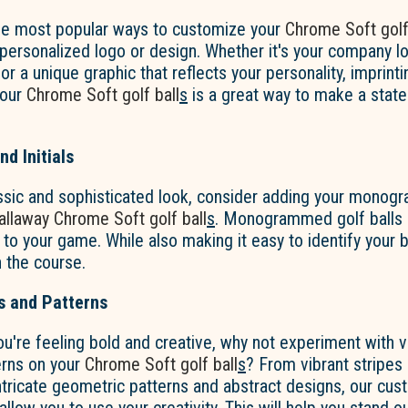
he most popular ways to customize your
Chrome Soft golf
personalized logo or design. Whether it's your company lo
r a unique graphic that reflects your personality, imprint
your
Chrome Soft golf ball
s
is a great way to make a stat
d Initials
ssic and sophisticated look, consider adding your monogra
allaway
Chrome Soft golf ball
s
. Monogrammed golf balls 
to your game. While also making it easy to identify your 
 the course.
s and Patterns
ou're feeling bold and creative, why not experiment with v
erns on your
Chrome Soft golf ball
s
? From vibrant stripes
ntricate geometric patterns and abstract designs, our cus