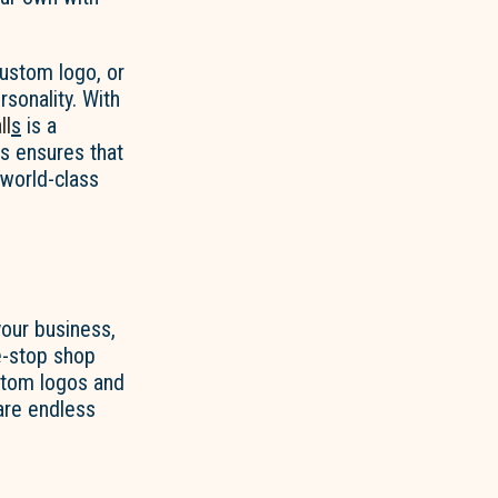
custom logo, or
rsonality. With
ll
s
is a
s ensures that
 world-class
our business,
e-stop shop
ustom logos and
are endless