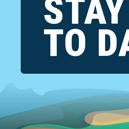
STAY
TO D