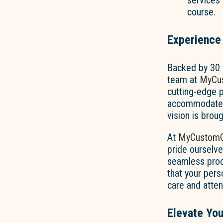
services 
course.
Experience
Backed by 30 y
team at
MyCus
cutting-edge pr
accommodate b
vision is broug
At
MyCustomG
pride ourselve
seamless proc
that your per
care and attent
Elevate You