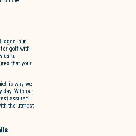
ut on the
 logos, our
for golf with
w us to
res that your
hich is why we
y day. With our
rest assured
 with the utmost
lls