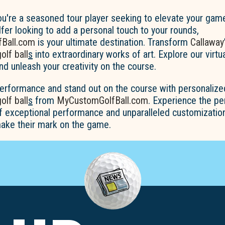
u're a seasoned tour player seeking to elevate your game
fer looking to add a personal touch to your rounds,
Ball.com
is your ultimate destination. Transform
Callaway
lf ball
s
into extraordinary works of art. Explore our virtu
nd unleash your creativity on the course.
performance and stand out on the course with personaliz
lf ball
s
from
MyCustomGolfBall.com
. Experience the pe
f exceptional performance and unparalleled customization
ake their mark on the game.