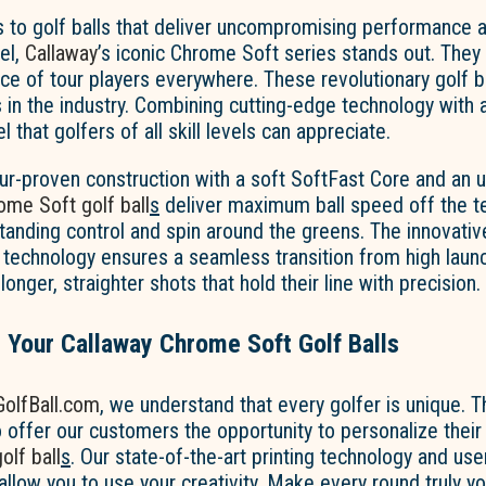
 to golf balls that deliver uncompromising performance 
el,
Callaway
’s iconic Chrome Soft series stands out. They
ce of tour players everywhere. These revolutionary golf b
in the industry. Combining cutting-edge technology with a
 that golfers of all skill levels can appreciate.
ur-proven construction with a soft SoftFast Core and an u
ome Soft golf ball
s
deliver maximum ball speed off the te
tanding control and spin around the greens. The innovativ
technology ensures a seamless transition from high launc
 longer, straighter shots that hold their line with precision.
 Your Callaway Chrome Soft Golf Balls
olfBall.com
, we understand that every golfer is unique. T
 offer our customers the opportunity to personalize thei
lf ball
s
. Our state-of-the-art printing technology and use
allow you to use your creativity. Make every round truly y