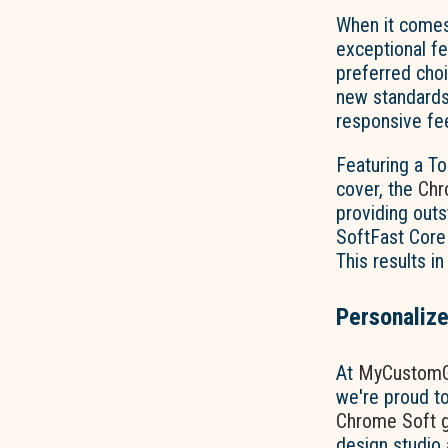
When it comes
exceptional fe
preferred choi
new standards 
responsive feel
Featuring a To
cover, the
Chr
providing outs
SoftFast Core 
This results in
Personalize
At
MyCustomG
we're proud to
Chrome Soft go
design studio 