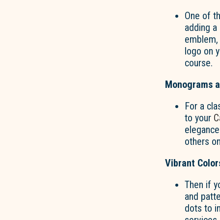
One of t
adding a 
emblem, o
logo on 
course.
Monograms an
For a cla
to your
C
elegance 
others on
Vibrant Color
Then if y
and patt
dots to i