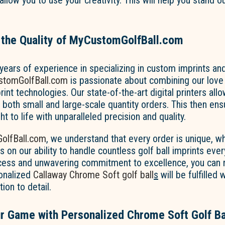
allow you to use your creativity. This will help you stand o
 the Quality of MyCustomGolfBall.com
ears of experience in specializing in custom imprints and
tomGolfBall.com
is passionate about combining our love 
int technologies. Our state-of-the-art digital printers allo
oth small and large-scale quantity orders. This then ensu
ht to life with unparalleled precision and quality.
olfBall.com
, we understand that every order is unique, w
s on our ability to handle countless golf ball imprints ever
ess and unwavering commitment to excellence, you can 
sonalized
Callaway
Chrome Soft golf ball
s
will be fulfilled
ion to detail.
r Game with Personalized Chrome Soft Golf Ba