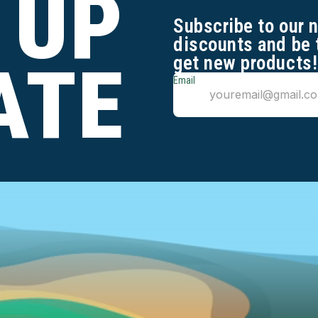
 UP
Subscribe to our 
discounts and be 
get new products!
ATE
Email