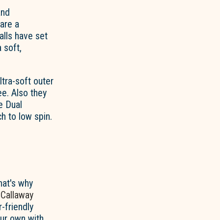
and
 are a
alls have set
 soft,
ltra-soft outer
e. Also they
e Dual
h to low spin.
hat's why
r
Callaway
r-friendly
our own with