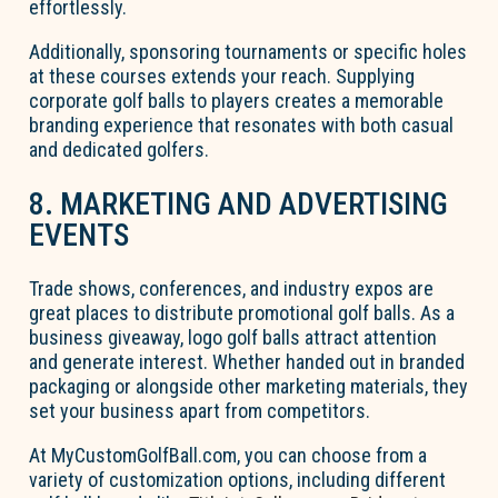
effortlessly.
Additionally, sponsoring tournaments or specific holes
at these courses extends your reach. Supplying
corporate golf balls to players creates a memorable
branding experience that resonates with both casual
and dedicated golfers.
8. MARKETING AND ADVERTISING
EVENTS
Trade shows, conferences, and industry expos are
great places to distribute promotional golf balls. As a
business giveaway, logo golf balls attract attention
and generate interest. Whether handed out in branded
packaging or alongside other marketing materials, they
set your business apart from competitors.
At MyCustomGolfBall.com, you can choose from a
variety of customization options, including different