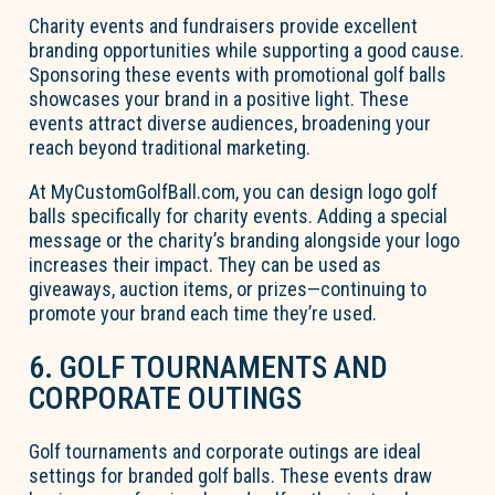
Charity events and fundraisers provide excellent
branding opportunities while supporting a good cause.
Sponsoring these events with promotional golf balls
showcases your brand in a positive light. These
events attract diverse audiences, broadening your
reach beyond traditional marketing.
At MyCustomGolfBall.com, you can design logo golf
balls specifically for charity events. Adding a special
message or the charity’s branding alongside your logo
increases their impact. They can be used as
giveaways, auction items, or prizes—continuing to
promote your brand each time they’re used.
6. GOLF TOURNAMENTS AND
CORPORATE OUTINGS
Golf tournaments and corporate outings are ideal
settings for branded golf balls. These events draw