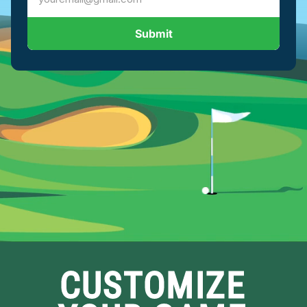
Submit
CUSTOMIZE