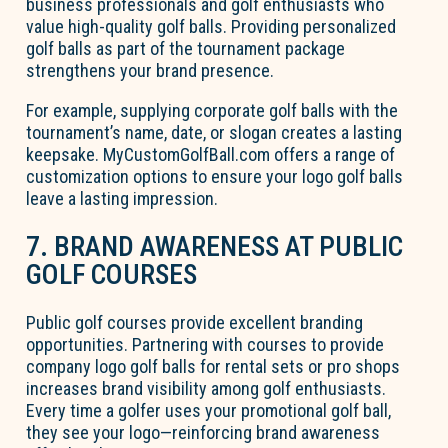
business professionals and golf enthusiasts who
value high-quality golf balls. Providing personalized
golf balls as part of the tournament package
strengthens your brand presence.
For example, supplying corporate golf balls with the
tournament’s name, date, or slogan creates a lasting
keepsake. MyCustomGolfBall.com offers a range of
customization options to ensure your logo golf balls
leave a lasting impression.
7. BRAND AWARENESS AT PUBLIC
GOLF COURSES
Public golf courses provide excellent branding
opportunities. Partnering with courses to provide
company logo golf balls for rental sets or pro shops
increases brand visibility among golf enthusiasts.
Every time a golfer uses your promotional golf ball,
they see your logo—reinforcing brand awareness