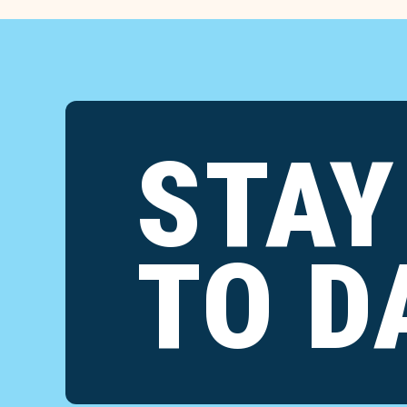
STAY
TO D