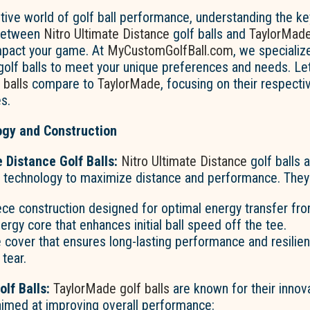
tive world of golf ball performance, understanding the k
 between
Nitro Ultimate Distance
golf balls and
TaylorMad
impact your game. At
MyCustomGolfBall.com
, we specialize
golf balls to meet your unique preferences and needs. Le
 balls
compare to
TaylorMade
, focusing on their respecti
s.
gy and Construction
e Distance Golf Balls:
Nitro Ultimate Distance
golf balls 
 technology to maximize distance and performance. They 
ce construction designed for optimal energy transfer from
ergy core that enhances initial ball speed off the tee.
 cover that ensures long-lasting performance and resilie
tear.
lf Balls:
TaylorMade golf balls
are known for their innov
aimed at improving overall performance: