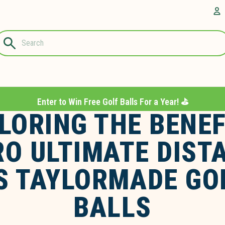
Questions?
A
1-844-889-
8226
Enter to Win Free Golf Balls For a Year! ⛳️
LORING THE BENEF
RO ULTIMATE DIST
S TAYLORMADE GO
BALLS