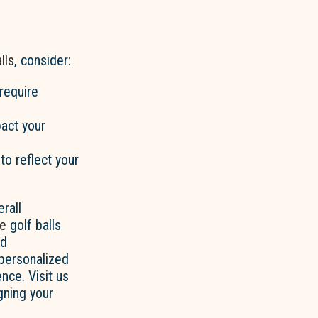
lls
, consider:
require
pact your
to reflect your
rall
ce
golf balls
nd
 personalized
nce. Visit us
gning your