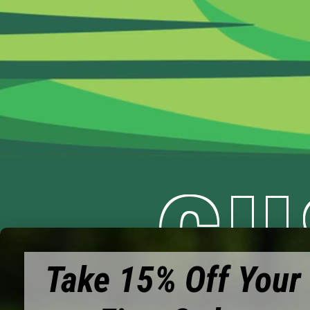
CU
Take 15% Off Your