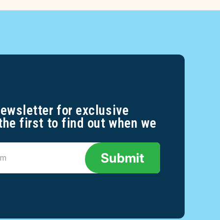
newsletter for exclusive
the first to find out when we
Submit