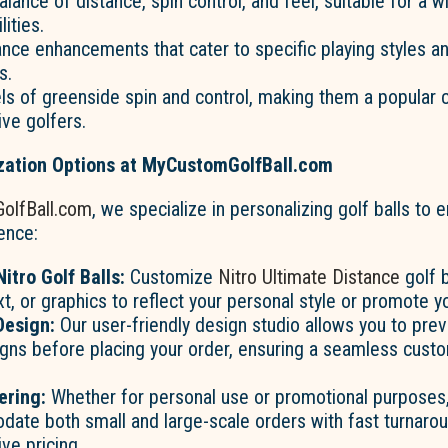
alance of distance, spin control, and feel, suitable for a 
lities.
nce enhancements that cater to specific playing styles a
s.
els of greenside spin and control, making them a popular
ve golfers.
ation Options at MyCustomGolfBall.com
olfBall.com
, we specialize in personalizing golf balls to
ence:
itro Golf Balls:
Customize
Nitro Ultimate Distance
golf b
xt, or graphics to reflect your personal style or promote y
Design:
Our user-friendly design studio allows you to pre
gns before placing your order, ensuring a seamless custo
ering:
Whether for personal use or promotional purposes
ate both small and large-scale orders with fast turnaro
ve pricing.