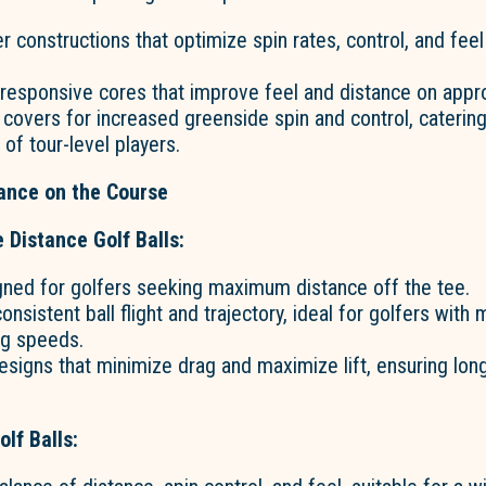
er constructions that optimize spin rates, control, and fee
 responsive cores that improve feel and distance on appr
covers for increased greenside spin and control, catering
f tour-level players.
ance on the Course
e Distance Golf Balls:
gned for golfers seeking maximum distance off the tee.
onsistent ball flight and trajectory, ideal for golfers with
ng speeds.
signs that minimize drag and maximize lift, ensuring long
lf Balls: