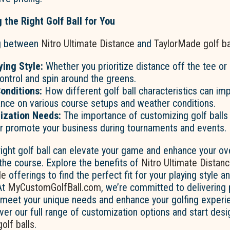
 the Right Golf Ball for You
g between
Nitro Ultimate Distance
and
TaylorMade golf ba
ing Style:
Whether you prioritize distance off the tee or 
ontrol and spin around the greens.
onditions:
How different golf ball characteristics can im
nce on various course setups and weather conditions.
ization Needs:
The importance of customizing golf balls 
 or promote your business during tournaments and events.
ight golf ball can elevate your game and enhance your ove
the course. Explore the benefits of
Nitro Ultimate Distan
de
offerings to find the perfect fit for your playing style a
At
MyCustomGolfBall.com
, we’re committed to delivering
t meet your unique needs and enhance your golfing experie
ver our full range of customization options and start desi
golf balls
.