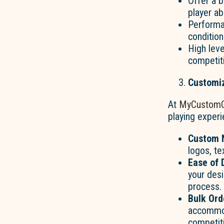
Offer a b
player abi
Performa
condition
High lev
competiti
Customiz
At
MyCustomG
playing experi
Custom N
logos, te
Ease of 
your desi
process.
Bulk Ord
accommod
competiti