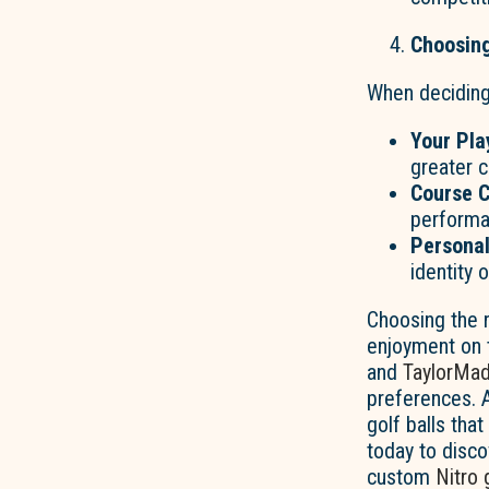
Choosing
When decidin
Your
Play
greater c
Course C
performa
Personal
identity
Choosing the r
enjoyment on 
and
TaylorMa
preferences. 
golf balls tha
today to disco
custom
Nitro 