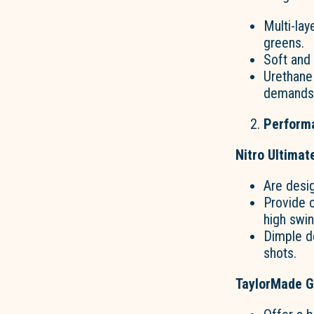
Multi-lay
greens.
Soft and
Urethane 
demands o
Perform
Nitro Ultimat
Are desi
Provide c
high swi
Dimple de
shots.
TaylorMade Go