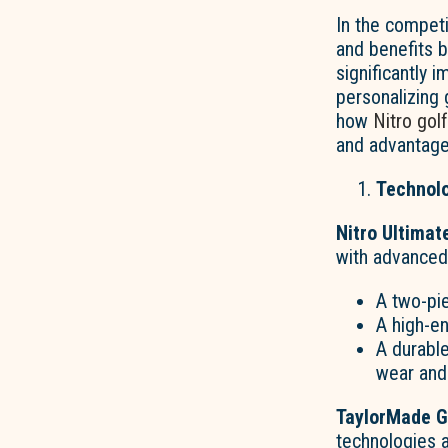
In the competi
and benefits
significantly 
personalizing 
how
Nitro golf
and advantage
Technolo
Nitro Ultimat
with advanced
A two-pie
A high-en
A durable
wear and 
TaylorMade Go
technologies 