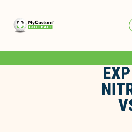
EXP
NIT
V