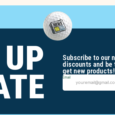
 UP
Subscribe to our 
discounts and be 
get new products!
ATE
Email