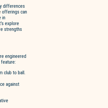
ey differences
e
offerings can
 in
t's explore
ve strengths
are engineered
feature:
 club to ball.
nce against
ative