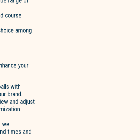
wide range of
nd course
 choice among
 enhance your
alls with
our brand.
view and adjust
mization
, we
und times and