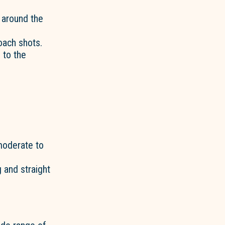
l around the
oach shots.
 to the
 moderate to
 and straight