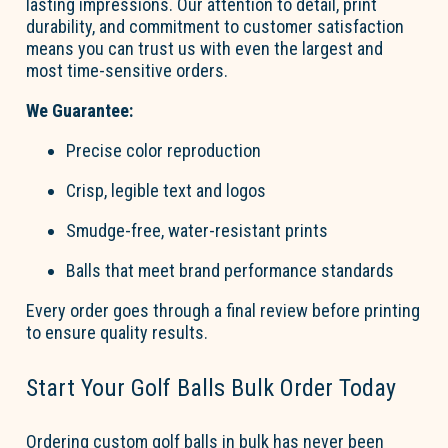
lasting impressions. Our attention to detail, print
durability, and commitment to customer satisfaction
means you can trust us with even the largest and
most time-sensitive orders.
We Guarantee:
Precise color reproduction
Crisp, legible text and lo
go
s
Smudge-free, water-resistant prints
Balls that meet brand performance standards
Every order
go
es through a final review before printing
to ensure quality results.
Start Your
Go
l
f
B
a
lls
Bul
k
Order Today
Ordering
custom
go
l
f
b
a
lls
in bulk has never been