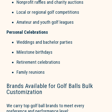
Nonprofit raffles and charity auctions
Local or regional
go
l
f
competitions
Amateur and youth
go
l
f
leagues
Personal Celebrations
Weddings and bachelor parties
Milestone birthdays
Retirement celebrations
Family reunions
Brands Available for
Golf Balls
Bul
k
Customization
We carry top
go
l
f
b
a
ll brands to meet every
preference and performance level: