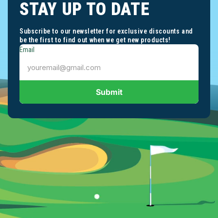
STAY UP TO DATE
Subscribe to our newsletter for exclusive discounts and
be the first to find out when we get new products!
Email
Submit