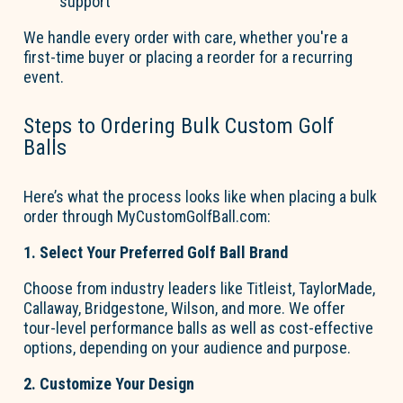
support
We handle every order with care, whether
you're
a
first-time buyer or placing a reorder for a recurring
event.
Steps to Ordering Bulk Custom
Go
l
f
B
a
lls
Here’s
what the process looks like when placing a bulk
order through
MyCustom
Go
l
fBall.com
:
1. Select Your Preferred
Go
l
f
B
a
ll Brand
Choose from industry leaders like Titleist, TaylorMade,
Callaway, Bridgestone, Wilson, and more. We offer
tour-level performance balls as well as cost-effective
options, depending on your audience and purpose.
2. Customize Your Design