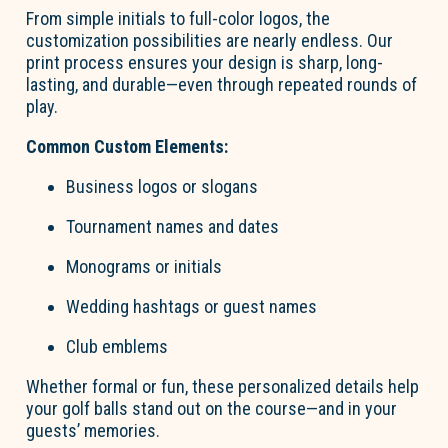
From simple initials to full-color lo
go
s, the
customization possibilities are
nearly endless
. Our
print process ensures your design is sharp, long-
lasting, and durable—even through repeated rounds of
play.
Common Custom Elements:
Business lo
go
s or slogans
Tournament names and dates
Monograms or initials
Wedding hashtags or guest names
Club emblems
Whether formal or fun, these personalized details help
your
go
l
f
b
a
lls
stand out on the course—and in your
guests’ memories.