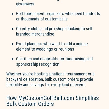
giveaways
Go
l
f
tournament organizers
who need hundreds
or thousands of custom balls
Country clubs and pro shops
looking to sell
branded merchandise
Event planners
who want to add a unique
element to weddings or reunions
Charities and nonprofits
for fundraising and
sponsorship recognition
Whether
you're
hosting a national tournament or a
backyard celebration, bulk custom orders provide
flexibility and savings for every kind of event.
How MyCustom
Go
l
fBall.com Simplifies
Bulk Custom Orders