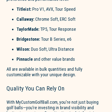
Titleist
:
Pro V1, AVX, Tour Speed
Callaway
:
Chrome Soft, ERC Soft
TaylorMade
:
TP5, Tour Response
Bridgestone
:
Tour B Series, e6
Wilson
:
Duo Soft, Ultra Distance
Pinnacle
and other value brands
All are available in
bulk quantities
and fully
customizable with your unique design.
Quality You Can Rely On
With
MyCustom
Go
l
fBall.com
,
you're
not just buying
go
l
f
b
a
lls—
you’re
investing in brand visibility and