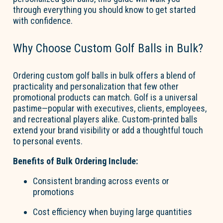
through everything you should know to get started
with confidence.
Why Choose Custom
Go
l
f
B
a
lls
in Bulk?
Ordering
custom
go
l
f
b
a
lls
in bulk offers a blend of
practicality and personalization that few other
promotional products can match.
Go
l
f
is a universal
pastime—popular with executives, clients, employees,
and recreational players alike. Custom-printed balls
extend your brand visibility or add a thoughtful touch
to personal events.
Benefits of Bulk Ordering Include:
Consistent branding across events or
promotions
Cost efficiency when buying
large quantities