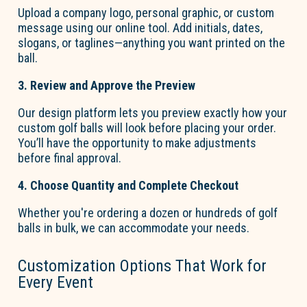
Upload a company lo
go
, personal graphic, or custom
message using our online tool. Add initials, dates,
slogans, or taglines—anything you want printed on the
ball.
3. Review and Approve the Preview
Our design platform lets you preview exactly how your
custom
go
l
f
b
a
lls
will look before placing your order.
You’ll
have the opportunity to
make adjustments
before final approval.
4. Choose Quantity and Complete Checkout
Whether
you're
ordering
a dozen or hundreds of golf
balls in bulk
, we can accommodate your needs.
Customization Options That Work for
Every Event