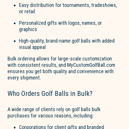
Easy distribution for tournaments, tradeshows,
or retail
Personalized gifts with lo
go
s, names, or
graphics
High-quality, brand-name
go
l
f
b
a
lls
with added
visual appeal
Bulk ordering allows for large-scale customization
with consistent results, and
MyCustom
Go
l
fBall.com
ensures you get both quality and convenience with
every shipment.
Who Orders
Go
l
f
B
a
lls
in Bulk?
A wide range of clients rely on
go
l
f
b
a
lls
bul
k
purchases for
various reasons
, including:
Corporations
for client gifts and branded