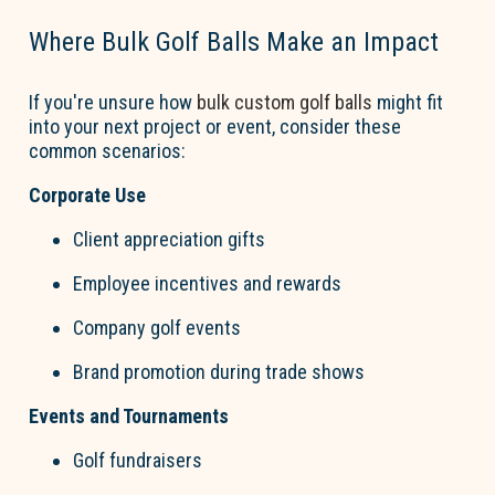
Where Bulk
Go
l
f
B
a
lls
Make an Impact
If
you're
unsure how
bulk custom
go
l
f
b
a
lls
might fit
into your next project or event, consider these
common scenarios:
Corporate Use
Client appreciation gifts
Employee incentives and rewards
Company
go
l
f
events
Brand promotion during trade shows
Events and Tournaments
Go
l
f
fundraisers