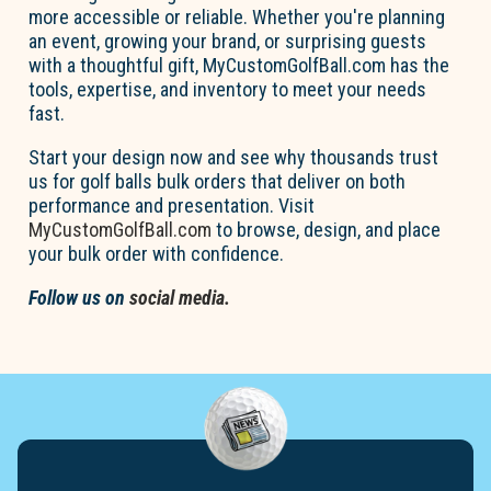
more accessible or reliable. Whether
you're
planning
an event, growing your brand, or surprising guests
with a thoughtful gift,
MyCustom
Go
l
fBall.com
has the
tools,
expertise
, and inventory to meet your
needs
fast
.
Start your design now and see why thousands trust
us for
go
l
f
b
a
lls
bul
k
orders that deliver on both
performance and presentation. Visit
MyCustom
Go
l
fBall.com
to browse, design, and place
your bulk order with confidence.
Follow us on
social media.