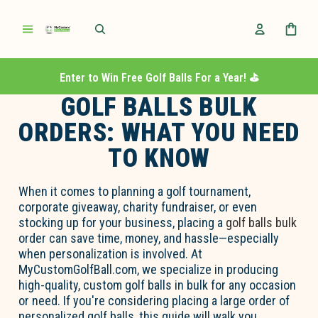
Enter to Win Free Golf Balls For a Year! ⛳️
GOLF BALLS BULK
ORDERS: WHAT YOU NEED
TO KNOW
When it comes to planning a
go
l
f
tournament,
corporate giveaway, charity fundraiser, or even
stocking up for your business, placing
a
go
l
f
b
a
lls
bul
k
order can save time, money, and hassle—especially
when personalization is involved. At
MyCustom
Go
l
fBall.com
, we specialize in producing
high-quality,
custom
go
l
f
b
a
lls
in bulk for any occasion
or need. If
you're
considering placing a large order of
personalized
go
l
f
b
a
lls, this guide will walk you