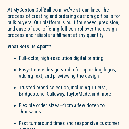
At
MyCustom
Go
l
fBall.com
,
we’ve
streamlined the
process of creating and ordering
custom
go
l
f
b
a
lls
for
bulk buyers. Our platform is built for speed, precision,
and ease of use, offering full control over the design
process and reliable fulfillment at any quantity
.
What Sets Us Apart?
Full-color, high-resolution digital printing
Easy-to-use design studio
for uploading lo
go
s,
adding text, and previewing the design
Trusted brand
selection
, including Titleist,
Bridgestone, Callaway, TaylorMade, and more
Flexible order sizes
—from a few dozen to
thousands
Fast turnaround times
and responsive customer