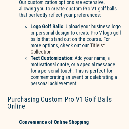
Our customization options are extensive,
allowing you to create custom Pro V1 golf balls
that perfectly reflect your preferences:
Logo Golf Balls
: Upload your business logo
or personal design to create Pro V logo golf
balls that stand out on the course. For
more options, check out our
Titleist
Collection
.
Text Customization
: Add your name, a
motivational quote, or a special message
for a personal touch. This is perfect for
commemorating an event or celebrating a
personal achievement.
Purchasing Custom Pro V1 Golf Balls
Online
Convenience of Online Shopping