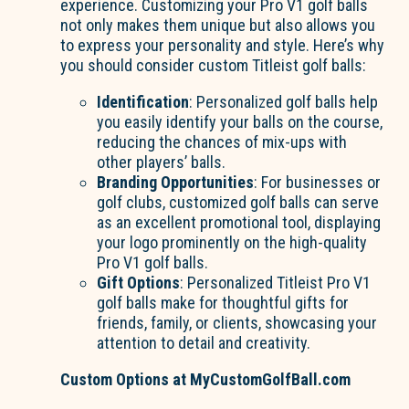
experience. Customizing your Pro V1 golf balls
not only makes them unique but also allows you
to express your personality and style. Here’s why
you should consider custom Titleist golf balls:
Identification
: Personalized golf balls help
you easily identify your balls on the course,
reducing the chances of mix-ups with
other players’ balls.
Branding Opportunities
: For businesses or
golf clubs, customized golf balls can serve
as an excellent promotional tool, displaying
your logo prominently on the high-quality
Pro V1 golf balls.
Gift Options
: Personalized Titleist Pro V1
golf balls make for thoughtful gifts for
friends, family, or clients, showcasing your
attention to detail and creativity.
Custom Options at MyCustomGolfBall.com