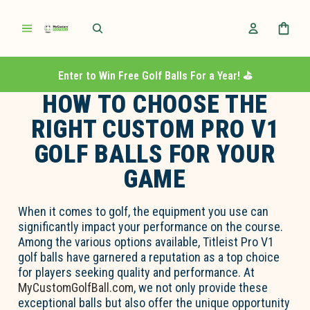
Enter to Win Free Golf Balls For a Year! ⛳️
HOW TO CHOOSE THE
RIGHT CUSTOM PRO V1
GOLF BALLS FOR YOUR
GAME
When it comes to golf, the equipment you use can
significantly impact your performance on the course.
Among the various options available, Titleist Pro V1
golf balls have garnered a reputation as a top choice
for players seeking quality and performance. At
MyCustomGolfBall.com
, we not only provide these
exceptional balls but also offer the unique opportunity