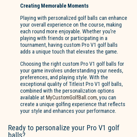
Creating Memorable Moments
Playing with personalized golf balls can enhance
your overall experience on the course, making
each round more enjoyable. Whether you’re
playing with friends or participating in a
tournament, having custom Pro V1 golf balls
adds a unique touch that elevates the game.
Choosing the right custom Pro V1 golf balls for
your game involves understanding your needs,
preferences, and playing style. With the
exceptional quality of Titleist Pro V1 golf balls,
combined with the personalization options
available at
MyCustomGolfBall.com
, you can
create a unique golfing experience that reflects
your style and enhances your performance.
Ready to personalize your Pro V1 golf
balls?