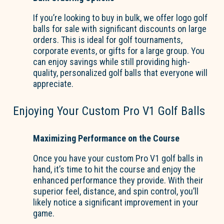
If you’re looking to buy in bulk, we offer logo golf
balls for sale with significant discounts on large
orders. This is ideal for golf tournaments,
corporate events, or gifts for a large group. You
can enjoy savings while still providing high-
quality, personalized golf balls that everyone will
appreciate.
Enjoying Your Custom Pro V1 Golf Balls
Maximizing Performance on the Course
Once you have your custom Pro V1 golf balls in
hand, it’s time to hit the course and enjoy the
enhanced performance they provide. With their
superior feel, distance, and spin control, you’ll
likely notice a significant improvement in your
game.