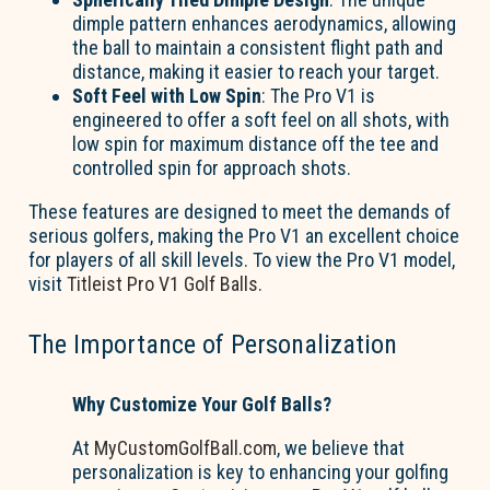
dimple pattern enhances aerodynamics, allowing
the ball to maintain a consistent flight path and
distance, making it easier to reach your target.
Soft Feel with Low Spin
: The Pro V1 is
engineered to offer a soft feel on all shots, with
low spin for maximum distance off the tee and
controlled spin for approach shots.
These features are designed to meet the demands of
serious golfers, making the Pro V1 an excellent choice
for players of all skill levels. To view the Pro V1 model,
visit
Titleist Pro V1 Golf Balls
.
The Importance of Personalization
Why Customize Your Golf Balls?
At
MyCustomGolfBall.com
, we believe that
personalization is key to enhancing your golfing