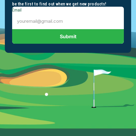
be the first to find out when we get new products!
Email
Submit