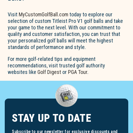
Visit
MyCustomGolfBall.com
today to explore our
selection of custom Titleist Pro V1 golf balls and take
your game to the next level. With our commitment to
quality and customer satisfaction, you can trust that
your personalized golf balls will meet the highest
standards of performance and style.
For more golf-related tips and equipment
recommendations, visit trusted golf authority
websites like
Golf Digest
or
PGA Tour
.
STAY UP TO DATE
Subscribe to our newsletter for exclusive discounts and