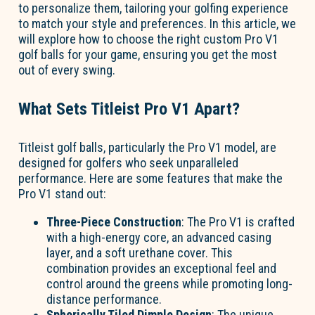
to personalize them, tailoring your golfing experience
to match your style and preferences. In this article, we
will explore how to choose the right custom Pro V1
golf balls for your game, ensuring you get the most
out of every swing.
What Sets Titleist Pro V1 Apart?
Titleist golf balls, particularly the Pro V1 model, are
designed for golfers who seek unparalleled
performance. Here are some features that make the
Pro V1 stand out:
Three-Piece Construction
: The Pro V1 is crafted
with a high-energy core, an advanced casing
layer, and a soft urethane cover. This
combination provides an exceptional feel and
control around the greens while promoting long-
distance performance.
Spherically Tiled Dimple Design
: The unique