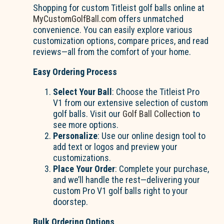
Shopping for custom Titleist golf balls online at
MyCustomGolfBall.com
offers unmatched
convenience. You can easily explore various
customization options, compare prices, and read
reviews—all from the comfort of your home.
Easy Ordering Process
Select Your Ball
: Choose the Titleist Pro
V1 from our extensive selection of custom
golf balls. Visit our
Golf Ball Collection
to
see more options.
Personalize
: Use our online design tool to
add text or logos and preview your
customizations.
Place Your Order
: Complete your purchase,
and we’ll handle the rest—delivering your
custom Pro V1 golf balls right to your
doorstep.
Bulk Ordering Options