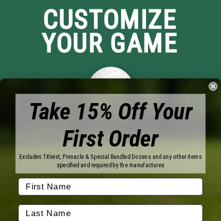
CUSTOMIZE
YOUR GAME
Take 15% Off Your
First Order
Brands
Titleist
Wilson
Excludes Titleist, Pinnacle & Special Bundled Dozens and any other items
Callaway
Vice Golf
specified and required by the manufactures
Bridgestone
Pinnacle
TaylorMade
Nitro
Srixon
Volvik
Company