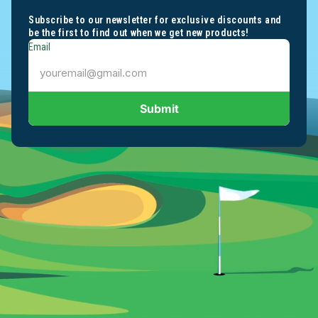
Subscribe to our newsletter for exclusive discounts and
be the first to find out when we get new products!
Email
Submit