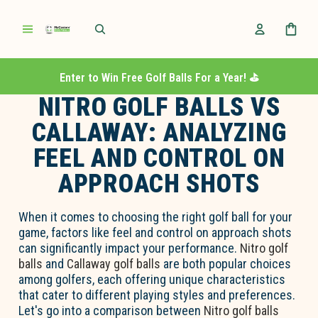
Enter to Win Free Golf Balls For a Year! ⛳️
NITRO GOLF BALLS VS
CALLAWAY: ANALYZING
FEEL AND CONTROL ON
APPROACH SHOTS
When it comes to choosing the right golf ball for your
game, factors like feel and control on approach shots
can significantly impact your performance.
Nitro golf
balls
and
Callaway golf balls
are both popular choices
among golfers, each offering unique characteristics
that cater to different playing styles and preferences.
Let's go into a comparison between
Nitro golf balls