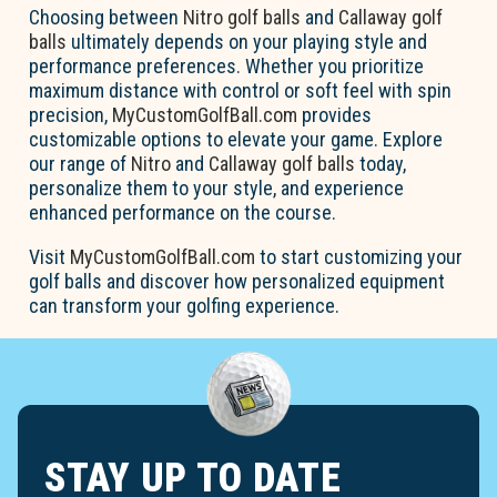
Choosing between
Nitro golf balls
and
Callaway golf
balls
ultimately depends on your playing style and
performance preferences. Whether you prioritize
maximum distance with control or soft feel with spin
precision,
MyCustomGolfBall.com
provides
customizable options to elevate your game. Explore
our range of
Nitro
and
Callaway golf balls
today,
personalize them to your style, and experience
enhanced performance on the course.
Visit
MyCustomGolfBall.com
to start customizing your
golf balls and discover how personalized equipment
can transform your golfing experience.
STAY UP TO DATE