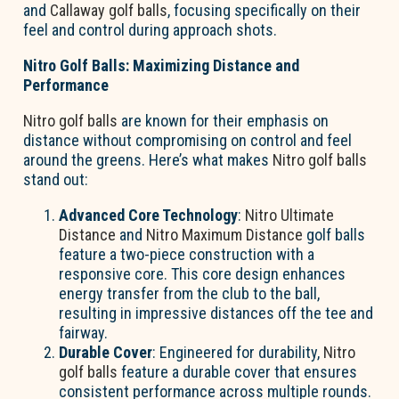
and
Callaway golf balls
, focusing specifically on their
feel and control during approach shots.
Nitro Golf Balls: Maximizing Distance and
Performance
Nitro golf balls
are known for their emphasis on
distance without compromising on control and feel
around the greens. Here’s what makes
Nitro golf balls
stand out:
Advanced Core Technology
:
Nitro Ultimate
Distance
and
Nitro Maximum Distance
golf balls
feature a two-piece construction with a
responsive core. This core design enhances
energy transfer from the club to the ball,
resulting in impressive distances off the tee and
fairway.
Durable Cover
: Engineered for durability,
Nitro
golf balls
feature a durable cover that ensures
consistent performance across multiple rounds.