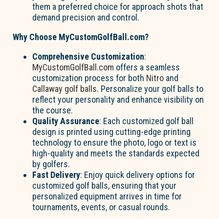
them a preferred choice for approach shots that
demand precision and control.
Why Choose MyCustomGolfBall.com?
Comprehensive Customization
:
MyCustomGolfBall.com
offers a seamless
customization process for both
Nitro
and
Callaway golf balls
. Personalize your golf balls to
reflect your personality and enhance visibility on
the course.
Quality Assurance
: Each customized golf ball
design is printed using cutting-edge printing
technology to ensure the photo, logo or text is
high-quality and meets the standards expected
by golfers.
Fast Delivery
: Enjoy quick delivery options for
customized golf balls, ensuring that your
personalized equipment arrives in time for
tournaments, events, or casual rounds.