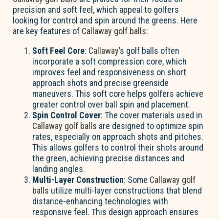
precision and soft feel, which appeal to golfers
looking for control and spin around the greens. Here
are key features of
Callaway golf balls
:
Soft Feel Core
:
Callaway
’s golf balls often
incorporate a soft compression core, which
improves feel and responsiveness on short
approach shots and precise greenside
maneuvers. This soft core helps golfers achieve
greater control over ball spin and placement.
Spin Control Cover
: The cover materials used in
Callaway golf balls
are designed to optimize spin
rates, especially on approach shots and pitches.
This allows golfers to control their shots around
the green, achieving precise distances and
landing angles.
Multi-Layer Construction
: Some
Callaway golf
balls
utilize multi-layer constructions that blend
distance-enhancing technologies with
responsive feel. This design approach ensures