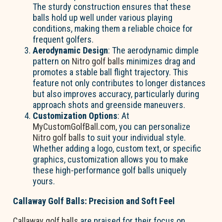
The sturdy construction ensures that these
balls hold up well under various playing
conditions, making them a reliable choice for
frequent golfers.
Aerodynamic Design
: The aerodynamic dimple
pattern on
Nitro golf balls
minimizes drag and
promotes a stable ball flight trajectory. This
feature not only contributes to longer distances
but also improves accuracy, particularly during
approach shots and greenside maneuvers.
Customization Options
: At
MyCustomGolfBall.com
, you can personalize
Nitro golf balls
to suit your individual style.
Whether adding a logo, custom text, or specific
graphics, customization allows you to make
these high-performance golf balls uniquely
yours.
Callaway Golf Balls: Precision and Soft Feel
Callaway golf balls
are praised for their focus on