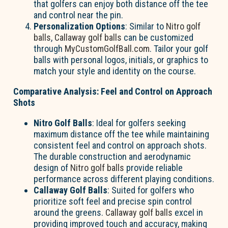
that golfers can enjoy both distance off the tee
and control near the pin.
Personalization Options
: Similar to
Nitro golf
balls
,
Callaway golf balls
can be customized
through
MyCustomGolfBall.com
. Tailor your golf
balls with personal logos, initials, or graphics to
match your style and identity on the course.
Comparative Analysis: Feel and Control on Approach
Shots
Nitro Golf Balls
: Ideal for golfers seeking
maximum distance off the tee while maintaining
consistent feel and control on approach shots.
The durable construction and aerodynamic
design of
Nitro golf balls
provide reliable
performance across different playing conditions.
Callaway Golf Balls
: Suited for golfers who
prioritize soft feel and precise spin control
around the greens.
Callaway golf balls
excel in
providing improved touch and accuracy, making