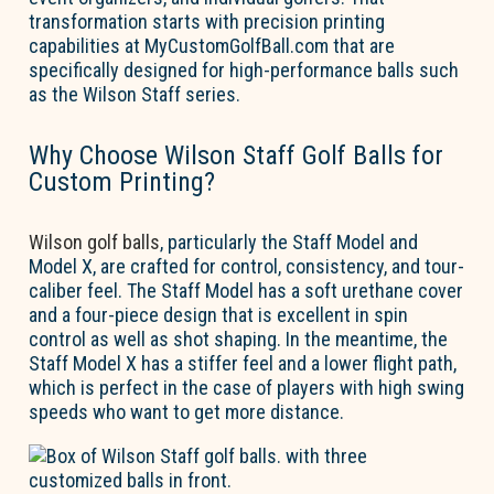
transformation starts with precision printing
capabilities at MyCustomGolfBall.com that are
specifically designed
for
high-performance balls such
as the Wilson Staff series.
Why Choose Wilson Staff Golf Balls for
Custom Printing?
Wilson golf balls
, particularly the Staff Model and
Model X, are crafted for control, consistency, and tour-
caliber feel. The Staff Model has a soft urethane cover
and a four-piece design that is excellent in spin
control as well as shot shaping. In the meantime, the
Staff Model X has a stiffer feel and a lower flight path,
which is perfect in the case of players with high swing
speeds who want to get more distance.