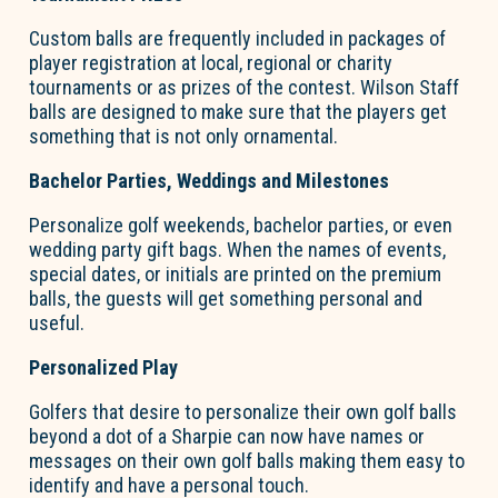
Custom balls are
frequently
included in packages of
player registration at local, regional or charity
tournaments or as prizes of the contest.
Wilson Staff
balls are designed to make sure that the players get
something that is not only ornamental.
Bachelor Parties,
Weddings
and Milestones
Personalize golf weekends, bachelor parties, or even
wedding party gift bags. When the names of events,
special dates, or initials are printed on the premium
balls, the guests will get something personal and
useful.
Personalized Play
Golfers that desire to personalize their own golf balls
beyond a dot of a Sharpie can now have names or
messages on their own golf balls making them easy to
identify
and have
a personal touch
.