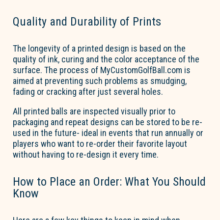
Quality and Durability of Prints
The longevity of a printed design is based on the
quality of ink, curing and the color acceptance of the
surface. The process of MyCustomGolfBall.com is
aimed at preventing such problems as smudging,
fading
or cracking after just several holes.
All printed balls are inspected visually prior to
packaging and repeat designs can be stored to be re-
used in the future- ideal in events that run annually or
players who want to re-order their
favorite
layout
without having to re-design it every time.
How to Place an Order: What You Should
Know