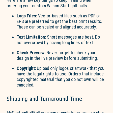
Here are a few key things to keep in mind when
ordering your custom Wilson Staff golf balls:
Logo Files:
Vector-based files such as PDF or
EPS are preferred to get the best print results.
These can be scaled and aligned accurately.
Text Limitation:
Short messages are best. Do
not overcrowd by having long lines of text.
Check Preview:
Never forget to check your
design in the live preview before
submitting
.
Copyright:
Upload only logos or artwork that you
have the legal rights to use. Orders that include
copyrighted material that you do not own will be
canceled.
Shipping and Turnaround Time
MyCustomGolfBall.com can complete orders in
a short