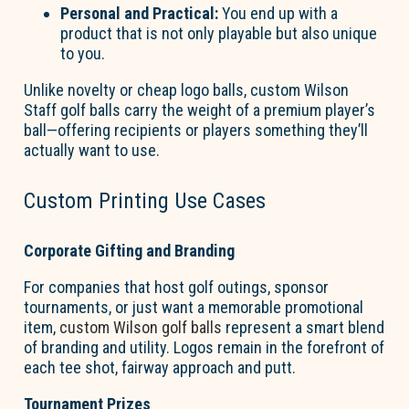
Personal and Practical:
You end up with a
product that is not only playable but also unique
to you.
Unlike novelty or cheap logo balls, custom Wilson
Staff golf balls carry the weight of a premium player’s
ball—offering recipients or players something
they’ll
actually want
to use.
Custom Printing Use Cases
Corporate Gifting and Branding
For companies that host golf outings, sponsor
tournaments, or just want a memorable promotional
item,
custom Wilson golf balls
r
epresent
a smart blend
of branding and utility. Logos
remain
in the forefront of
each tee shot, fairway approach and putt.
Tournament Prizes