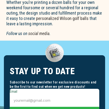
Whether
you’re
printing a dozen balls for your own
weekend foursome or several hundred for a regional
outing, the design studio and fulfillment process make
it easy to create
personalized
Wilson golf balls
that
leave
a lasting impression
.
Follow us on
social media
.
STAY UP TO DATE
Subscribe to our newsletter for exclusive discounts and
be the first to find out when we get new products!
Email