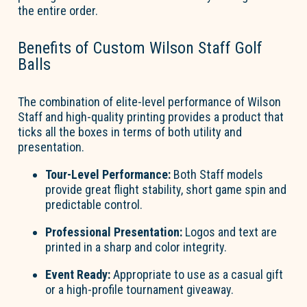
the entire order.
Benefits of Custom Wilson Staff Golf
Balls
The combination of elite-level performance of Wilson
Staff and high-quality printing provides a product that
ticks all the boxes in terms of both utility and
presentation.
Tour-Level Performance:
Both Staff models
provide great flight stability, short game spin and
predictable control.
Professional Presentation:
Logos and text are
printed in a sharp and
color
integrity.
Event Ready:
Appropriate to
use as a casual gift
or a
high-profile
tournament giveaway.