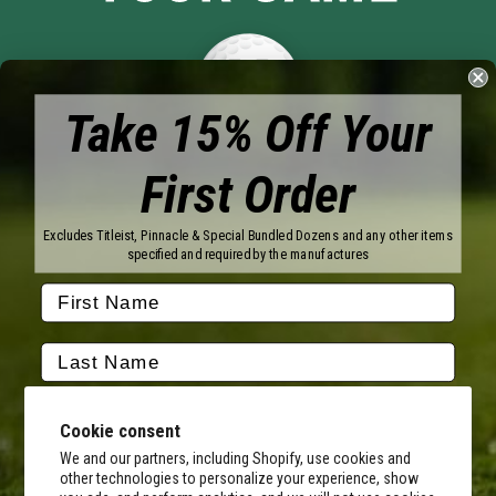
Take 15% Off Your
First Order
Brands
Titleist
Wilson
Excludes Titleist, Pinnacle & Special Bundled Dozens and any other items
Callaway
Vice Golf
specified and required by the manufactures
Bridgestone
Pinnacle
TaylorMade
Nitro
Srixon
Volvik
Company
Contact Us
About Us
Cookie consent
FAQ
Terms of Service
Our Services
Terms of Promotions
We and our partners, including Shopify, use cookies and
other technologies to personalize your experience, show
Shipping Information
Return Policy