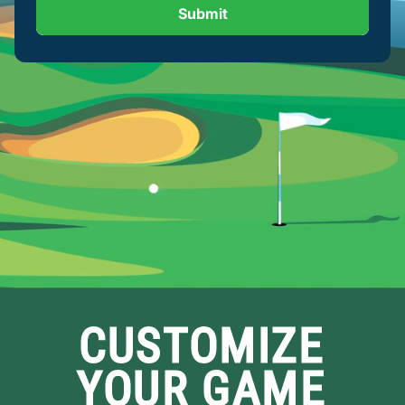
Submit
CUSTOMIZE
YOUR GAME