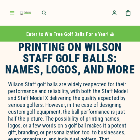
Enter to Win Free Golf Balls For a Year! ⛳️
PRINTING ON WILSON
STAFF GOLF BALLS:
NAMES, LOGOS, AND MORE
Wilson Staff golf balls are widely respected for their
performance and reliability, with both the Staff Model
and Staff Model X delivering the quality expected by
serious golfers. However, in the case of designing
custom golf equipment, the ball performance is just
half the picture. The possibility of printing names,
logos, or a few words on a golf ball makes it a potent
gift, branding, or personalization tool to businesses,
event organizers, and individual golfers. That