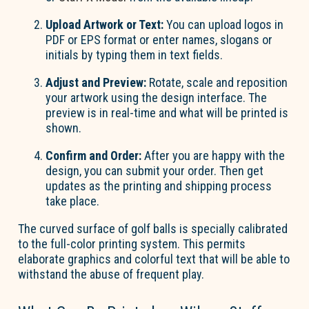
Upload Artwork or Text:
You can upload logos in
PDF or EPS format or enter names,
slogans
or
initials by typing them in text fields.
Adjust and Preview:
Rotate,
scale
and reposition
your artwork using the design interface. The
preview is in real-time and what will be printed is
shown.
Confirm and Order:
After you are happy with the
design, you can submit your order. Then get
updates as the printing and shipping process
take place
.
The curved surface of golf balls is specially calibrated
to the full-color printing system.
This permits
elaborate graphics and colorful text that will be able to
withstand the abuse of frequent play.