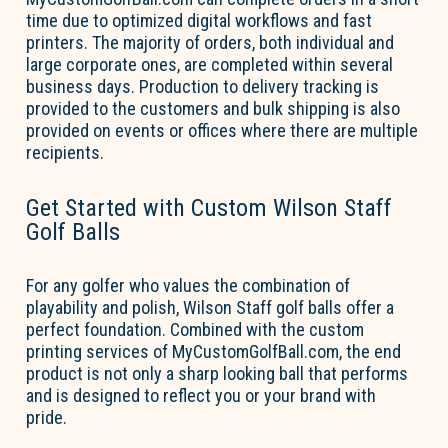
time
due to
optimized
digital workflows and fast
printers.
The majority of
orders, both individual and
large corporate ones, are completed within several
business days. Production to delivery tracking is
provided to the customers and bulk shipping is also
provided on events or offices where there are multiple
recipients.
Get Started with Custom Wilson Staff
Golf Balls
For any golfer who values the combination of
playability and polish, Wilson Staff golf balls offer a
perfect foundation. Combined with the custom
printing services of MyCustomGolfBall.com, the
end
product
is not only a sharp looking ball that performs
and is designed to reflect you or your brand with
pride.