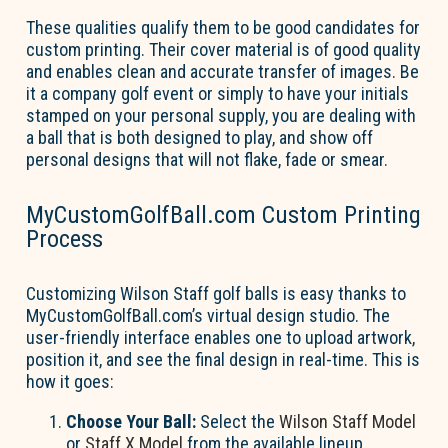
These qualities qualify them to be good candidates
for
custom printing. Their cover material is of
good quality
and
enables clean and
accurate
transfer of images. Be
it a company golf event or simply to have your initials
stamped on your personal supply, you are dealing with
a ball that is both designed to play, and show off
personal designs that will not flake,
fade
or smear.
MyCustomGolfBall.com Custom Printing
Process
Customizing Wilson Staff golf balls is easy thanks to
MyCustomGolfBall.com’s
virtual design studio. The
user-friendly interface enables one to upload artwork,
position it, and see the final design in real-time. This is
how it goes:
Choose Your Ball:
Select the
Wilson Staff Model
or
Staff
X
Model
from the available lineup.