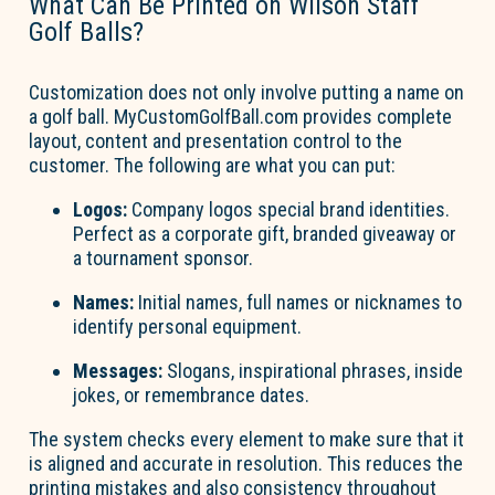
What Can Be Printed on Wilson Staff
Golf Balls?
Customization does not only involve putting a name on
a golf ball. MyCustomGolfBall.com provides complete
layout,
content
and presentation control to the
customer. The following are what you can put:
Logos:
Company logos special brand identities.
Perfect as a corporate gift, branded
giveaway
or
a tournament sponsor.
Names:
Initial
names, full
names
or nicknames to
identify
personal equipment.
Messages:
Slogans, inspirational phrases, inside
jokes, or remembrance dates.
The system checks every element to make sure that it
is aligned and
accurate
in resolution.
This reduces the
printing mistakes and also consistency throughout