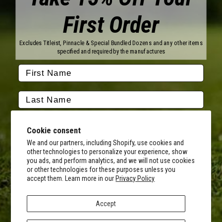
First Order
Brands
Titleist
Wilson
Excludes Titleist, Pinnacle & Special Bundled Dozens and any other items
Callaway
Vice Golf
specified and required by the manufactures
Bridgestone
Pinnacle
TaylorMade
Nitro
Srixon
Volvik
Company
Contact Us
About Us
Cookie consent
FAQ
Terms of Service
Our Services
Terms of Promotions
We and our partners, including Shopify, use cookies and
other technologies to personalize your experience, show
Shipping Information
Return Policy
you ads, and perform analytics, and we will not use cookies
Copyright Terms
or other technologies for these purposes unless you
By submitting this form, you consent to receive transactional
accept them. Learn more in our
Privacy Policy
informational (e.g., order updates) and/or promotional texts (e.g.,
Hours of Operation
cart reminders) from MyCustomGolfBall including texts sent by
Monday - Friday:
autodialer. Consent is not a condition of purchase. Msg & data rates
8AM - 5PM CST
Accept
may apply. Msg frequency varies. Unsubscribe at any time by
Facebook
Instagram
Youtube
Tiktok
Twitter
replying STOP or clicking the unsubscribe link (where available).