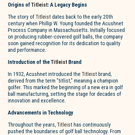
Origins of
Titleist
: A Legacy Begins
The story of
Titleist
dates back to the early 20th
century when Phillip W. Young founded the Acushnet
Process Company in Massachusetts. Initially focused
on producing rubber-covered golf balls, the company
soon gained recognition for its dedication to quality
and performance.
Introduction of the
Titleist
Brand
In 1932, Acushnet introduced the
Titleist
brand,
derived from the term "titlist," meaning a champion
golfer. This marked the beginning of a new era in golf
ball manufacturing, setting the stage for decades of
innovation and excellence.
Advancements in Technology
Throughout the years,
Titleist
has continuously
pushed the boundaries of golf ball technology. From