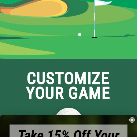
CUSTOMIZE
YOUR GAME
Take 15% Off Your