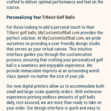
crafted to deliver optimal performance and feel on the
course.
Personalizing Your
Titleist Golf Balls
For those looking to add a personal touch to their
Titleist golf balls
,
MyCustomGolfBall.com
provides the
perfect solution. At
MyCustomGolfBall.com
, we pride
ourselves on providing a user-friendly design studio
that serves as your virtual canvas. This intuitive
interface guides you through the customization
process, ensuring that crafting your personalized golf
ball is a seamless and enjoyable experience. We
provide immaculate imprints at an astounding world-
class speed—no matter the size of your job.
Our new digital printers allow us to accommodate both
small and large-scale quantity orders. With extensive
experience printing endless amounts of golf balls
daily, rest assured, we are more than ready to take on
your order. Our design interface is quick and easy to