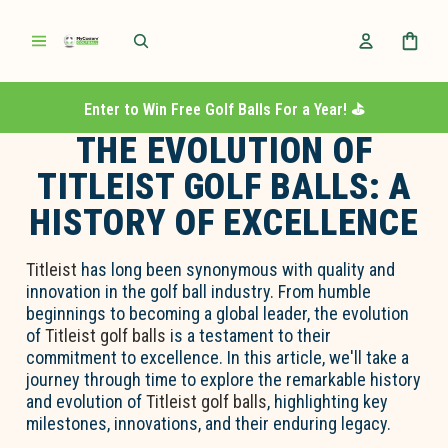
Enter to Win Free Golf Balls For a Year! ⛳️
THE EVOLUTION OF
TITLEIST GOLF BALLS: A
HISTORY OF EXCELLENCE
Titleist
has long been synonymous with quality and
innovation in the golf ball industry. From humble
beginnings to becoming a global leader, the evolution
of
Titleist golf balls
is a testament to their
commitment to excellence. In this article, we'll take a
journey through time to explore the remarkable history
and evolution of
Titleist golf balls
, highlighting key
milestones, innovations, and their enduring legacy.