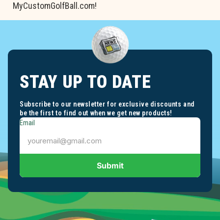
MyCustomGolfBall.com!
STAY UP TO DATE
Subscribe to our newsletter for exclusive discounts and
be the first to find out when we get new products!
Email
Submit