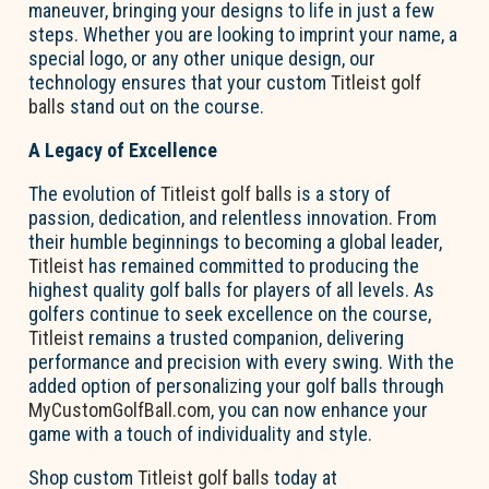
maneuver, bringing your designs to life in just a few
steps. Whether you are looking to imprint your name, a
special logo, or any other unique design, our
technology ensures that your custom
Titleist golf
balls
stand out on the course.
A Legacy of Excellence
The evolution of
Titleist golf balls
is a story of
passion, dedication, and relentless innovation. From
their humble beginnings to becoming a global leader,
Titleist
has remained committed to producing the
highest quality golf balls for players of all levels. As
golfers continue to seek excellence on the course,
Titleist
remains a trusted companion, delivering
performance and precision with every swing. With the
added option of personalizing your golf balls through
MyCustomGolfBall.com
, you can now enhance your
game with a touch of individuality and style.
Shop custom
Titleist golf balls
today at