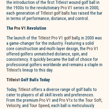
the introduction of the first Titleist wound golf ball in
the 1930s to the revolutionary
Pro V1
series in 2000,
each generation of
Titleist golf balls
has raised the bar
in terms of performance, distance, and control.
The
Pro V1
Revolution
The launch of the
Titleist Pro V1 golf ball
s
in 2000 was
a game-changer for the industry. Featuring a solid
core construction and multi-layer design, the
Pro V1
offered golfers unmatched distance, spin, and
consistency. It quickly became the ball of choice for
professional golfers worldwide and remains a staple in
Titleist
’s lineup to this day.
Titleist
Golf Balls Today
Today,
Titleist
offers a diverse range of golf balls to
cater to players of all skill levels and preferences.
From the premium
Pro V1
and
Pro V1x
to the
Tour Soft
,
Velocity
, and
Tour Speed
, each ball is meticulously