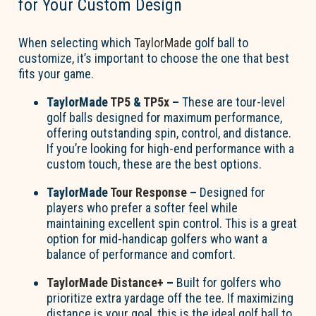
for Your Custom Design
When selecting which
TaylorMade
golf ball to
customize,
it’s
important to choose the one that best
fits your game.
TaylorMade
TP5
&
TP5x
–
These are tour-level
golf balls designed for maximum performance,
offering outstanding spin, control, and distance.
If
you’re
looking for high-end performance with a
custom touch, these are the best options.
TaylorMade
Tour Response
–
Designed for
players who prefer a softer feel while
maintaining
excellent spin control. This is a great
option
for mid-handicap golfers who want a
balance of performance and comfort.
TaylorMade Distance+
–
Built for golfers who
prioritize extra yardage off the tee. If maximizing
distance is your goal, this is the ideal golf ball to