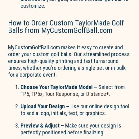
customize.
How to Order Custom TaylorMade Golf
Balls from MyCustomGolfBall.com
MyCustomGolfBall.com
makes it easy to create and
order your custom golf balls. Our streamlined process
ensures high-quality printing and fast turnaround
times, whether
you’re
ordering a single set or in bulk
for a corporate event.
Choose Your TaylorMade Model
–
Select from
TP5
,
TP5x
,
Tour Response
, or
Distance+
.
Upload Your Design
–
Use our online design tool
to add a logo, initials, text, or graphics.
Preview & Adjust
–
Make sure your design is
perfectly positioned before
finalizing
.