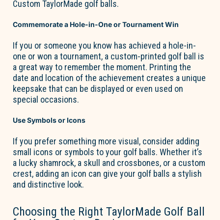
Custom TaylorMade golf balls
.
Commemorate a Hole-in-One or Tournament Win
If you or someone you know has achieved a hole-in-
one or won a tournament, a custom-printed golf ball is
a great way
to remember the moment. Printing the
date and location of the achievement creates a unique
keepsake that can be displayed or even used on
special occasions.
Use Symbols or Icons
If you prefer something more visual, consider adding
small icons or symbols to your golf balls. Whether
it’s
a lucky shamrock, a skull and crossbones, or a custom
crest, adding an icon can give your golf balls a stylish
and distinctive look.
Choosing the Right TaylorMade Golf Ball