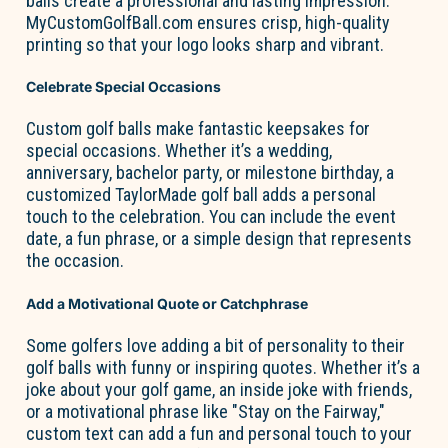
balls create a professional and
lasting impression
.
MyCustomGolfBall.com
ensures crisp, high-quality
printing so that your logo looks sharp and vibrant.
Celebrate Special Occasions
Custom golf balls make fantastic keepsakes for
special occasions. Whether
it’s
a wedding,
anniversary, bachelor party, or milestone birthday, a
customized TaylorMade golf ball adds
a personal
touch
to the celebration. You can include the event
date, a fun phrase, or
a simple design
that
represents
the occasion.
Add a Motivational Quote or Catchphrase
Some golfers love adding a bit of personality to their
golf balls with funny or inspiring quotes. Whether
it’s
a
joke about your golf game, an inside joke with friends,
or a motivational phrase like "Stay on the Fairway,"
custom text can add a fun and
personal touch
to your