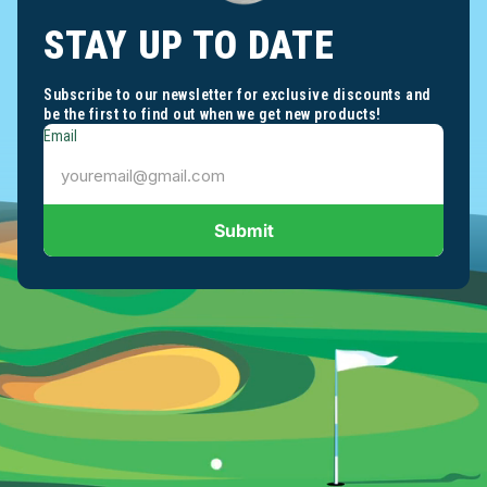
STAY UP TO DATE
Subscribe to our newsletter for exclusive discounts and
be the first to find out when we get new products!
Email
Submit