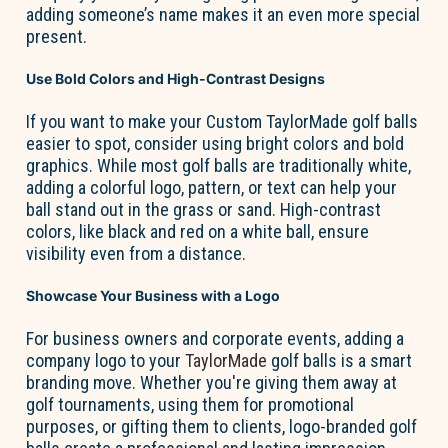
adding someone’s name makes it an even more special
present.
Use Bold Colors and High-Contrast Designs
If you want to make your
Custom TaylorMade golf balls
easier to spot, consider using bright colors and bold
graphics. While most golf balls are traditionally white,
adding a colorful logo, pattern, or text can help your
ball stand out in the grass or sand. High-contrast
colors, like black and red on a white ball, ensure
visibility even from a distance.
Showcase Your Business with a Logo
For business owners and corporate events, adding a
company logo to your
TaylorMade
golf balls is a smart
branding move. Whether
you're
giving them away at
golf tournaments, using them for promotional
purposes, or gifting them to clients, logo-branded golf