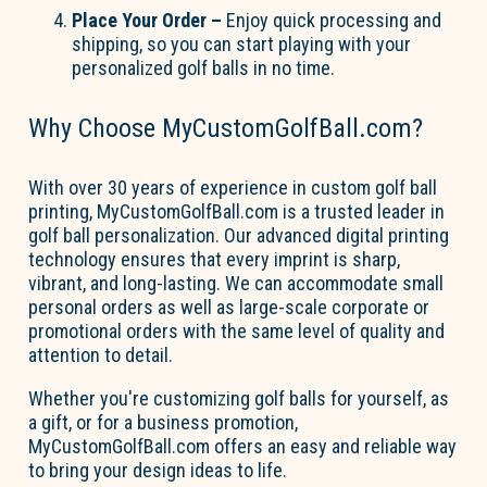
Place Your Order
–
Enjoy quick processing and
shipping, so you can start playing with your
personalized golf balls in no time.
Why Choose MyCustomGolfBall.com?
With over 30 years of experience in custom golf ball
printing,
MyCustomGolfBall.com
is a trusted leader in
golf ball personalization. Our advanced digital printing
technology ensures that every imprint is sharp,
vibrant, and long-lasting. We can accommodate small
personal orders as well as large-scale corporate or
promotional orders with the same level of quality and
attention to detail.
Whether
you're
customizing golf balls for yourself, as
a gift, or for a business promotion,
MyCustomGolfBall.com
offers an easy and reliable way
to bring your design ideas to life.