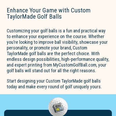
Enhance Your Game with Custom
TaylorMade Golf Balls
Customizing your golf balls is a fun and practical way
to enhance your experience on the course. Whether
you’re
looking to improve ball visibility,
showcase
your
personality, or promote your brand,
Custom
TaylorMade golf balls
are the perfect choice. With
endless design possibilities, high-performance quality,
and expert printing from
MyCustomGolfBall.com
, your
golf balls will stand out for all the right reasons.
Start designing your
Custom TaylorMade golf balls
today and make every round of golf uniquely yours.