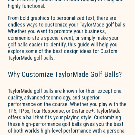
highly functional.
From bold graphics to personalized text, there are
endless ways to customize your TaylorMade golf balls.
Whether you want to promote your business,
commemorate a special event, or simply make your
golf balls easier to
identify
, this guide will help you
explore some of the best design ideas for
Custom
TaylorMade golf balls
.
Why Customize TaylorMade Golf Balls?
TaylorMade
golf balls are known for their exceptional
quality, advanced technology, and superior
performance on the course. Whether you play with the
TP5
,
TP5x
,
Tour Response
, or
Distance+
,
TaylorMade
offers a ball that fits your playing style. Customizing
these high-performance golf balls gives you the best
of both worlds
high-level performance
with
a personal