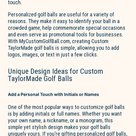
touch
.
Personalized golf balls are useful for a variety of
reasons. They make it easy to
identify
your ball in a
crowded game, help commemorate special
occasions
and
even serve as promotional tools for businesses.
With
MyCustomGolfBall.com
, creating
Custom
TaylorMade golf balls
is simple, allowing you to add
logos, images, or text in just a few clicks.
Unique Design Ideas for Custom
TaylorMade Golf Balls
Add a Personal Touch with Initials or Names
One of the most popular ways to customize golf balls
is by adding initials or full names. Whether you want
your own name, a nickname, or a monogram, this
simple yet stylish design makes your golf balls
uniquely yours. If
you’re
gifting personalized golf balls,