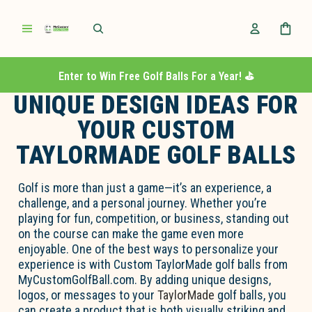
Enter to Win Free Golf Balls For a Year! ⛳️
UNIQUE DESIGN IDEAS FOR
YOUR CUSTOM
TAYLORMADE GOLF BALLS
Golf is more than just a game—
it’s
an experience, a
challenge, and a personal journey. Whether
you’re
playing for fun, competition, or business, standing out
on the course can make the game even more
enjoyable. One of the best ways to personalize your
experience is with
Custom TaylorMade golf balls
from
MyCustomGolfBall.com
. By adding unique designs,
logos, or messages to your
TaylorMade
golf balls, you
can create a product that is both visually striking and