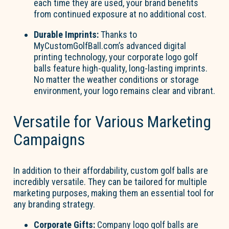
each time they are used, your brand benefits
from continued exposure at no additional cost.
Durable Imprints:
Thanks to
MyCustomGolfBall.com’s advanced digital
printing technology, your corporate logo golf
balls feature high-quality, long-lasting imprints.
No matter the weather conditions or storage
environment, your logo remains clear and vibrant.
Versatile for Various Marketing
Campaigns
In addition to their affordability, custom golf balls are
incredibly versatile. They can be tailored for multiple
marketing purposes, making them an essential tool for
any branding strategy.
Corporate Gifts:
Company logo golf balls are