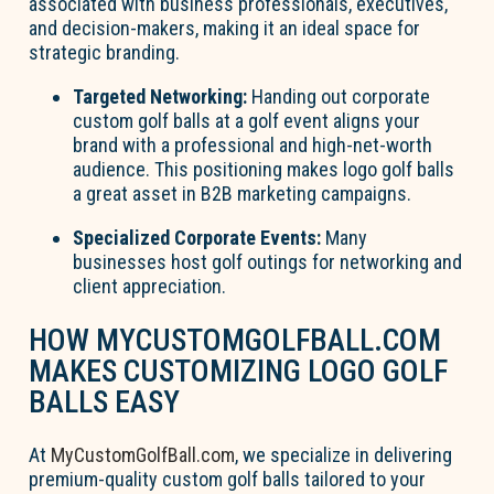
associated with business professionals, executives,
and decision-makers, making it an ideal space for
strategic branding.
Targeted Networking:
Handing out corporate
custom golf balls at a golf event aligns your
brand with a professional and high-net-worth
audience. This positioning makes logo golf balls
a great asset in B2B marketing campaigns.
Specialized Corporate Events:
Many
businesses host golf outings for networking and
client appreciation.
HOW MYCUSTOMGOLFBALL.COM
MAKES CUSTOMIZING LOGO GOLF
BALLS EASY
At
MyCustomGolfBall.com
, we specialize in delivering
premium-quality custom golf balls tailored to your