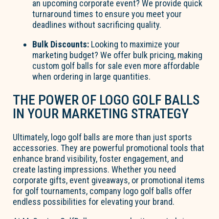
an upcoming corporate event? We provide quick
turnaround times to ensure you meet your
deadlines without sacrificing quality.
Bulk Discounts:
Looking to maximize your
marketing budget? We offer bulk pricing, making
custom golf balls for sale even more affordable
when ordering in large quantities.
THE POWER OF LOGO GOLF BALLS
IN YOUR MARKETING STRATEGY
Ultimately, logo golf balls are more than just sports
accessories. They are powerful promotional tools that
enhance brand visibility, foster engagement, and
create lasting impressions. Whether you need
corporate gifts, event giveaways, or promotional items
for golf tournaments, company logo golf balls offer
endless possibilities for elevating your brand.