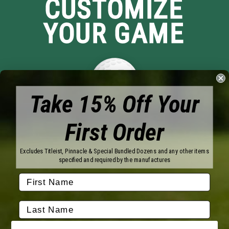
CUSTOMIZE
YOUR GAME
Take 15% Off Your
First Order
Brands
Titleist
Wilson
Excludes Titleist, Pinnacle & Special Bundled Dozens and any other items
Callaway
Vice Golf
specified and required by the manufactures
Bridgestone
Pinnacle
TaylorMade
Nitro
Srixon
Volvik
Company