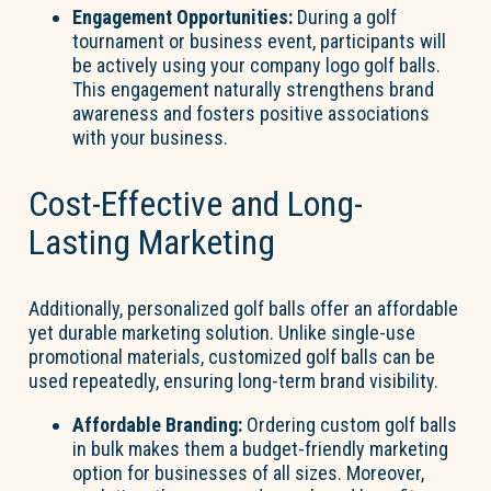
Engagement Opportunities:
During a golf
tournament or business event, participants will
be actively using your company logo golf balls.
This engagement naturally strengthens brand
awareness and fosters positive associations
with your business.
Cost-Effective and Long-
Lasting Marketing
Additionally, personalized golf balls offer an affordable
yet durable marketing solution. Unlike single-use
promotional materials, customized golf balls can be
used repeatedly, ensuring long-term brand visibility.
Affordable Branding:
Ordering custom golf balls
in bulk makes them a budget-friendly marketing
option for businesses of all sizes. Moreover,