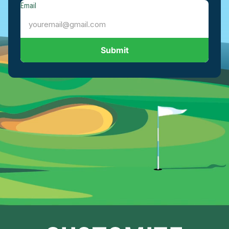
Email
Submit