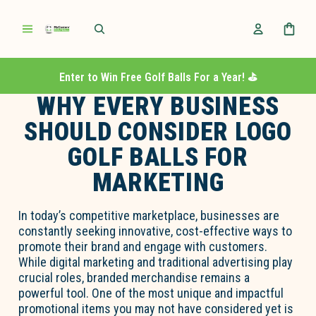
Enter to Win Free Golf Balls For a Year! ⛳️
WHY EVERY BUSINESS
SHOULD CONSIDER LOGO
GOLF BALLS FOR
MARKETING
In today’s competitive marketplace, businesses are
constantly seeking innovative, cost-effective ways to
promote their brand and engage with customers.
While digital marketing and traditional advertising play
crucial roles, branded merchandise remains a
powerful tool. One of the most unique and impactful
promotional items you may not have considered yet is