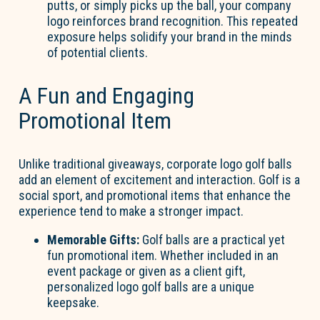
putts, or simply picks up the ball, your company
logo reinforces brand recognition. This repeated
exposure helps solidify your brand in the minds
of potential clients.
A Fun and Engaging
Promotional Item
Unlike traditional giveaways, corporate logo golf balls
add an element of excitement and interaction. Golf is a
social sport, and promotional items that enhance the
experience tend to make a stronger impact.
Memorable Gifts:
Golf balls are a practical yet
fun promotional item. Whether included in an
event package or given as a client gift,
personalized logo golf balls are a unique
keepsake.