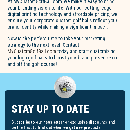
At MyCustomGolfBall.com, we make it easy to bring
your branding vision to life. With our cutting-edge
digital printing technology and affordable pricing, we
ensure your corporate custom golf balls reflect your
brand identity while making a significant impact.
Now is the perfect time to take your marketing
strategy to the next level. Contact
MyCustomGolfBall.com
today and start customizing
your logo golf balls to boost your brand presence on
and off the golf course!
STAY UP TO DATE
Subscribe to our newsletter for exclusive discounts and
be the first to find out when we get new products!