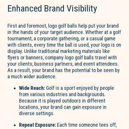
Enhanced Brand Visibility
First and foremost, logo golf balls help put your brand
in the hands of your target audience. Whether at a golf
tournament, a corporate gathering, or a casual game
with clients, every time the ball is used, your logo is on
display. Unlike traditional marketing materials like
flyers or banners, company logo golf balls travel with
your clients, business partners, and event attendees.
As a result, your brand has the potential to be seen by
a much wider audience.
Wide Reach:
Golf is a sport enjoyed by people
from various industries and backgrounds.
Because it is played outdoors in different
locations, your brand can gain exposure in
diverse settings.
Repeat Exposure:
Each time someone tees off,