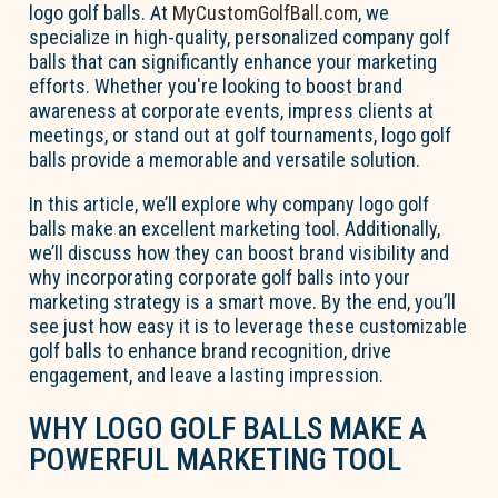
logo golf balls. At
MyCustomGolfBall.com
, we
specialize in high-quality, personalized company golf
balls that can significantly enhance your marketing
efforts. Whether you're looking to boost brand
awareness at corporate events, impress clients at
meetings, or stand out at golf tournaments, logo golf
balls provide a memorable and versatile solution.
In this article, we’ll explore why company logo golf
balls make an excellent marketing tool. Additionally,
we’ll discuss how they can boost brand visibility and
why incorporating corporate golf balls into your
marketing strategy is a smart move. By the end, you’ll
see just how easy it is to leverage these customizable
golf balls to enhance brand recognition, drive
engagement, and leave a lasting impression.
WHY LOGO GOLF BALLS MAKE A
POWERFUL MARKETING TOOL