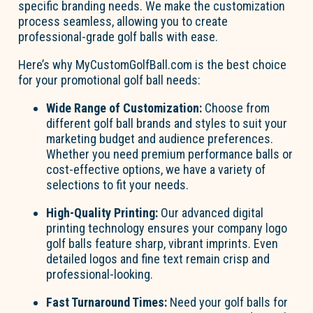
specific branding needs. We make the customization
process seamless, allowing you to create
professional-grade golf balls with ease.
Here’s why MyCustomGolfBall.com is the best choice
for your promotional golf ball needs:
Wide Range of Customization:
Choose from
different golf ball brands and styles to suit your
marketing budget and audience preferences.
Whether you need premium performance balls or
cost-effective options, we have a variety of
selections to fit your needs.
High-Quality Printing:
Our advanced digital
printing technology ensures your company logo
golf balls feature sharp, vibrant imprints. Even
detailed logos and fine text remain crisp and
professional-looking.
Fast Turnaround Times:
Need your golf balls for