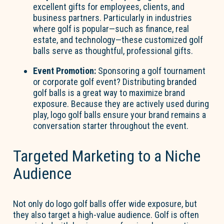
excellent gifts for employees, clients, and
business partners. Particularly in industries
where golf is popular—such as finance, real
estate, and technology—these customized golf
balls serve as thoughtful, professional gifts.
Event Promotion:
Sponsoring a golf tournament
or corporate golf event? Distributing branded
golf balls is a great way to maximize brand
exposure. Because they are actively used during
play, logo golf balls ensure your brand remains a
conversation starter throughout the event.
Targeted Marketing to a Niche
Audience
Not only do logo golf balls offer wide exposure, but
they also target a high-value audience. Golf is often