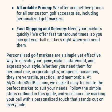
Affordable Pricing:
We offer competitive prices
for all our custom golf accessories, including
personalized golf markers.
Fast Shipping and Delivery:
Need your markers
quickly? We offer fast turnaround times, so you
can get your
ball markers
right when you need
them.
Personalized golf markers
are a simple yet effective
way to elevate your game, make a statement, and
express your style. Whether you need them for
personal use, corporate gifts, or special occasions,
they are versatile, practical, and memorable. At
MyCustomGolfBall.com, we make it easy to create the
perfect marker to suit your needs. Follow the simple
steps outlined in this guide, and
you’ll
soon be marking
your ball with a personalized touch that stands out on
every hole.