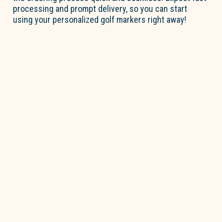
processing and prompt delivery, so you can start
using your personalized golf markers right away!