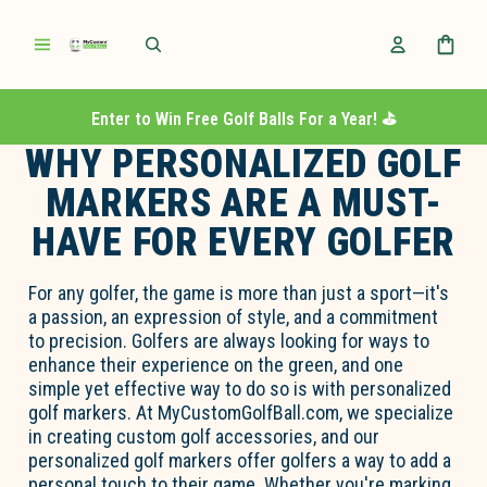
Enter to Win Free Golf Balls For a Year! ⛳️
WHY PERSONALIZED GOLF
MARKERS ARE A MUST-
HAVE FOR EVERY GOLFER
For any golfer, the game is more than just a sport—
it's
a passion, an expression of style, and a commitment
to precision. Golfers are always looking for ways to
enhance their experience on the green, and one
simple yet effective way to do so is with
personalized
golf markers
. At MyCustomGolfBall.com, we specialize
in creating custom golf accessories, and our
personalized golf markers offer golfers a way to add
a
personal touch
to their game. Whether
you're
marking