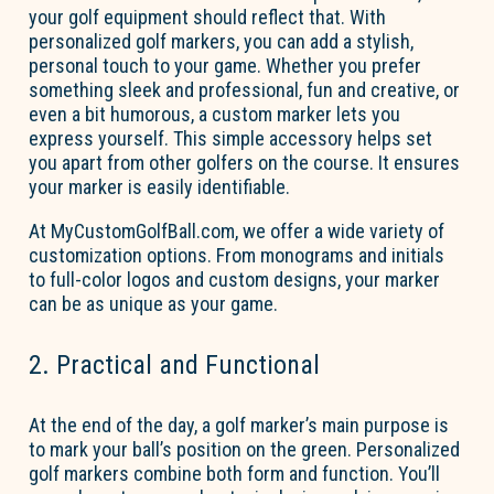
your golf equipment should reflect that. With
personalized golf markers
, you can add a stylish,
personal touch
to your game. Whether you prefer
something sleek and professional,
fun
and creative, or
even a bit humorous, a custom marker lets you
express yourself. This simple accessory helps set
you apart from other golfers on the course. It ensures
your marker is easily identifiable.
At MyCustomGolfBall.com, we offer a wide variety of
customization options. From monograms and initials
to full-color logos and custom designs, your marker
can be as unique as your game.
2. Practical and Functional
At the end of the day, a golf marker’s main purpose is
to mark your ball’s position on the green. Personalized
golf markers combine both form and function.
You’ll