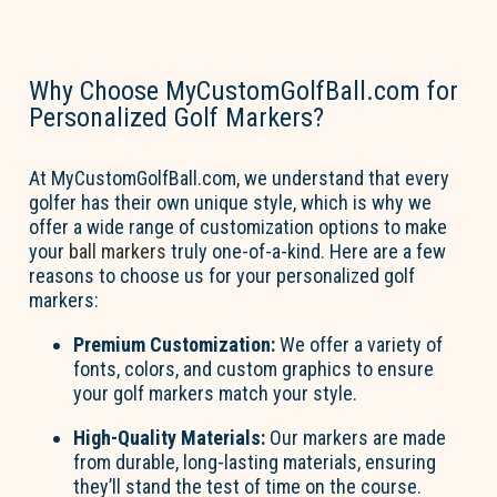
Why Choose MyCustomGolfBall.com for
Personalized Golf Markers?
At MyCustomGolfBall.com, we understand that every
golfer has their own unique style, which is why we
offer a wide range of customization options to make
your
ball markers
truly one-of-a-kind. Here are a few
reasons to choose us for your personalized golf
markers:
Premium Customization:
We offer a variety of
fonts, colors, and custom graphics to ensure
your golf markers match your style.
High-Quality Materials:
Our markers are made
from durable, long-lasting materials, ensuring
they’ll
stand the test of time on the course.