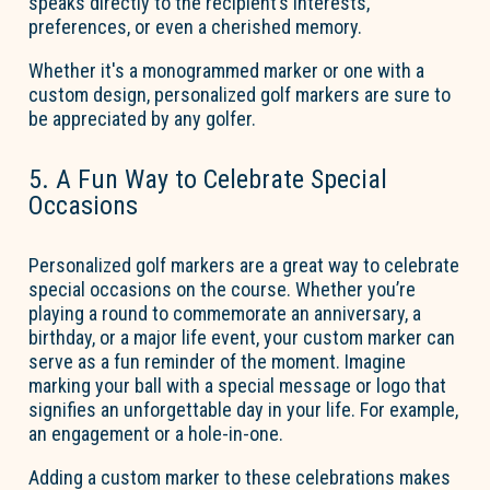
speaks directly to the recipient’s interests,
preferences, or even a cherished memory.
Whether
it's
a monogrammed marker or one with a
custom design, personalized golf markers are sure to
be appreciated by any golfer.
5. A Fun Way to Celebrate Special
Occasions
Personalized golf markers are
a great way
to celebrate
special occasions on the course. Whether
you’re
playing a round to commemorate an anniversary, a
birthday, or a major life event, your custom marker can
serve as a fun reminder of the moment. Imagine
marking your ball with a special message or logo that
signifies an unforgettable day in your life. For example,
an engagement or a hole-in-one.
Adding a custom marker to these celebrations makes