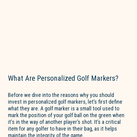
What Are Personalized Golf Markers?
Before we dive into the reasons why you should
invest in
personalized golf markers
,
let’s
first define
what they are. A golf marker is a small tool used to
mark the position of your golf ball on the green when
it's
in the way of another player’s shot.
It’s
a critical
item for any golfer to have in their bag, as it helps
maintain
the integrity of the game.