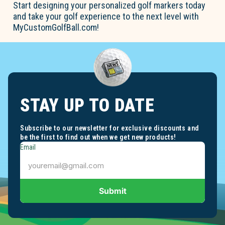
Start designing your personalized golf markers today
and take your golf experience to the next level with
MyCustomGolfBall.com!
STAY UP TO DATE
Subscribe to our newsletter for exclusive discounts and
be the first to find out when we get new products!
Email
Submit