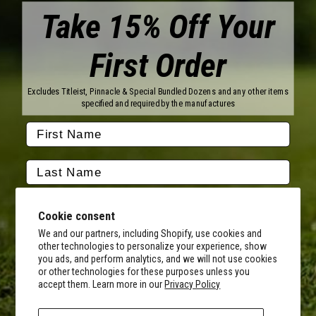
Take 15% Off Your
First Order
Brands
Titleist
Wilson
Excludes Titleist, Pinnacle & Special Bundled Dozens and any other items
Callaway
Vice Golf
specified and required by the manufactures
Bridgestone
Pinnacle
TaylorMade
Nitro
Srixon
Volvik
Company
Contact Us
About Us
Cookie consent
FAQ
Terms of Service
Our Services
Terms of Promotions
We and our partners, including Shopify, use cookies and
other technologies to personalize your experience, show
Shipping Information
Return Policy
you ads, and perform analytics, and we will not use cookies
Copyright Terms
or other technologies for these purposes unless you
By submitting this form, you consent to receive transactional
accept them. Learn more in our
Privacy Policy
informational (e.g., order updates) and/or promotional texts (e.g.,
Hours of Operation
cart reminders) from MyCustomGolfBall including texts sent by
Monday - Friday:
autodialer. Consent is not a condition of purchase. Msg & data rates
8AM - 5PM CST