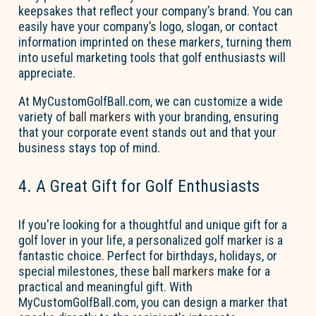
keepsakes that reflect your company’s brand. You can
easily have your company’s logo, slogan, or contact
information imprinted on these markers, turning them
into useful marketing tools that golf enthusiasts will
appreciate.
At MyCustomGolfBall.com, we can customize a wide
variety of
ball markers
with your branding, ensuring
that your corporate event stands out and that your
business stays top of mind.
4. A Great Gift for Golf Enthusiasts
If
you're
looking for a thoughtful and unique gift for a
golf lover in your life, a personalized golf marker is a
fantastic choice. Perfect for birthdays, holidays, or
special milestones, these
ball markers
make for a
practical and meaningful gift. With
MyCustomGolfBall.com, you
can design a marker that