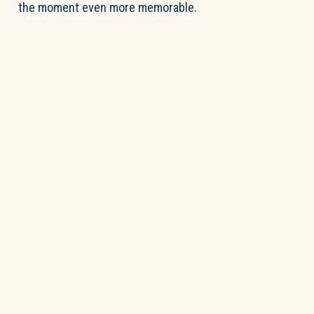
the moment even more memorable.