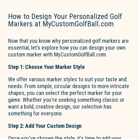
How to Design Your Personalized Golf
Markers at MyCustomGolfBall.com
Now that you know why
personalized golf markers
are
essential,
let’s
explore how you can design your own
custom marker with MyCustomGolfBall.com.
Step 1: Choose Your Marker Style
We offer various marker styles to suit your taste and
needs. From simple, circular designs to more intricate
shapes, you can select the perfect marker for your
game. Whether
you're
seeking something classic or
want a bold, creative design, our
selection
has
something for everyone.
Step 2: Add Your Custom Design
Once
you've
chosen the style,
it's
time to add your