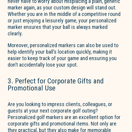
never have to worry about misplacing a plain, generic
marker again, as your custom design will stand out.
Whether you are in the middle of a competitive round
or just enjoying a leisurely game, your personalized
marker ensures that your ball is always marked
clearly.
Moreover, personalized markers can also be used to
help
identify
your ball’s location quickly, making it
easier to keep track of your game and ensuring you
don’t
accidentally lose your spot.
3. Perfect for Corporate Gifts and
Promotional Use
Are you looking to impress clients, colleagues, or
guests at your next corporate golf outing?
Personalized golf markers are an excellent
option
for
corporate gifts and promotional items. Not only are
they practical, but they also make for memorable