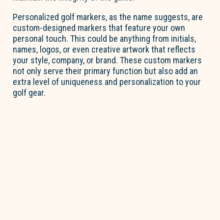
Personalized golf markers, as the name suggests, are
custom-designed markers that feature your own
personal touch
. This could be anything from initials,
names, logos, or even creative artwork that reflects
your style, company, or brand. These custom markers
not only serve their primary function but also add an
extra level of uniqueness and personalization to your
golf gear.