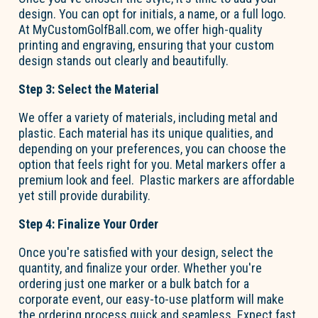
design. You can opt for initials, a name, or a full logo.
At MyCustomGolfBall.com, we offer high-quality
printing and engraving, ensuring that your custom
design stands out clearly and beautifully.
Step 3: Select the Material
We offer a variety of materials, including metal and
plastic. Each material has its unique qualities, and
depending on your preferences, you can choose the
option
that feels right for you. Metal markers offer a
premium look and feel. Plastic markers are affordable
yet still provide durability.
Step 4:
Finalize
Your Order
Once
you're
satisfied with your design, select the
quantity, and
finalize
your order. Whether
you're
ordering just one marker or a bulk batch for a
corporate event, our easy-to-use platform will make
the ordering process quick and seamless. Expect fast