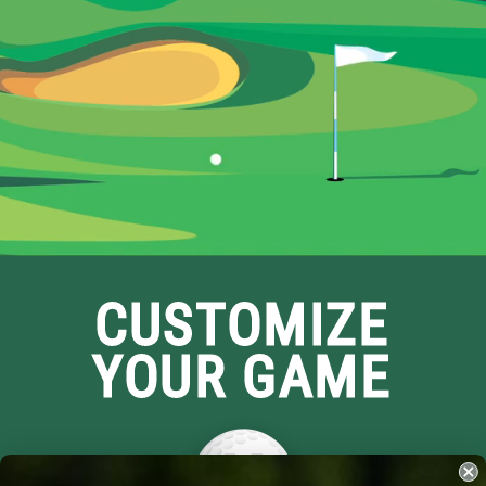
CUSTOMIZE
YOUR GAME