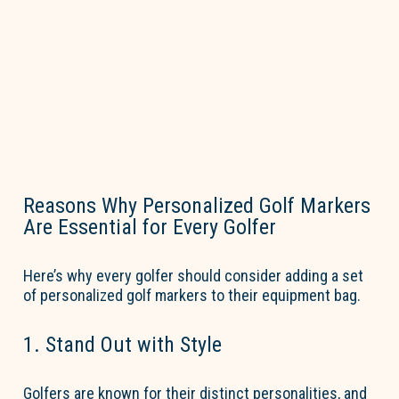
Reasons Why Personalized Golf Markers
Are Essential for Every Golfer
Here’s
why every golfer should consider adding a set
of
personalized golf markers
to their equipment bag.
1. Stand Out with Style
Golfers are known for their distinct personalities, and