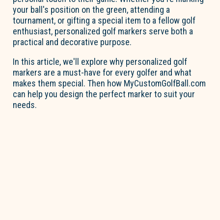
your ball's position on the green, attending a
tournament, or gifting a special item to a fellow golf
enthusiast, personalized golf markers serve both a
practical and decorative purpose.
In this article,
we'll
explore why personalized golf
markers are a must-have for every golfer and what
makes them special. Then how MyCustomGolfBall.com
can help you design the perfect marker to suit your
needs.