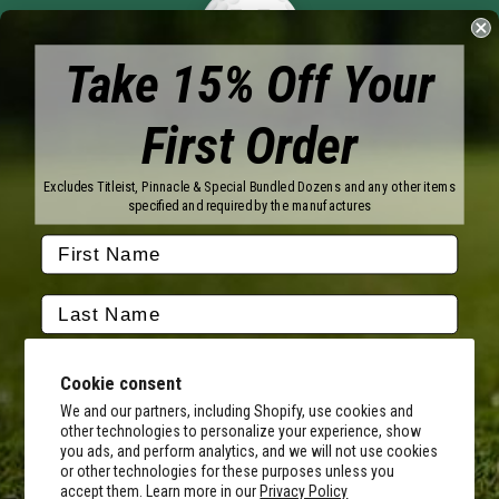
Take 15% Off Your
First Order
Brands
Excludes Titleist, Pinnacle & Special Bundled Dozens and any other items
specified and required by the manufactures
Titleist
Wilson
Callaway
Vice Golf
Bridgestone
Pinnacle
TaylorMade
Nitro
Srixon
Volvik
Company
Cookie consent
We and our partners, including Shopify, use cookies and
Contact Us
About Us
other technologies to personalize your experience, show
FAQ
Terms of Service
you ads, and perform analytics, and we will not use cookies
Our Services
Terms of Promotions
or other technologies for these purposes unless you
By submitting this form, you consent to receive transactional
Shipping Information
Return Policy
accept them. Learn more in our
Privacy Policy