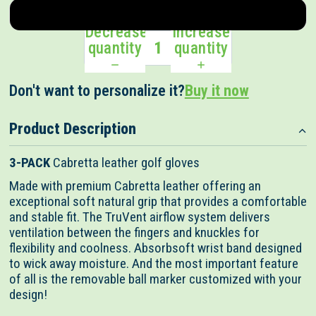
Right
Decrease
Increase
quantity
quantity
Don't want to personalize it?
Buy it now
Customize + $
Product Description
3-PACK
Cabretta leather golf gloves
Made with premium Cabretta leather offering an
exceptional soft natural grip that provides a comfortable
and stable fit. The TruVent airflow system delivers
ventilation between the fingers and knuckles for
flexibility and coolness. Absorbsoft wrist band designed
to wick away moisture. And the most important feature
of all is the removable ball marker customized with your