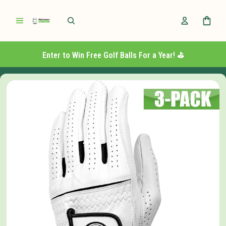
Enter to Win Free Golf Balls For a Year! ⛳️