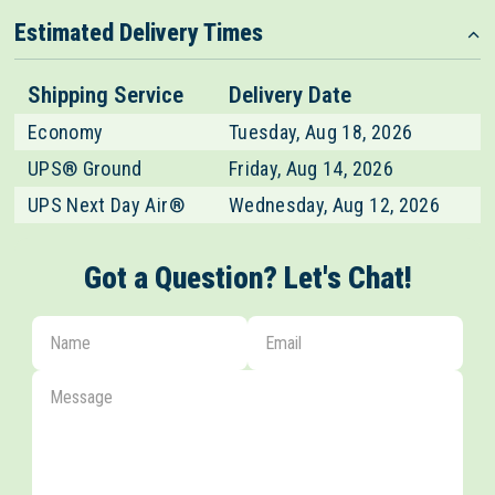
design!
Estimated Delivery Times
Shipping Service
Delivery Date
Economy
Tuesday, Aug 18, 2026
UPS® Ground
Friday, Aug 14, 2026
UPS Next Day Air®
Wednesday, Aug 12, 2026
Got a Question? Let's Chat!