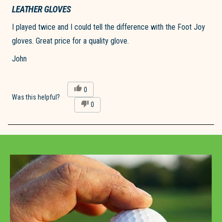
Rated
5
LEATHER GLOVES
out
of
I played twice and I could tell the difference with the Foot Joy
5
stars
gloves. Great price for a quality glove.
John
Yes,
0
this
people
Was this helpful?
No,
0
review
voted
this
people
from
yes
review
voted
john
from
no
d.
Loading...
john
was
d.
helpful.
was
not
helpful.