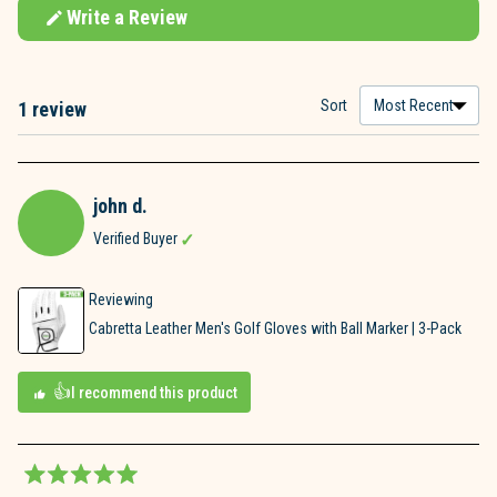
Write a Review
(Opens
in
a
new
window)
Sort
1 review
Loading...
john d.
Verified Buyer
Reviewing
Cabretta Leather Men's Golf Gloves with Ball Marker | 3-Pack
I recommend this product