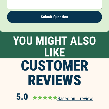
Submit Question
YOU MIGHT ALSO
LIKE
CUSTOMER
REVIEWS