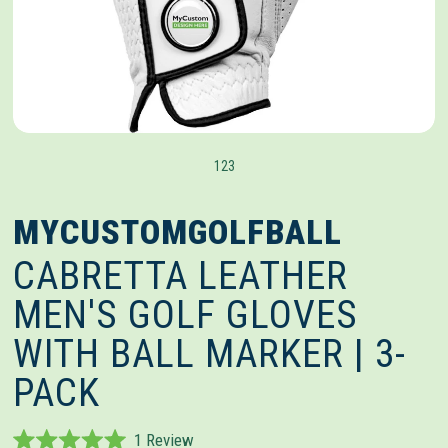
1
2
3
MYCUSTOMGOLFBALL
CABRETTA LEATHER
MEN'S GOLF GLOVES
WITH BALL MARKER | 3-
PACK
Click
1
Review