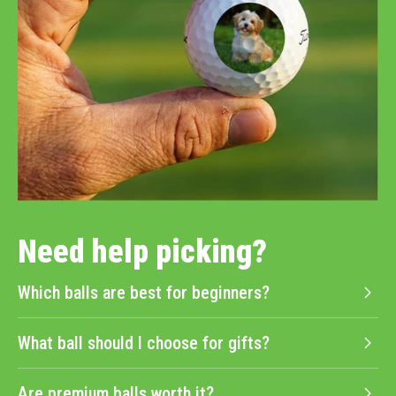
Need help picking?
Which balls are best for beginners?
What ball should I choose for gifts?