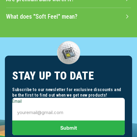
Are premium balls worth it?
What does "Soft Feel" mean?
STAY UP TO DATE
Subscribe to our newsletter for exclusive discounts and
be the first to find out when we get new products!
Email