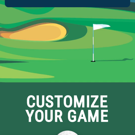
Submit
CUSTOMIZE
YOUR GAME