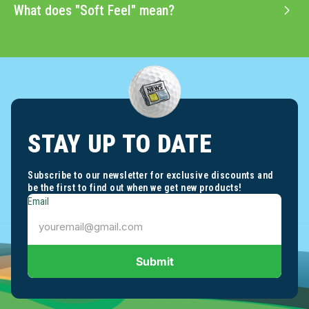
What does "Soft Feel" mean?
STAY UP TO DATE
Subscribe to our newsletter for exclusive discounts and
be the first to find out when we get new products!
Email
Submit