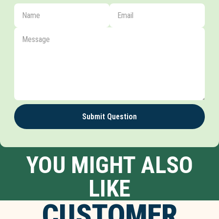
Submit Question
YOU MIGHT ALSO
LIKE
CUSTOMER