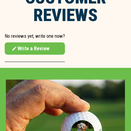
REVIEWS
No reviews yet, write one now?
Write a Review
(Opens
in
a
new
window)