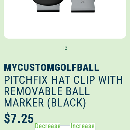
1
2
MYCUSTOMGOLFBALL
PITCHFIX HAT CLIP WITH
REMOVABLE BALL
MARKER (BLACK)
$7.25
Decrease
Increase