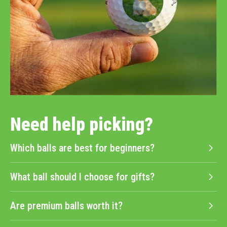
Need help picking?
Which balls are best for beginners?
What ball should I choose for gifts?
Are premium balls worth it?