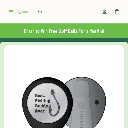
Enter to Win Free Golf Balls For a Year! ⛳️