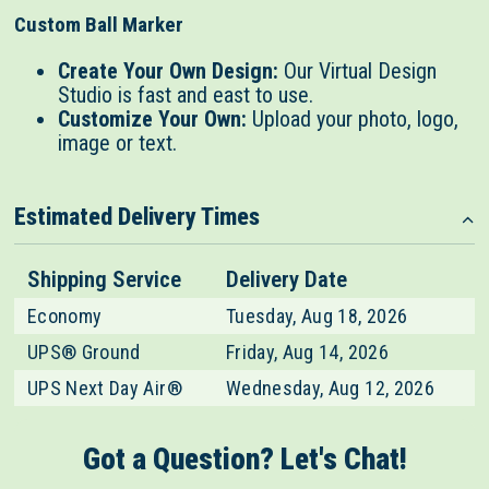
Custom Ball Marker
Create Your Own Design:
Our Virtual Design
Studio is fast and east to use.
Customize Your Own:
Upload your photo, logo,
image or text.
Estimated Delivery Times
Shipping Service
Delivery Date
Economy
Tuesday, Aug 18, 2026
UPS® Ground
Friday, Aug 14, 2026
UPS Next Day Air®
Wednesday, Aug 12, 2026
Got a Question? Let's Chat!