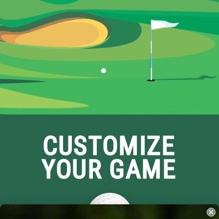
CUSTOMIZE
YOUR GAME