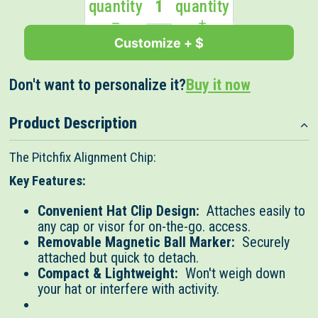
quantity
quantity
Customize + $
Don't want to personalize it?
Buy it now
Product Description
The Pitchfix Alignment Chip:
Key Features:
Convenient Hat Clip Design:
Attaches easily to
any cap or visor for on-the-go. access.
Removable Magnetic Ball Marker:
Securely
attached but quick to detach.
Compact & Lightweight:
Won't weigh down
your hat or interfere with activity.