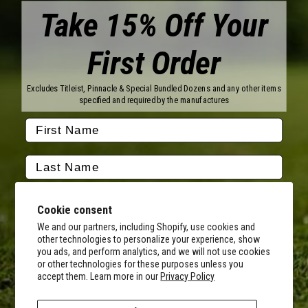
Take 15% Off Your
First Order
Brands
Titleist
Wilson
Excludes Titleist, Pinnacle & Special Bundled Dozens and any other items
Callaway
Vice Golf
specified and required by the manufactures
Bridgestone
Pinnacle
TaylorMade
Nitro
Srixon
Volvik
Company
Contact Us
About Us
Cookie consent
FAQ
Terms of Service
Our Services
Terms of Promotions
We and our partners, including Shopify, use cookies and
other technologies to personalize your experience, show
Shipping Information
Return Policy
you ads, and perform analytics, and we will not use cookies
Copyright Terms
or other technologies for these purposes unless you
By submitting this form, you consent to receive transactional
accept them. Learn more in our
Privacy Policy
informational (e.g., order updates) and/or promotional texts (e.g.,
Hours of Operation
cart reminders) from MyCustomGolfBall including texts sent by
Monday - Friday:
autodialer. Consent is not a condition of purchase. Msg & data rates
8AM - 5PM CST