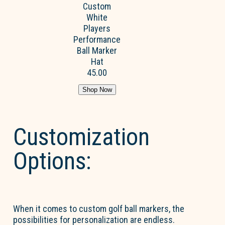
Custom
White
Players
Performance
Ball Marker
Hat
45.00
Shop Now
Customization
Options:
When it comes to custom golf ball markers, the
possibilities for personalization are endless.