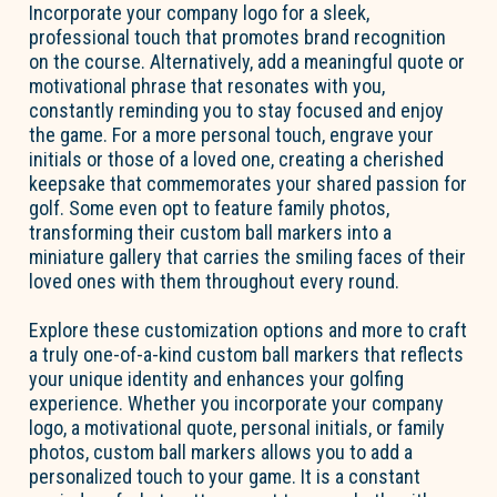
Incorporate your company logo for a sleek,
professional touch that promotes brand recognition
on the course. Alternatively, add a meaningful quote or
motivational phrase that resonates with you,
constantly reminding you to stay focused and enjoy
the game. For a more personal touch, engrave your
initials or those of a loved one, creating a cherished
keepsake that commemorates your shared passion for
golf. Some even opt to feature family photos,
transforming their custom ball markers into a
miniature gallery that carries the smiling faces of their
loved ones with them throughout every round.
Explore these customization options and more to craft
a truly one-of-a-kind custom ball markers that reflects
your unique identity and enhances your golfing
experience. Whether you incorporate your company
logo, a motivational quote, personal initials, or family
photos, custom ball markers allows you to add a
personalized touch to your game. It is a constant