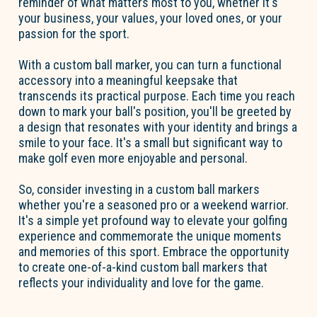
reminder of what matters most to you, whether it's
your business, your values, your loved ones, or your
passion for the sport.
With a custom ball marker, you can turn a functional
accessory into a meaningful keepsake that
transcends its practical purpose. Each time you reach
down to mark your ball's position, you'll be greeted by
a design that resonates with your identity and brings a
smile to your face. It's a small but significant way to
make golf even more enjoyable and personal.
So, consider investing in a custom ball markers
whether you're a seasoned pro or a weekend warrior.
It's a simple yet profound way to elevate your golfing
experience and commemorate the unique moments
and memories of this sport. Embrace the opportunity
to create one-of-a-kind custom ball markers that
reflects your individuality and love for the game.