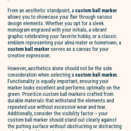
From an aesthetic standpoint, a
custom ball marker
allows you to showcase your flair through various
design elements. Whether you opt for a sleek
monogram engraved with your initials, a vibrant
graphic celebrating your favorite hobby, or a classic
emblem representing your alma mater or hometown, a
custom ball marker
serves as a canvas for your
creative expression.
However, aesthetics alone should not be the sole
consideration when selecting a
custom ball marker.
Functionality is equally important, ensuring your
marker looks excellent and performs optimally on the
green. Prioritize custom ball markers crafted from
durable materials that withstand the elements and
repeated use without excessive wear and tear.
Additionally, consider the visibility factor – your
custom ball marker should stand out clearly against
the putting surface without obstructing or distracting