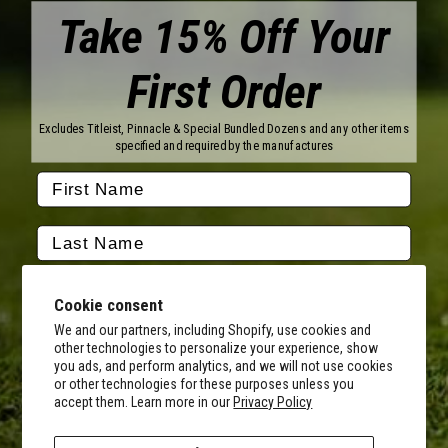
Take 15% Off Your
First Order
Brands
Titleist
Wilson
Excludes Titleist, Pinnacle & Special Bundled Dozens and any other items
Callaway
Vice Golf
specified and required by the manufactures
Bridgestone
Pinnacle
TaylorMade
Nitro
Srixon
Volvik
Company
Contact Us
About Us
Cookie consent
FAQ
Terms of Service
Our Services
Terms of Promotions
We and our partners, including Shopify, use cookies and
other technologies to personalize your experience, show
Shipping Information
Return Policy
you ads, and perform analytics, and we will not use cookies
Copyright Terms
or other technologies for these purposes unless you
By submitting this form, you consent to receive transactional
accept them. Learn more in our
Privacy Policy
informational (e.g., order updates) and/or promotional texts (e.g.,
Hours of Operation
cart reminders) from MyCustomGolfBall including texts sent by
Monday - Friday:
autodialer. Consent is not a condition of purchase. Msg & data rates
8AM - 5PM CST