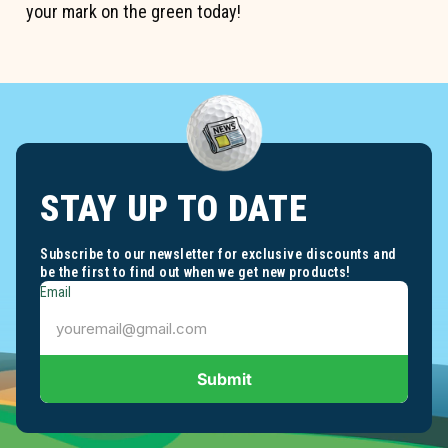
your mark on the green today!
STAY UP TO DATE
Subscribe to our newsletter for exclusive discounts and
be the first to find out when we get new products!
Email
Submit