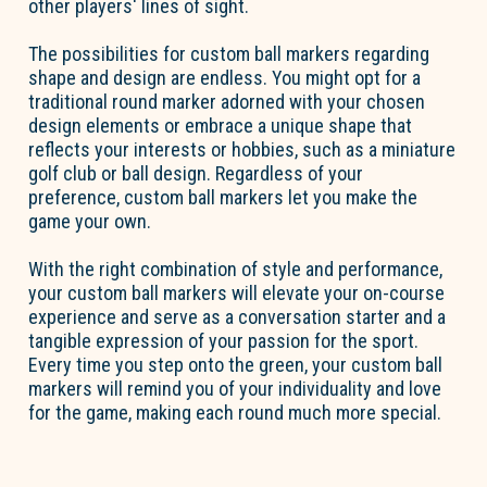
other players' lines of sight.
The possibilities for custom ball markers regarding
shape and design are endless. You might opt for a
traditional round marker adorned with your chosen
design elements or embrace a unique shape that
reflects your interests or hobbies, such as a miniature
golf club or ball design. Regardless of your
preference, custom ball markers let you make the
game your own.
With the right combination of style and performance,
your custom ball markers will elevate your on-course
experience and serve as a conversation starter and a
tangible expression of your passion for the sport.
Every time you step onto the green, your custom ball
markers will remind you of your individuality and love
for the game, making each round much more special.