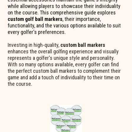
while allowing players to showcase their individuality
on the course. This comprehensive guide explores
custom golf ball markers
, their importance,
functionality, and the various options available to suit
every golfer's preferences.
Investing in high-quality,
custom ball markers
enhances the overall golfing experience and visually
represents a golfer's unique style and personality.
With so many options available, every golfer can find
the perfect custom ball markers to complement their
game and add a touch of individuality to their time on
the course.