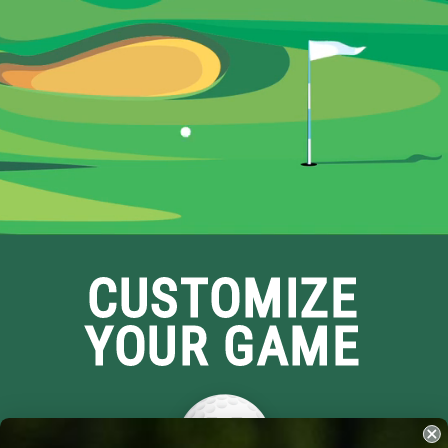
CUSTOMIZE
YOUR GAME