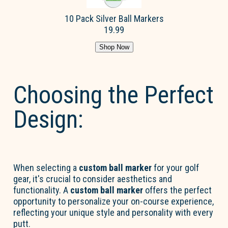
10 Pack Silver Ball Markers
19.99
Shop Now
Choosing the Perfect
Design:
When selecting a
custom ball marker
for your golf
gear, it's crucial to consider aesthetics and
functionality. A
custom ball marker
offers the perfect
opportunity to personalize your on-course experience,
reflecting your unique style and personality with every
putt.