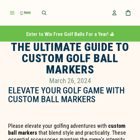
Enter to Win Free Golf Balls For a Year! ⛳️
THE ULTIMATE GUIDE TO
CUSTOM GOLF BALL
MARKERS
March 26, 2024
ELEVATE YOUR GOLF GAME WITH
CUSTOM BALL MARKERS
Please elevate your golfing adventures with
custom
ball markers
that blend style and practicality. These
essential accessories maintain the game's integrity