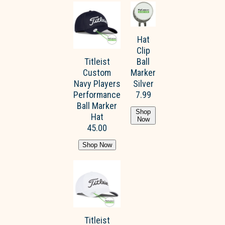
Hat
Clip
Titleist
Ball
Custom
Marker
Navy Players
Silver
Performance
7.99
Ball Marker
Shop
Hat
Now
45.00
Shop Now
Titleist