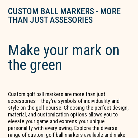
CUSTOM BALL MARKERS - MORE
THAN JUST ASSESORIES
Make your mark on
the green
Custom golf ball markers are more than just
accessories – they're symbols of individuality and
style on the golf course. Choosing the perfect design,
material, and customization options allows you to
elevate your game and express your unique
personality with every swing. Explore the diverse
range of custom golf ball markers available and make