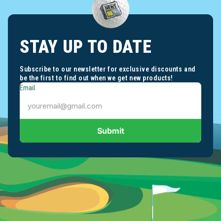
STAY UP TO DATE
Subscribe to our newsletter for exclusive discounts and
be the first to find out when we get new products!
Email
Submit