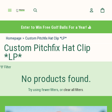
Enter to Win Free Golf Balls For a Year! ⛳️
Homepage
>
Custom Pitchfix Hat Clip *LP*
Custom Pitchfix Hat Clip
*LP*
Filter
No products found.
Try using fewer filters, or
clear all filters
.