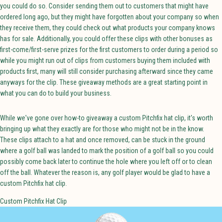
you could do so. Consider sending them out to customers that might have
ordered long ago, but they might have forgotten about your company so when
they receive them, they could check out what products your company knows
has for sale. Additionally, you could offer these clips with other bonuses as
first-come/first-serve prizes for the first customers to order during a period so
while you might run out of clips from customers buying them included with
products first, many will still consider purchasing afterward since they came
anyways for the clip. These giveaway methods are a great starting point in
what you can do to build your business.
While we've gone over how-to giveaway a custom Pitchfix hat clip, it's worth
bringing up what they exactly are for those who might not be in the know.
These clips attach to a hat and once removed, can be stuck in the ground
where a golf ball was landed to mark the position of a golf ball so you could
possibly come back later to continue the hole where you left off or to clean
off the ball. Whatever the reason is, any golf player would be glad to have a
custom Pitchfix hat clip.
Custom Pitchfix Hat Clip