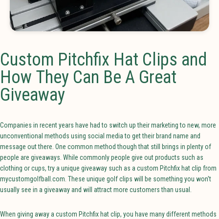
Custom Pitchfix Hat Clips and
How They Can Be A Great
Giveaway
Companies in recent years have had to switch up their marketing to new, more
unconventional methods using social media to get their brand name and
message out there. One common method though that still brings in plenty of
people are giveaways. While commonly people give out products such as
clothing or cups, try a unique giveaway such as a custom Pitchfix hat clip from
mycustomgolfball.com. These unique golf clips will be something you won't
usually see in a giveaway and will attract more customers than usual.
When giving away a custom Pitchfix hat clip, you have many different methods