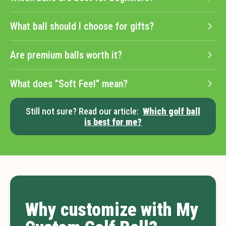
What ball should I choose for gifts?
Are premium balls worth it?
What does "Soft Feel" mean?
Still not sure? Read our article:
Which golf ball
is best for me?
Why customize with My