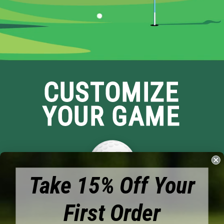
CUSTOMIZE
YOUR GAME
Take 15% Off Your
First Order
Brands