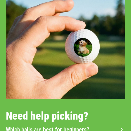
Need help picking?
Which balls are best for beginners?