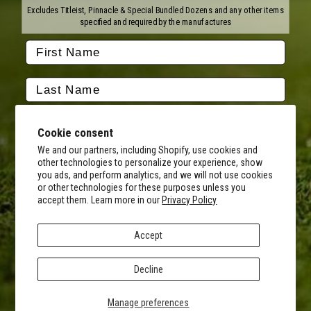
Titleist
Wilson
Excludes Titleist, Pinnacle & Special Bundled Dozens and any other items
Callaway
Vice Golf
specified and required by the manufactures
Bridgestone
Pinnacle
TaylorMade
Nitro
Srixon
Volvik
Company
Contact Us
About Us
Cookie consent
FAQ
Terms of Service
Our Services
Terms of Promotions
We and our partners, including Shopify, use cookies and
other technologies to personalize your experience, show
Shipping Information
Return Policy
you ads, and perform analytics, and we will not use cookies
Copyright Terms
or other technologies for these purposes unless you
By submitting this form, you consent to receive transactional
accept them. Learn more in our
Privacy Policy
informational (e.g., order updates) and/or promotional texts (e.g.,
Hours of Operation
cart reminders) from MyCustomGolfBall including texts sent by
Monday - Friday:
autodialer. Consent is not a condition of purchase. Msg & data rates
8AM - 5PM CST
Accept
may apply. Msg frequency varies. Unsubscribe at any time by
Facebook
Instagram
Youtube
Tiktok
Twitter
replying STOP or clicking the unsubscribe link (where available).
Privacy Policy
&
Terms
.
Decline
© 2026 MyCustomGolfBall
SIGN UP
Privacy Policy
Manage preferences
Accessibility