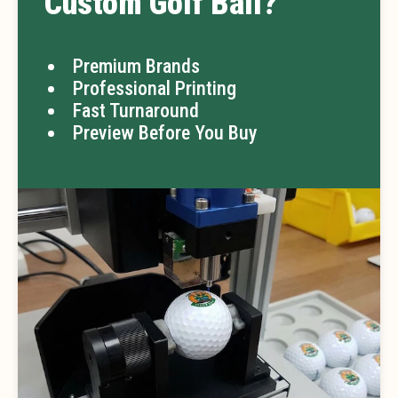
Custom Golf Ball?
Premium Brands
Professional Printing
Fast Turnaround
Preview Before You Buy