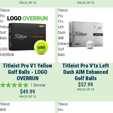
PACK OF 12
PACK OF 12
out
out
of
of
Titleist
Titleist
5
5
Pro
Pro
stars
stars
V1
V1x
Yellow
Left
Golf
Dash
Balls
AIM
-
Enhanced
LOGO
Golf
OVERRUN
Balls
Titleist Pro V1 Yellow
Titleist Pro V1x Left
Golf Balls - LOGO
Dash AIM Enhanced
OVERRUN
Golf Balls
$57.99
1
Review
Rated
PACK OF 12
$49.99
5.0
PACK OF 12
out
of
Titleist
Titleist
5
AVX
Pro
stars