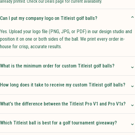
already printed. Check our Deals page for current availability.
⌄
Can I put my company logo on Titleist golf balls?
Yes. Upload your logo file (PNG, JPG, or PDF) in our design studio and
position it on one or both sides of the ball. We print every order in-
house for crisp, accurate results.
⌄
What is the minimum order for custom Titleist golf balls?
⌄
How long does it take to receive my custom Titleist golf balls?
⌄
What's the difference between the Titleist Pro V1 and Pro V1x?
⌄
Which Titleist ball is best for a golf tournament giveaway?