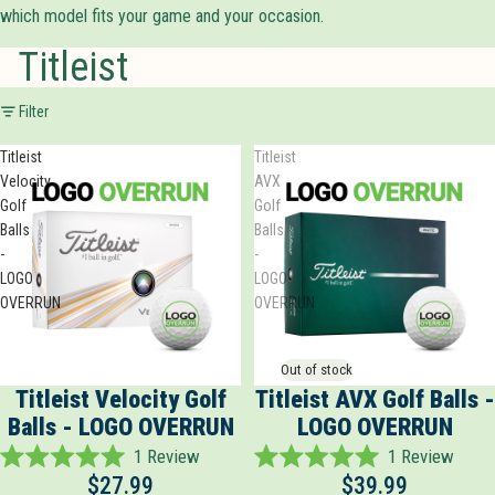
which model fits your game and your occasion.
Titleist
Filter
Titleist
Titleist
Velocity
AVX
Golf
Golf
Balls
Balls
-
-
LOGO
LOGO
OVERRUN
OVERRUN
Out of stock
Titleist Velocity Golf
Titleist AVX Golf Balls -
Balls - LOGO OVERRUN
LOGO OVERRUN
1
Review
1
Review
Rated
Rated
$27.99
$39.99
5.0
5.0