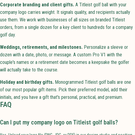
Corporate branding and client gifts.
A Titleist golf ball with your
company logo carries weight. It signals quality, and recipients actually
use them. We work with businesses of all sizes on branded Titleist
orders, from a single dozen for a key client to hundreds for a company
golf day.
Weddings, retirements, and milestones.
Personalize a sleeve or
dozen with a date, photo, or message. A custom Pro V1 with the
couple's names or a retirement date becomes a keepsake the golfer
will actually take to the course.
Holiday and birthday gifts.
Monogrammed Titleist golf balls are one
of our most popular gift items. Pick their preferred model, add their
initials, and you have a gift that's personal, practical, and premium.
FAQ
Can I put my company logo on Titleist golf balls?
Yes. Upload your logo file (PNG, JPG, or PDF) in our design studio and position