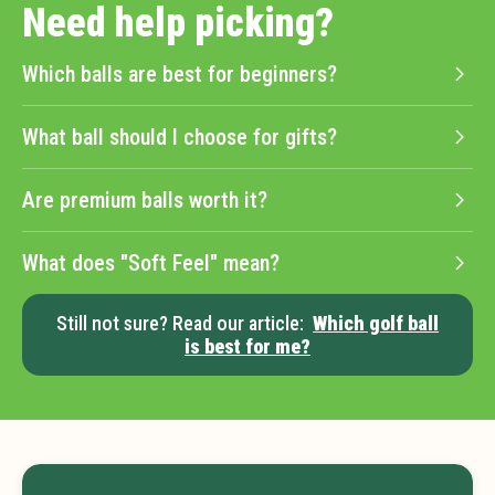
Need help picking?
Which balls are best for beginners?
What ball should I choose for gifts?
Are premium balls worth it?
What does "Soft Feel" mean?
Still not sure? Read our article:
Which golf ball
is best for me?