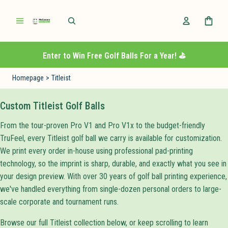
Enter to Win Free Golf Balls For a Year! ⛳️
Homepage
>
Titleist
Custom Titleist Golf Balls
From the tour-proven Pro V1 and Pro V1x to the budget-friendly
TruFeel, every Titleist golf ball we carry is available for customization.
We print every order in-house using professional pad-printing
technology, so the imprint is sharp, durable, and exactly what you see in
your design preview. With over 30 years of golf ball printing experience,
we've handled everything from single-dozen personal orders to large-
scale corporate and tournament runs.
Browse our full Titleist collection below, or keep scrolling to learn