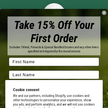
Take 15% Off Your
First Order
Brands
Titleist
Wilson
Excludes Titleist, Pinnacle & Special Bundled Dozens and any other items
Callaway
Vice Golf
specified and required by the manufactures
Bridgestone
Pinnacle
TaylorMade
Nitro
Srixon
Volvik
Company
Contact Us
About Us
Cookie consent
FAQ
Terms of Service
Our Services
Terms of Promotions
We and our partners, including Shopify, use cookies and
other technologies to personalize your experience, show
Shipping Information
Return Policy
you ads, and perform analytics, and we will not use cookies
Copyright Terms