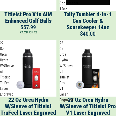
Scorekeeper
14oz
Titleist Pro V1x AIM
Tally Tumbler 4-in-1
Enhanced Golf Balls
Can Cooler &
$57.99
Scorekeeper 14oz
PACK OF 12
$40.00
22
22
Oz
Oz
Orca
Orca
Hydra
Hydra
W/Sleeve
W/Sleeve
of
of
Titleist
Titleist
TruFeel
Pro
Laser
V1
Engraved
Laser
22 Oz Orca Hydra
22 Oz Orca Hydra
Engraved
W/Sleeve of Titleist
W/Sleeve of Titleist Pro
TruFeel Laser Engraved
V1 Laser Engraved