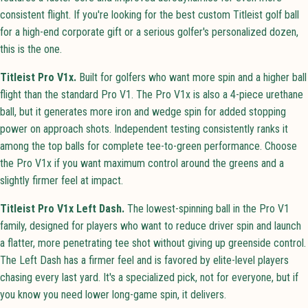
consistent flight. If you're looking for the best custom Titleist golf ball
for a high-end corporate gift or a serious golfer's personalized dozen,
this is the one.
Titleist Pro V1x.
Built for golfers who want more spin and a higher ball
flight than the standard Pro V1. The Pro V1x is also a 4-piece urethane
ball, but it generates more iron and wedge spin for added stopping
power on approach shots. Independent testing consistently ranks it
among the top balls for complete tee-to-green performance. Choose
the Pro V1x if you want maximum control around the greens and a
slightly firmer feel at impact.
Titleist Pro V1x Left Dash.
The lowest-spinning ball in the Pro V1
family, designed for players who want to reduce driver spin and launch
a flatter, more penetrating tee shot without giving up greenside control.
The Left Dash has a firmer feel and is favored by elite-level players
chasing every last yard. It's a specialized pick, not for everyone, but if
you know you need lower long-game spin, it delivers.