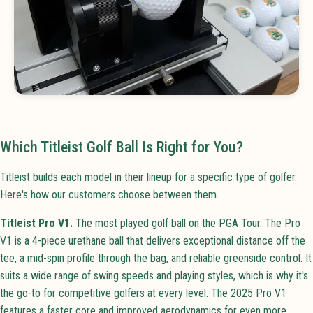
Which Titleist Golf Ball Is Right for You?
Titleist builds each model in their lineup for a specific type of golfer.
Here's how our customers choose between them.
Titleist Pro V1.
The most played golf ball on the PGA Tour. The Pro
V1 is a 4-piece urethane ball that delivers exceptional distance off the
tee, a mid-spin profile through the bag, and reliable greenside control. It
suits a wide range of swing speeds and playing styles, which is why it's
the go-to for competitive golfers at every level. The 2025 Pro V1
features a faster core and improved aerodynamics for even more