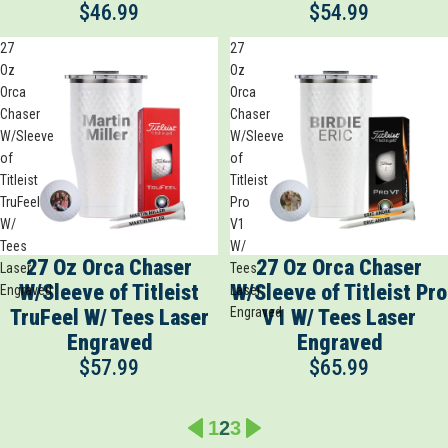
$46.99
$54.99
27
27
Oz
Oz
Orca
Orca
Chaser
Chaser
W/Sleeve
W/Sleeve
of
of
Titleist
Titleist
TruFeel
Pro
W/
V1
Tees
W/
27 Oz Orca Chaser
27 Oz Orca Chaser
Laser
Tees
W/Sleeve of Titleist
W/Sleeve of Titleist Pro
Engraved
Laser
Engraved
TruFeel W/ Tees Laser
V1 W/ Tees Laser
Engraved
Engraved
$57.99
$65.99
1
2
3