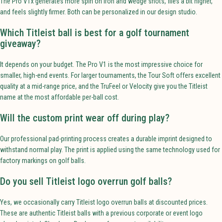
The Pro V1x generates more spin on iron and wedge shots, flies a bit higher,
and feels slightly firmer. Both can be personalized in our design studio.
Which Titleist ball is best for a golf tournament
giveaway?
It depends on your budget. The Pro V1 is the most impressive choice for
smaller, high-end events. For larger tournaments, the Tour Soft offers excellent
quality at a mid-range price, and the TruFeel or Velocity give you the Titleist
name at the most affordable per-ball cost.
Will the custom print wear off during play?
Our professional pad-printing process creates a durable imprint designed to
withstand normal play. The print is applied using the same technology used for
factory markings on golf balls.
Do you sell Titleist logo overrun golf balls?
Yes, we occasionally carry Titleist logo overrun balls at discounted prices.
These are authentic Titleist balls with a previous corporate or event logo