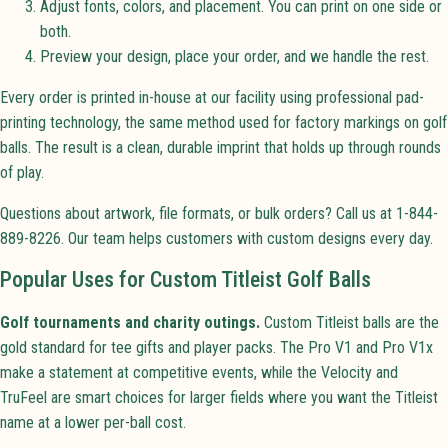
Adjust fonts, colors, and placement. You can print on one side or
both.
Preview your design, place your order, and we handle the rest.
Every order is printed in-house at our facility using professional pad-
printing technology, the same method used for factory markings on golf
balls. The result is a clean, durable imprint that holds up through rounds
of play.
Questions about artwork, file formats, or bulk orders? Call us at 1-844-
889-8226. Our team helps customers with custom designs every day.
Popular Uses for Custom Titleist Golf Balls
Golf tournaments and charity outings.
Custom Titleist balls are the
gold standard for tee gifts and player packs. The Pro V1 and Pro V1x
make a statement at competitive events, while the Velocity and
TruFeel are smart choices for larger fields where you want the Titleist
name at a lower per-ball cost.