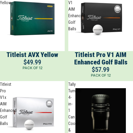
Yellow
V1
AIM
Enhanced
Golf
Balls
Titleist AVX Yellow
Titleist Pro V1 AIM
$49.99
Enhanced Golf Balls
PACK OF 12
$57.99
PACK OF 12
Titleist
Tally
Pro
Tumbler
V1x
4-
AIM
in-
Enhanced
1
Golf
Can
Balls
Cooler
&