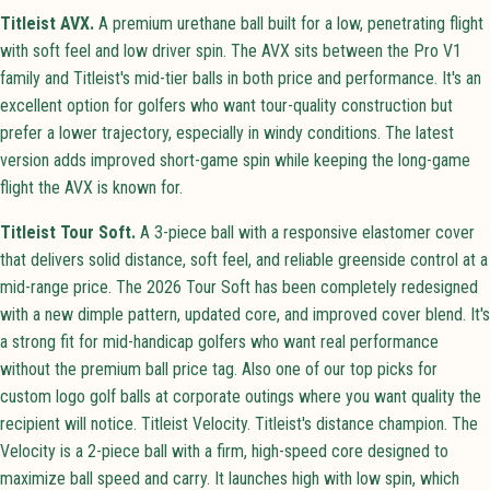
Titleist AVX.
A premium urethane ball built for a low, penetrating flight
with soft feel and low driver spin. The AVX sits between the Pro V1
family and Titleist's mid-tier balls in both price and performance. It's an
excellent option for golfers who want tour-quality construction but
prefer a lower trajectory, especially in windy conditions. The latest
version adds improved short-game spin while keeping the long-game
flight the AVX is known for.
Titleist Tour Soft.
A 3-piece ball with a responsive elastomer cover
that delivers solid distance, soft feel, and reliable greenside control at a
mid-range price. The 2026 Tour Soft has been completely redesigned
with a new dimple pattern, updated core, and improved cover blend. It's
a strong fit for mid-handicap golfers who want real performance
without the premium ball price tag. Also one of our top picks for
custom logo golf balls at corporate outings where you want quality the
recipient will notice. Titleist Velocity. Titleist's distance champion. The
Velocity is a 2-piece ball with a firm, high-speed core designed to
maximize ball speed and carry. It launches high with low spin, which