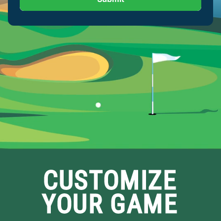
CUSTOMIZE
YOUR GAME