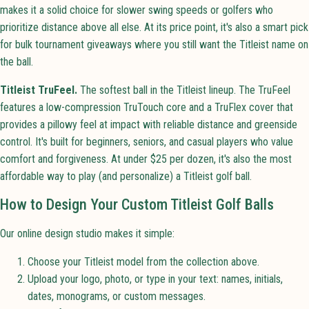
makes it a solid choice for slower swing speeds or golfers who
prioritize distance above all else. At its price point, it's also a smart pick
for bulk tournament giveaways where you still want the Titleist name on
the ball.
Titleist TruFeel.
The softest ball in the Titleist lineup. The TruFeel
features a low-compression TruTouch core and a TruFlex cover that
provides a pillowy feel at impact with reliable distance and greenside
control. It's built for beginners, seniors, and casual players who value
comfort and forgiveness. At under $25 per dozen, it's also the most
affordable way to play (and personalize) a Titleist golf ball.
How to Design Your Custom Titleist Golf Balls
Our online design studio makes it simple:
Choose your Titleist model from the collection above.
Upload your logo, photo, or type in your text: names, initials,
dates, monograms, or custom messages.