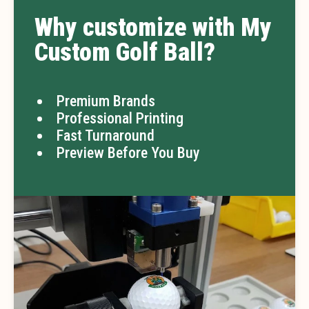
Why customize with My
Custom Golf Ball?
Premium Brands
Professional Printing
Fast Turnaround
Preview Before You Buy