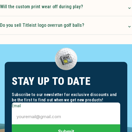
⌄
Will the custom print wear off during play?
⌄
Do you sell Titleist logo overrun golf balls?
STAY UP TO DATE
Subscribe to our newsletter for exclusive discounts and
be the first to find out when we get new products!
Email
Submit