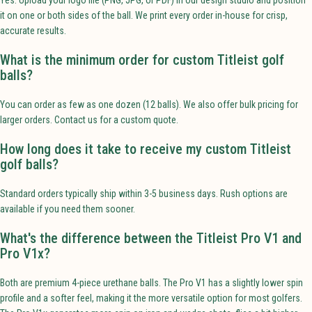
it on one or both sides of the ball. We print every order in-house for crisp,
accurate results.
What is the minimum order for custom Titleist golf
balls?
You can order as few as one dozen (12 balls). We also offer bulk pricing for
larger orders. Contact us for a custom quote.
How long does it take to receive my custom Titleist
golf balls?
Standard orders typically ship within 3-5 business days. Rush options are
available if you need them sooner.
What's the difference between the Titleist Pro V1 and
Pro V1x?
Both are premium 4-piece urethane balls. The Pro V1 has a slightly lower spin
profile and a softer feel, making it the more versatile option for most golfers.