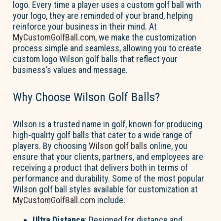
logo. Every time a player uses a custom golf ball with
your logo, they are reminded of your brand, helping
reinforce your business in their mind. At
MyCustomGolfBall.com
, we make the customization
process simple and seamless, allowing you to create
custom logo Wilson golf balls that reflect your
business’s values and message.
Why Choose Wilson Golf Balls?
Wilson is a trusted name in golf, known for producing
high-quality golf balls that cater to a wide range of
players. By choosing
Wilson golf balls
online, you
ensure that your clients, partners, and employees are
receiving a product that delivers both in terms of
performance and durability. Some of the most popular
Wilson golf ball styles available for customization at
MyCustomGolfBall.com
include:
Ultra Distance
: Designed for distance and