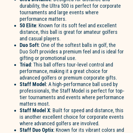
durability, the Ultra 500 is perfect for corporate
tournaments and large events where
performance matters.
50 Elite
: Known for its soft feel and excellent
distance, this ball is great for amateur golfers
and casual players.
Duo Soft
: One of the softest balls in golf, the
Duo Soft provides a premium feel and is ideal for
gifting or promotional use.
Triad
: This ball offers tour-level control and
performance, making it a great choice for
advanced golfers or premium corporate gifts.
Staff Model
: A high-performance ball used by
professionals, the Staff Model is perfect for top-
tier tournaments and events where performance
matters most.
Staff Model X
: Built for speed and distance, this
is another excellent choice for corporate events
where advanced golfers are involved.
Staff Duo Optix
: Known for its vibrant colors and