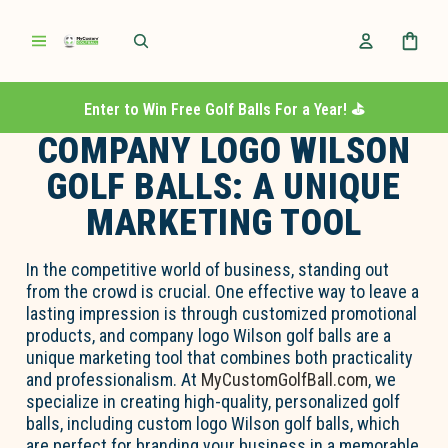
Enter to Win Free Golf Balls For a Year! ⛳️
COMPANY LOGO WILSON
GOLF BALLS: A UNIQUE
MARKETING TOOL
In the competitive world of business, standing out
from the crowd is crucial. One effective way to leave a
lasting impression is through customized promotional
products, and company logo Wilson golf balls are a
unique marketing tool that combines both practicality
and professionalism. At
MyCustomGolfBall.com
, we
specialize in creating high-quality, personalized golf
balls, including custom logo Wilson golf balls, which
are perfect for branding your business in a memorable