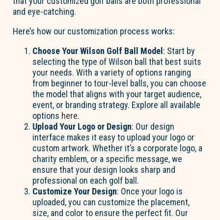
that your customized golf balls are both professional
and eye-catching.
Here’s how our customization process works:
Choose Your Wilson Golf Ball Model
: Start by
selecting the type of Wilson ball that best suits
your needs. With a variety of options ranging
from beginner to tour-level balls, you can choose
the model that aligns with your target audience,
event, or branding strategy. Explore all available
options
here
.
Upload Your Logo or Design
: Our design
interface makes it easy to upload your logo or
custom artwork. Whether it’s a corporate logo, a
charity emblem, or a specific message, we
ensure that your design looks sharp and
professional on each golf ball.
Customize Your Design
: Once your logo is
uploaded, you can customize the placement,
size, and color to ensure the perfect fit. Our