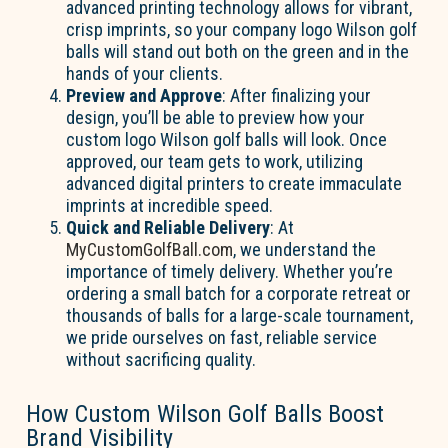
advanced printing technology allows for vibrant,
crisp imprints, so your company logo Wilson golf
balls will stand out both on the green and in the
hands of your clients.
Preview and Approve
: After finalizing your
design, you’ll be able to preview how your
custom logo Wilson golf balls will look. Once
approved, our team gets to work, utilizing
advanced digital printers to create immaculate
imprints at incredible speed.
Quick and Reliable Delivery
: At
MyCustomGolfBall.com
, we understand the
importance of timely delivery. Whether you’re
ordering a small batch for a corporate retreat or
thousands of balls for a large-scale tournament,
we pride ourselves on fast, reliable service
without sacrificing quality.
How Custom Wilson Golf Balls Boost
Brand Visibility