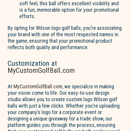
soft feel, this ball offers excellent visibility and
is a fun, memorable option for your promotional
efforts.
By opting for Wilson logo golf balls, you’re associating
your brand with one of the most respected names in
the game, ensuring that your promotional product
reflects both quality and performance.
Customization at
MyCustomGolfBall.com
At
MyCustomGolfBall.com
, we specialize in making
your vision come to life. Our easy-to-use design
studio allows you to create custom logo Wilson golf
balls with just a few clicks. Whether you’re uploading
your company’s logo for a corporate event or
designing a unique giveaway for a trade show, our
platform guides you through the process, ensuring