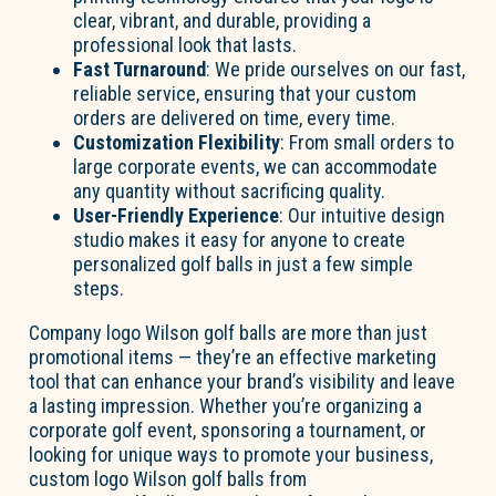
clear, vibrant, and durable, providing a
professional look that lasts.
Fast Turnaround
: We pride ourselves on our fast,
reliable service, ensuring that your custom
orders are delivered on time, every time.
Customization Flexibility
: From small orders to
large corporate events, we can accommodate
any quantity without sacrificing quality.
User-Friendly Experience
: Our intuitive design
studio makes it easy for anyone to create
personalized golf balls in just a few simple
steps.
Company logo Wilson golf balls are more than just
promotional items — they’re an effective marketing
tool that can enhance your brand’s visibility and leave
a lasting impression. Whether you’re organizing a
corporate golf event, sponsoring a tournament, or
looking for unique ways to promote your business,
custom logo Wilson golf balls from