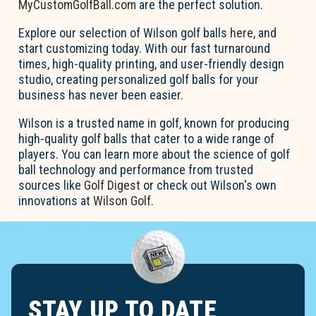
MyCustomGolfBall.com
are the perfect solution.
Explore our selection of Wilson golf balls
here
, and
start customizing today. With our fast turnaround
times, high-quality printing, and user-friendly design
studio, creating personalized golf balls for your
business has never been easier.
Wilson is a trusted name in golf, known for producing
high-quality golf balls that cater to a wide range of
players. You can learn more about the science of golf
ball technology and performance from trusted
sources like
Golf Digest
or check out Wilson's own
innovations at
Wilson Golf
.
STAY UP TO DATE