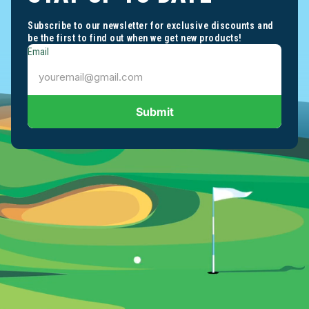
Subscribe to our newsletter for exclusive discounts and
be the first to find out when we get new products!
Email
Submit