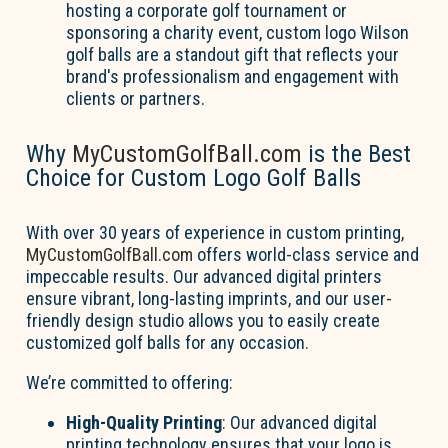
hosting a corporate golf tournament or
sponsoring a charity event, custom logo Wilson
golf balls are a standout gift that reflects your
brand's professionalism and engagement with
clients or partners.
Why
MyCustomGolfBall.com
is the Best
Choice for Custom Logo Golf Balls
With over 30 years of experience in custom printing,
MyCustomGolfBall.com
offers world-class service and
impeccable results. Our advanced digital printers
ensure vibrant, long-lasting imprints, and our user-
friendly design studio allows you to easily create
customized golf balls for any occasion.
We’re committed to offering:
High-Quality Printing
: Our advanced digital
printing technology ensures that your logo is