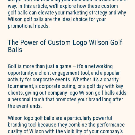
way. In this article, we’ll explore how these custom
golf balls can elevate your marketing strategy and why
Wilson golf balls are the ideal choice for your
promotional needs.
The Power of Custom Logo Wilson Golf
Balls
Golf is more than just a game — it’s a networking
opportunity, a client engagement tool, and a popular
activity for corporate events. Whether it’s a charity
tournament, a corporate outing, or a golf day with key
clients, giving out company logo Wilson golf balls adds
a personal touch that promotes your brand long after
the event ends.
Wilson logo golf balls are a particularly powerful
branding tool because they combine the performance
quality of Wilson with the visibility of your company’s