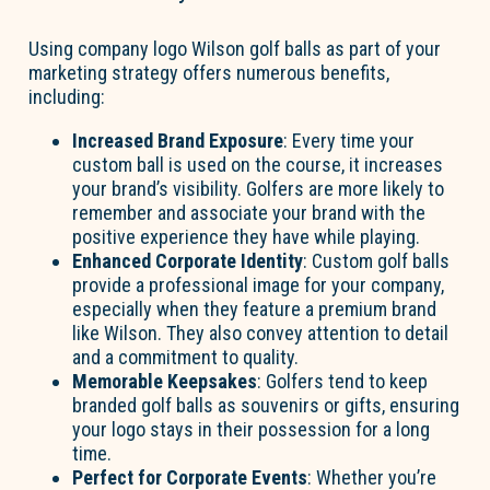
Using company logo Wilson golf balls as part of your
marketing strategy offers numerous benefits,
including:
Increased Brand Exposure
: Every time your
custom ball is used on the course, it increases
your brand’s visibility. Golfers are more likely to
remember and associate your brand with the
positive experience they have while playing.
Enhanced Corporate Identity
: Custom golf balls
provide a professional image for your company,
especially when they feature a premium brand
like Wilson. They also convey attention to detail
and a commitment to quality.
Memorable Keepsakes
: Golfers tend to keep
branded golf balls as souvenirs or gifts, ensuring
your logo stays in their possession for a long
time.
Perfect for Corporate Events
: Whether you’re