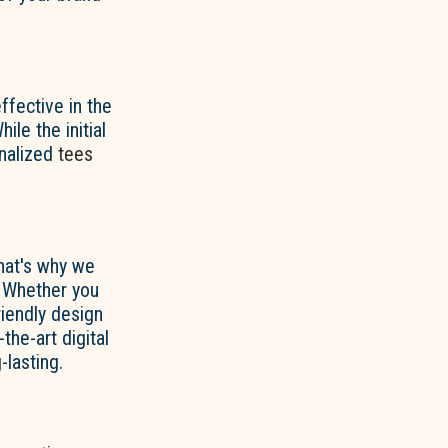
fective in the
ile the initial
onalized
tees
That's why we
. Whether you
riendly design
the-art digital
-lasting.