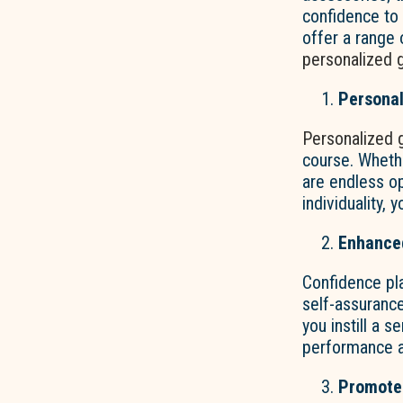
confidence to 
offer a range 
personalized g
Personal
Personalized 
course. Whethe
are endless o
individuality,
Enhance
Confidence pla
self-assuranc
you instill a 
performance a
Promotes