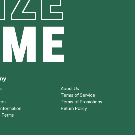
IZE
AME
ny
Us
About Us
Terms of Service
ices
Terms of Promotions
Information
Return Policy
t Terms