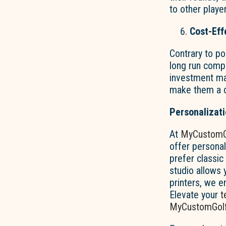
to other playe
Cost-Eff
Contrary to po
long run comp
investment may
make them a co
Personalizat
At
MyCustomG
offer persona
prefer classic
studio allows y
printers, we e
Elevate your
t
MyCustomGolf