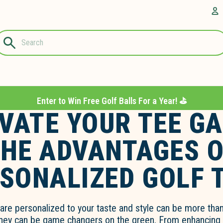
Questions?
A
1-844-889-
8226
Enter to Win Free Golf Balls For a Year! ⛳️
VATE YOUR TEE G
HE ADVANTAGES 
SONALIZED GOLF 
are personalized to your taste and style can be more than
they can be game changers on the green. From enhancing