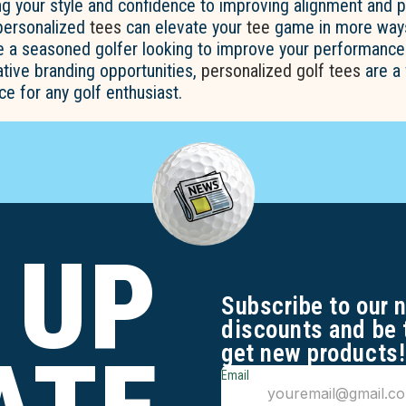
g your style and confidence to improving alignment and 
 personalized
tees
can elevate your
tee
game in more ways
e a seasoned golfer looking to improve your performance
tive branding opportunities,
personalized golf tees
are a 
ce for any golf enthusiast.
 UP
Subscribe to our 
discounts and be 
get new products!
Email