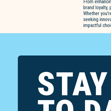
From enhancin
brand loyalty,
Whether you'r
seeking innova
impactful choi
STAY