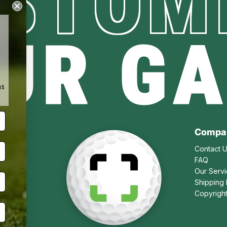
STOM
UR G
ms
Compa
Contact 
FAQ
Our Serv
Shipping 
Copyrigh