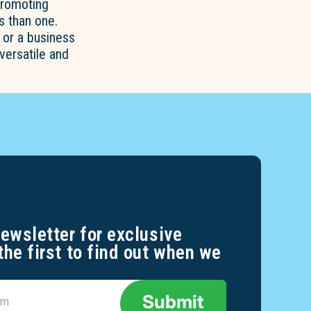
promoting
 than one.
 or a business
versatile and
newsletter for exclusive
the first to find out when we
Submit