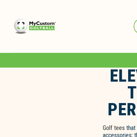
ELE
T
PER
Golf tees
that 
accessories; 