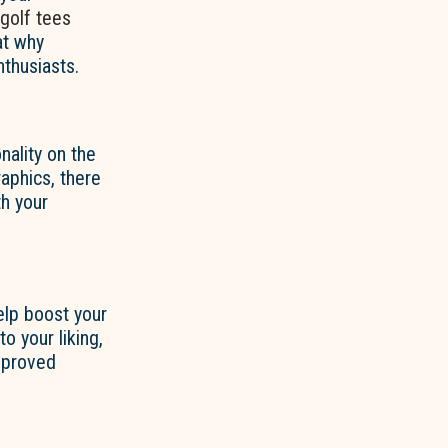
golf tees
at why
thusiasts.
nality on the
aphics, there
h your
lp boost your
o your liking,
improved