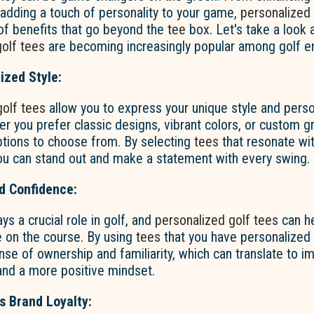
adding a touch of personality to your game,
personalized 
of benefits that go beyond the
tee
box. Let's take a look 
olf tees
are becoming increasingly popular among golf en
ized Style:
golf tees
allow you to express your unique style and perso
r you prefer classic designs, vibrant colors, or custom gr
ptions to choose from. By selecting
tees
that resonate wit
 you can stand out and make a statement with every swing.
d Confidence:
ys a crucial role in golf, and
personalized golf tees
can he
e on the course. By using
tees
that you have personalized t
sense of ownership and familiarity, which can translate to 
nd a more positive mindset.
 Brand Loyalty: