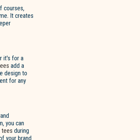
lf courses,
me. It creates
eeper
it's for a
tees
add a
he design to
ent for any
rand
n, you can
d
tees
during
of your brand