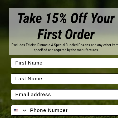
CU
Take 15% Off Your
YO
First Order
Excludes Titleist, Pinnacle & Special Bundled Dozens and any other ite
specified and required by the manufactures
Brands
Titleist
Wilson
Callaway
Vice Golf
Bridgestone
Pinnacle
TaylorMade
Nitro
Srixon
Volvik