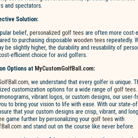
rs and spectators.
ective Solution:
pular belief,
personalized golf tees
are often more cost-ef
ared to purchasing disposable
wooden tees
repeatedly. Wh
 be slightly higher, the durability and reusability of pers
st-efficient choice for avid golfers.
ion Options at
MyCustomGolfBall.com
:
olfBall.com
, we understand that every golfer is unique. 
lized customization options for a wide range of
golf tees
 monograms, vibrant logos, or custom designs, our user-f
ou to bring your vision to life with ease. With our state-of-
nsure that your custom designs are crisp, vibrant, and long
ee
game further by personalizing your
golf tees
with
Ball.com
and stand out on the course like never before.