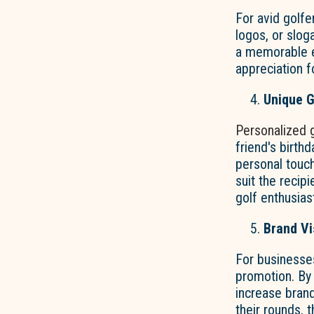
For avid golfe
logos, or slog
a memorable e
appreciation fo
Unique G
Personalized 
friend's birth
personal touch
suit the recip
golf enthusias
Brand Vis
For businesse
promotion. By
increase brand
their rounds, 