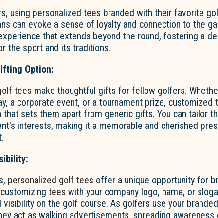
rs, using personalized
tees
branded with their favorite go
ans can evoke a sense of loyalty and connection to the ga
xperience that extends beyond the round, fostering a d
r the sport and its traditions.
ifting Option:
golf tees
make thoughtful gifts for fellow golfers. Whether 
day, a corporate event, or a tournament prize, customized
 that sets them apart from generic gifts. You can tailor t
ient's interests, making it a memorable and cherished pres
t.
ibility:
s,
personalized golf tees
offer a unique opportunity for b
 customizing
tees
with your company logo, name, or sloga
 visibility on the golf course. As golfers use your brande
they act as walking advertisements, spreading awareness 