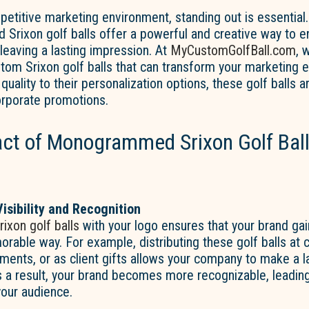
petitive marketing environment, standing out is essential.
rixon golf balls offer a powerful and creative way to 
e leaving a lasting impression. At
MyCustomGolfBall.com
, 
stom Srixon golf balls that can transform your marketing 
quality to their personalization options, these golf balls 
orporate promotions.
ct of Monogrammed Srixon Golf Ball
isibility and Recognition
rixon golf balls
with your logo ensures that your brand gains
able way. For example, distributing these golf balls at 
ments, or as client gifts allows your company to make a l
 a result, your brand becomes more recognizable, leading
your audience.