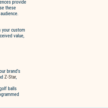
rences provide
use these
 audience.
s your custom
ceived value,
our brand’s
and
Z-Star
,
olf balls
onogrammed