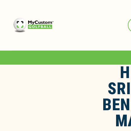
H
SR
BEN
M