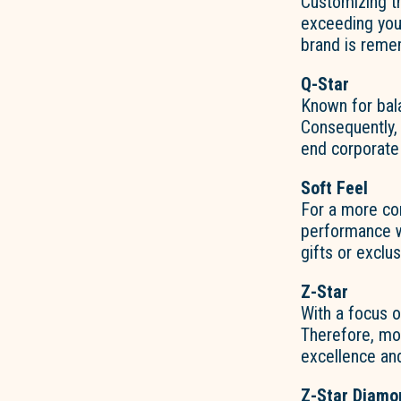
Customizing th
exceeding you
brand is reme
Q-Star
Known for bal
Consequently
end corporate
Soft Feel
For a more com
performance wi
gifts or exclu
Z-Star
With a focus o
Therefore, 
excellence and
Z-Star Diamo