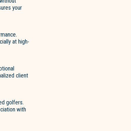
 without
sures your
rmance.
ially at high-
ptional
alized client
d golfers.
ciation with