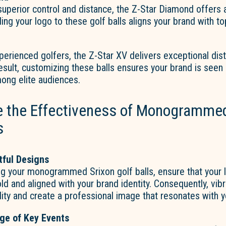
superior control and distance, the Z-Star Diamond offers
ing your logo to these golf balls aligns your brand with top
perienced golfers, the Z-Star XV delivers exceptional dis
result, customizing these balls ensures your brand is seen 
ong elite audiences.
 the Effectiveness of Monogrammed
s
tful Designs
g your monogrammed Srixon golf balls, ensure that your 
d and aligned with your brand identity. Consequently, vib
ility and create a professional image that resonates with 
ge of Key Events