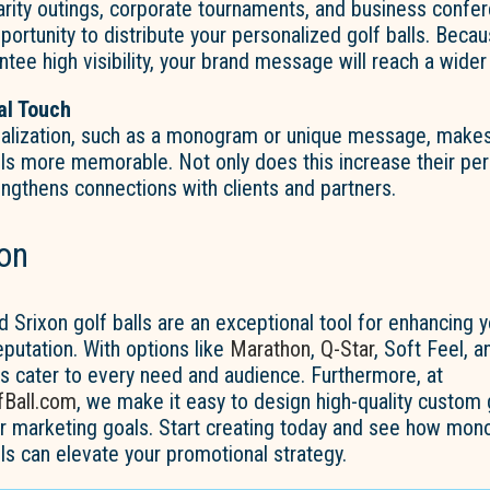
arity outings, corporate tournaments, and business confe
portunity to distribute your personalized golf balls. Beca
ntee high visibility, your brand message will reach a wider
al Touch
alization, such as a monogram or unique message, make
lls more memorable. Not only does this increase their per
rengthens connections with clients and partners.
on
rixon golf balls are an exceptional tool for enhancing y
reputation. With options like
Marathon
,
Q-Star
, Soft Feel, 
ls cater to every need and audience. Furthermore, at
Ball.com
, we make it easy to design high-quality custom g
our marketing goals. Start creating today and see how m
lls can elevate your promotional strategy.