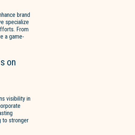
enhance brand
we specialize
efforts. From
are a game-
s on
 visibility in
corporate
asting
 to stronger