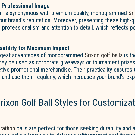
 Professional Image
on is synonymous with premium quality, monogrammed
Sr
our brand’s reputation. Moreover, presenting these high-q
rofessionalism and attention to detail, which reflects po
satility for Maximum Impact
iggest advantages of monogrammed
Srixon golf balls
is the
hey be used as corporate giveaways or tournament prizes,
tive promotional merchandise. Their practicality ensures t
e and use them regularly, which increases your brand’s ex
rixon Golf Ball Styles for Customiza
rathon
balls are perfect for those seeking durability and af