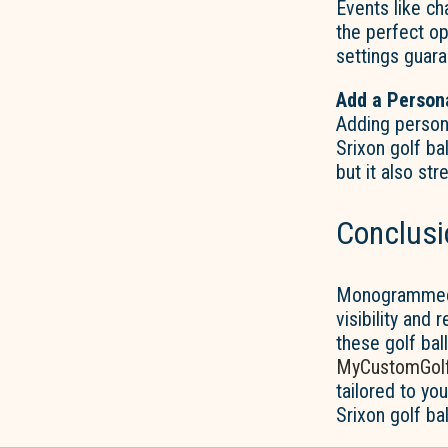
Events like ch
the perfect op
settings guara
Add a Person
Adding person
Srixon golf ba
but it also st
Conclusi
Monogrammed S
visibility and 
these golf bal
MyCustomGolf
tailored to y
Srixon golf ba