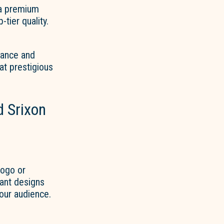
 a premium
-tier quality.
tance and
at prestigious
 Srixon
logo or
rant designs
your audience.