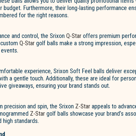
ese balls allows you to deliver quality promotional items
r budget. Furthermore, their long-lasting performance en
mbered for the right reasons.
ance and control, the Srixon
Q-Star
offers premium perfo
, custom
Q-Star
golf balls make a strong impression, espec
 events.
fortable experience, Srixon Soft Feel balls deliver exce
th a gentle touch. Additionally, these are ideal for person
sive giveaways, ensuring your brand stands out.
n precision and spin, the Srixon
Z-Star
appeals to advance
monogrammed
Z-Star
golf balls showcase your brand’s asso
 high standards.
nd