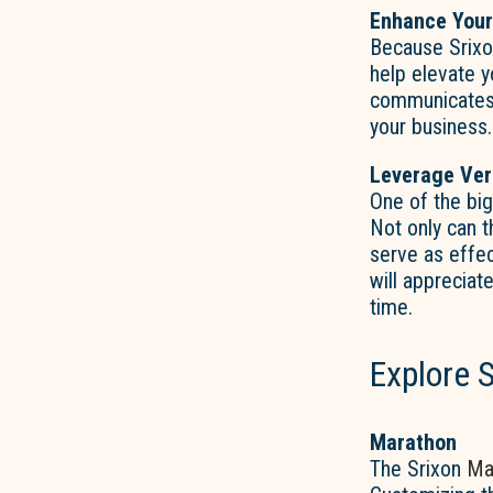
Enhance Your
Because Srix
help elevate y
communicates p
your business.
Leverage Ver
One of the b
Not only can t
serve as effec
will appreciat
time.
Explore S
Marathon
The Srixon
Ma