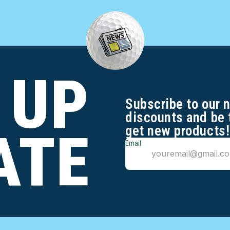
 UP
Subscribe to our 
discounts and be 
get new products!
ATE
Email