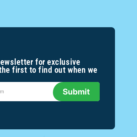
newsletter for exclusive
the first to find out when we
Submit