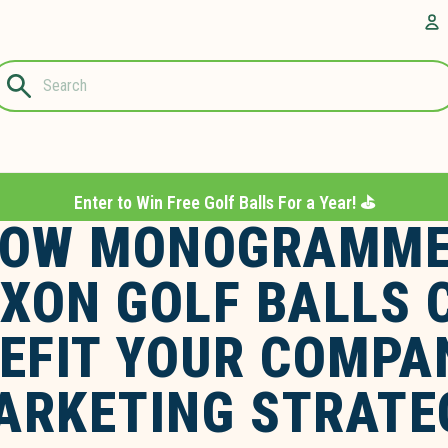
Questions?
A
1-844-889-
8226
Enter to Win Free Golf Balls For a Year! ⛳️
OW MONOGRAMM
IXON GOLF BALLS 
EFIT YOUR COMPA
ARKETING STRATE