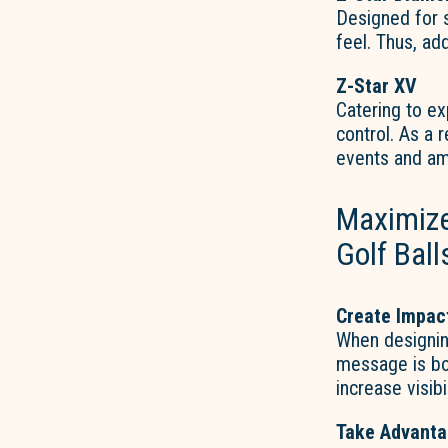
Designed for 
feel. Thus, add
Z-Star XV
Catering to ex
control. As a 
events and am
Maximize
Golf Ball
Create Impac
When designin
message is bol
increase visib
Take Advanta