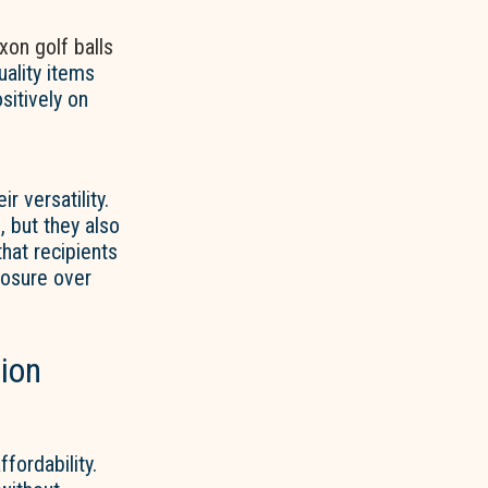
ixon golf balls
uality items
sitively on
ir versatility.
 but they also
hat recipients
posure over
tion
fordability.