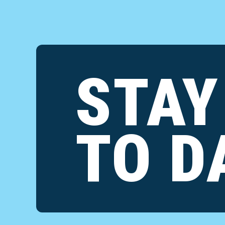
STAY
TO D