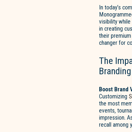
In today’s com
Monogrammed S
visibility whil
in creating cu
their premium 
changer for c
The Impa
Branding
Boost Brand V
Customizing
S
the most memor
events, tourna
impression. As
recall among 