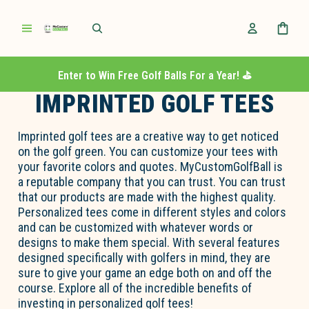
Enter to Win Free Golf Balls For a Year! ⛳️
IMPRINTED GOLF TEES
Imprinted golf tees are a creative way to get noticed
on the golf green. You can customize your tees with
your favorite colors and quotes. MyCustomGolfBall is
a reputable company that you can trust. You can trust
that our products are made with the highest quality.
Personalized tees come in different styles and colors
and can be customized with whatever words or
designs to make them special. With several features
designed specifically with golfers in mind, they are
sure to give your game an edge both on and off the
course. Explore all of the incredible benefits of
investing in personalized golf tees!