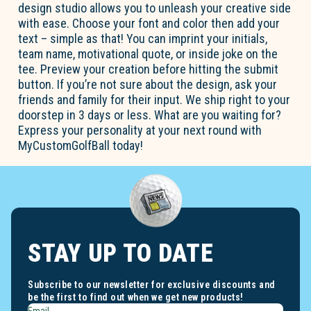
design studio allows you to unleash your creative side
with ease. Choose your font and color then add your
text – simple as that! You can imprint your initials,
team name, motivational quote, or inside joke on the
tee. Preview your creation before hitting the submit
button. If you’re not sure about the design, ask your
friends and family for their input. We ship right to your
doorstep in 3 days or less. What are you waiting for?
Express your personality at your next round with
MyCustomGolfBall today!
STAY UP TO DATE
Subscribe to our newsletter for exclusive discounts and
be the first to find out when we get new products!