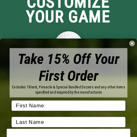
CUSTOMIZE
YOUR GAME
Take 15% Off Your
First Order
Brands
Titleist
Wilson
Excludes Titleist, Pinnacle & Special Bundled Dozens and any other items
Callaway
Vice Golf
specified and required by the manufactures
Bridgestone
Pinnacle
TaylorMade
Nitro
Srixon
Volvik
Company
Contact Us
About Us