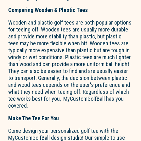
Comparing Wooden & Plastic Tees
Wooden and plastic golf tees are both popular options
for teeing off. Wooden tees are usually more durable
and provide more stability than plastic, but plastic
tees may be more flexible when hit. Wooden tees are
typically more expensive than plastic but are tough in
windy or wet conditions. Plastic tees are much lighter
than wood and can provide a more uniform ball height.
They can also be easier to find and are usually easier
to transport. Generally, the decision between plastic
and wood tees depends on the user's preference and
what they need when teeing off. Regardless of which
tee works best for you, MyCustomGolfBall has you
covered.
Make The Tee For You
Come design your personalized golf tee with the
MyCustomGolfBall design studio! Our simple to use