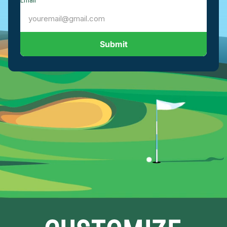
Email
Submit