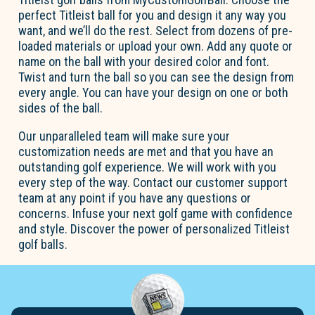
perfect Titleist ball for you and design it any way you
want, and we’ll do the rest. Select from dozens of pre-
loaded materials or upload your own. Add any quote or
name on the ball with your desired color and font.
Twist and turn the ball so you can see the design from
every angle. You can have your design on one or both
sides of the ball.
Our unparalleled team will make sure your
customization needs are met and that you have an
outstanding golf experience. We will work with you
every step of the way. Contact our customer support
team at any point if you have any questions or
concerns. Infuse your next golf game with confidence
and style. Discover the power of personalized Titleist
golf balls.