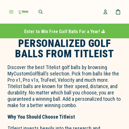
Enter to Win Free Golf Balls For a Year! ⛳️
PERSONALIZED GOLF
BALLS FROM TITLEIST
Discover the best Titelist golf balls by browsing
MyCustomGolfBall’s selection. Pick from balls like the
Pro v1, Pro v1x, TruFeel, Velocity and much more.
Titelist balls are known for their speed, distance, and
durability. No matter which ball you choose, you are
guaranteed a winning ball. Add a personalized touch to
make for a better winning combo.
Why You Should Choose Titleist
Titleist invests heavily into the research and