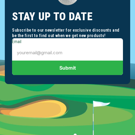
STAY UP TO DATE
Subscribe to our newsletter for exclusive discounts and
be the first to find out when we get new products!
Email
Submit