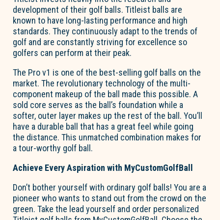
development of their golf balls. Titleist balls are
known to have long-lasting performance and high
standards. They continuously adapt to the trends of
golf and are constantly striving for excellence so
golfers can perform at their peak.
The Pro v1 is one of the best-selling golf balls on the
market. The revolutionary technology of the multi-
component makeup of the ball made this possible. A
sold core serves as the ball’s foundation while a
softer, outer layer makes up the rest of the ball. You’ll
have a durable ball that has a great feel while going
the distance. This unmatched combination makes for
a tour-worthy golf ball.
Achieve Every Aspiration with MyCustomGolfBall
Don’t bother yourself with ordinary golf balls! You are a
pioneer who wants to stand out from the crowd on the
green. Take the lead yourself and order personalized
Titleist golf balls from MyCustomGolfBall. Choose the