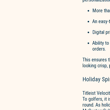
More
tha
An easy-t
D
igital p
Ability t
orders.
This ensures t
looking crisp,
Holiday Spi
Titleist Veloc
To golfers, it
round. As holi