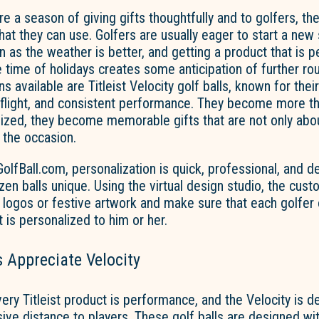
re a season of giving gifts thoughtfully and to golfers, the
that they can use. Golfers are usually eager to start a new
n as the weather is better, and getting a product that is 
e time of holidays creates some anticipation of
further
ro
s available are Titleist Velocity golf balls, known for thei
h flight, and consistent performance. They become more 
ized, they become memorable gifts that are not only ab
 the occasion.
fBall.com, personalization is quick, professional, and d
en balls unique.
Using the virtual design studio, the cus
logos or festive artwork and make sure that each golfer o
t is personalized to him or her.
 Appreciate Velocity
ery Titleist product is
performance,
and
the Velocity
is d
ive distance to players. These golf balls are designed wit