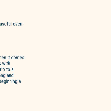
 useful even
when it comes
s with
rip to a
long and
 beginning a