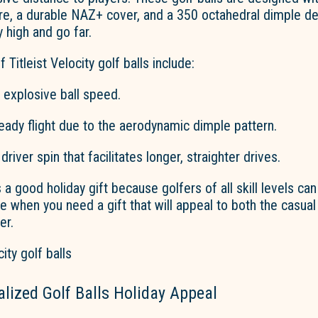
e, a durable NAZ+ cover, and a 350 octahedral dimple des
y high and go far.
 Titleist Velocity golf balls include:
 explosive ball speed.
eady flight due to the aerodynamic dimple pattern.
driver spin that
facilitates
longer, straighter drives.
 a good holiday gift because golfers of all skill levels can 
ce when you need a gift that will appeal to both the casual
er.
lized Golf Balls Holiday Appeal