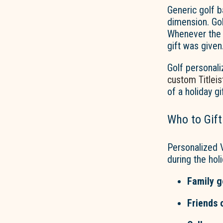
Generic golf b
dimension. Go
Whenever the g
gift was given
Golf personali
custom Titleist
of a holiday gi
Who to Gift
Personalized V
during the hol
Family g
Friends 