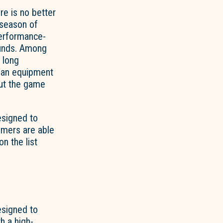
re is no better
 season of
performance-
unds. Among
r long
than equipment
out the game
esigned to
tomers are able
n the list
esigned to
h a high-