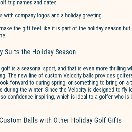
olf trip names and dates.
ts with company logos and a holiday greeting.
ake the gift feel like it is part of the holiday season but
me.
y Suits the Holiday Season
 golf is a seasonal sport, and that is even more thrilling 
ting. The new line of custom Velocity balls provides golfer
ook forward to during spring, or something to bring on a t
 during the winter. Since the Velocity is designed to fly 
 also confidence-inspiring, which is ideal to a golfer who is
ustom Balls with Other Holiday Golf Gifts