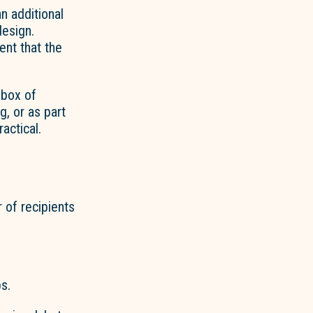
 an
additional
esign.
ent that the
 box of
g, or as part
ractical.
r of
recipients
s.