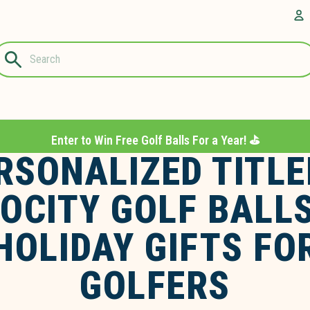
Questions?
A
1-844-889-
8226
Enter to Win Free Golf Balls For a Year! ⛳️
RSONALIZED TITLE
OCITY GOLF BALL
HOLIDAY GIFTS FO
GOLFERS