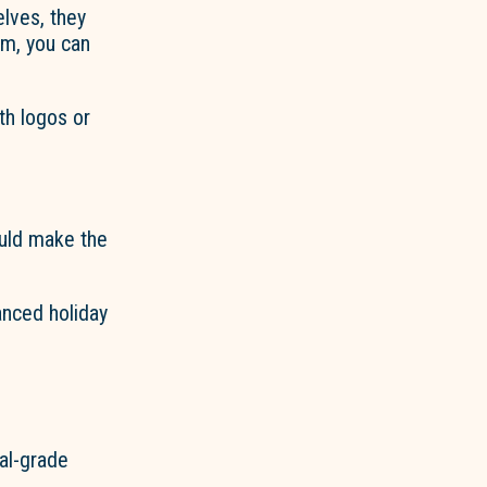
elves, they
om, you can
th logos or
ould make the
anced holiday
al-grade