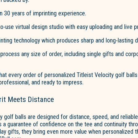
n 30 years of imprinting experience.
o-use virtual design studio with easy uploading and live p
rinting
technology
which produces sharp and long-lasting d
o process any size of order, including single gifts and corp
hat every order of personalized Titleist Velocity golf balls
 professional, and ready to impress.
rit Meets Distance
ity golf balls are designed for distance, speed, and reliab
 is a guarantee of confidence on the tee and continuity thr
day gifts, they bring even more value when personalized 