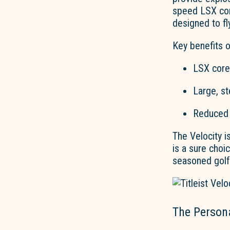
speed LSX cor
designed to fl
Key benefits of
LSX core
Large, st
Reduced 
The Velocity
is
is a sure choi
seasoned golf
The Persona