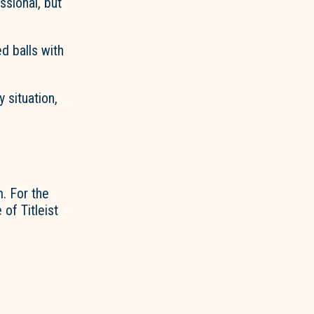
sional, but
d balls with
 situation,
. For the
of Titleist