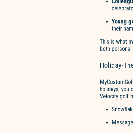
Colleag
celebrato
Young go
their na
This is what 
both personal
Holiday-Th
MyCustomGolf
holidays, you 
Velocity golf 
Snowflake
Messages