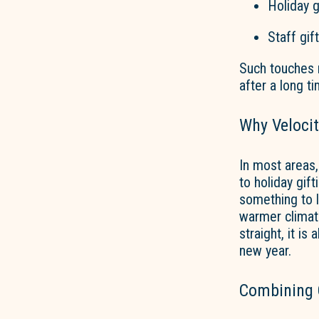
Holiday g
Staff gif
Such touches m
after a long ti
Why Velocit
In most areas,
to holiday gif
something to l
warmer climate
straight, it is
new year.
Combining C