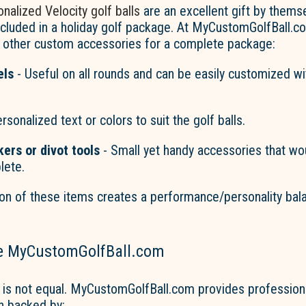
nalized Velocity golf balls
are an excellent gift by thems
ncluded in a holiday golf package. At MyCustomGolfBall.c
h other custom accessories for a complete package:
els
- Useful on all rounds and can be easily customized wi
rsonalized text or colors to suit the golf balls.
kers or
divot
tools
-
Small
yet handy accessories that w
lete.
on of these items creates a performance/personality bal
e MyCustomGolfBall.com
 is not equal. MyCustomGolfBall.com provides profession
n backed by: