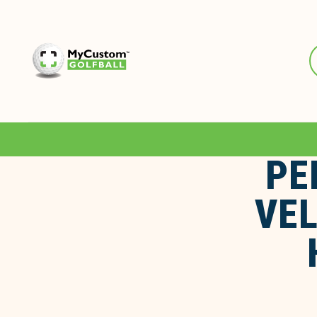
PE
VEL