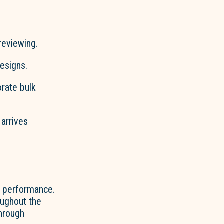
reviewing.
esigns.
orate bulk
 arrives
le performance.
oughout the
through