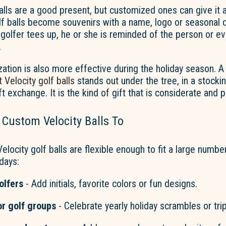
alls are a good present, but customized ones can give it
lf balls become souvenirs with a name,
logo
or seasonal d
olfer tees up, he or she is reminded of the person or ev
.
zation is also more effective during the holiday season. A
 Velocity golf balls
stands out under the tree, in a stockin
ft exchange. It is the kind of gift that is considerate and p
 Custom Velocity Balls To
elocity golf balls are flexible enough to fit
a large numbe
idays:
olfers
-
Add initials, favorite
c
olors
or fun designs.
or golf groups
- Celebrate yearly holiday scrambles or trip