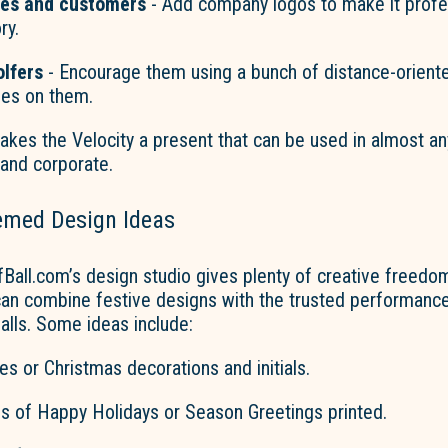
ues and customers
- Add company logos to make it profes
ry.
lfers
- Encourage them using a bunch of distance-oriente
mes on them.
makes
the Velocity
a present that can be used in almost any
 and corporate.
emed Design Ideas
Ball.com’s
design studio gives plenty of creative freedom
can combine festive designs with the trusted performance 
balls. Some ideas include:
s or Christmas decorations and initials.
 of Happy Holidays or Season Greetings printed.