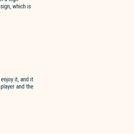
ign, which is
enjoy it, and it
 player and the