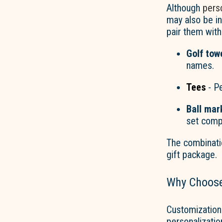
Although
perso
may also be i
pair them wit
Golf tow
names.
Tees
- Pe
Ball mar
set comp
The combinati
gift package.
Why Choos
Customization
personalizatio