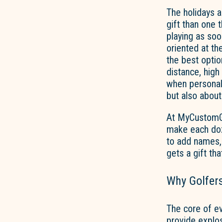
The holidays a
gift than one 
playing as soo
oriented at th
the best option
distance, hig
when personal
but also about
At MyCustomGol
make each doz
to add names, 
gets a gift tha
Why Golfers
The core of ev
provide explos