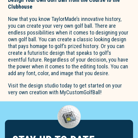
Clubhouse
Now that you know TaylorMade’s innovative history,
you can create your very own golf ball. There are
endless possibilities when it comes to designing your
own golf ball. You can create a classic looking design
that pays homage to golf’s prized history. Or you can
create a futuristic design that speaks to golf’s
eventful future. Regardless of your decision, you have
the power when it comes to the editing tools. You can
add any font, color, and image that you desire.
Visit the design studio today to get started on your
very own creation with MyCustomGolfBall!