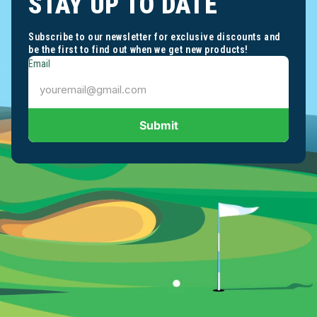
STAY UP TO DATE
Subscribe to our newsletter for exclusive discounts and
be the first to find out when we get new products!
Email
Submit