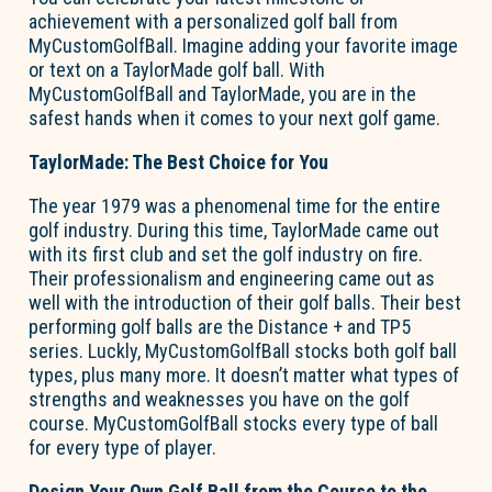
achievement with a personalized golf ball from
MyCustomGolfBall. Imagine adding your favorite image
or text on a TaylorMade golf ball. With
MyCustomGolfBall and TaylorMade, you are in the
safest hands when it comes to your next golf game.
TaylorMade: The Best Choice for You
The year 1979 was a phenomenal time for the entire
golf industry. During this time, TaylorMade came out
with its first club and set the golf industry on fire.
Their professionalism and engineering came out as
well with the introduction of their golf balls. Their best
performing golf balls are the Distance + and TP5
series. Luckly, MyCustomGolfBall stocks both golf ball
types, plus many more. It doesn’t matter what types of
strengths and weaknesses you have on the golf
course. MyCustomGolfBall stocks every type of ball
for every type of player.
Design Your Own Golf Ball from the Course to the