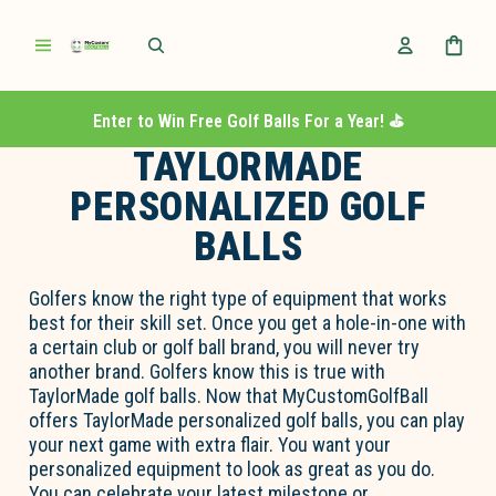
Enter to Win Free Golf Balls For a Year! ⛳️
TAYLORMADE
PERSONALIZED GOLF
BALLS
Golfers know the right type of equipment that works
best for their skill set. Once you get a hole-in-one with
a certain club or golf ball brand, you will never try
another brand. Golfers know this is true with
TaylorMade golf balls. Now that MyCustomGolfBall
offers TaylorMade personalized golf balls, you can play
your next game with extra flair. You want your
personalized equipment to look as great as you do.
You can celebrate your latest milestone or