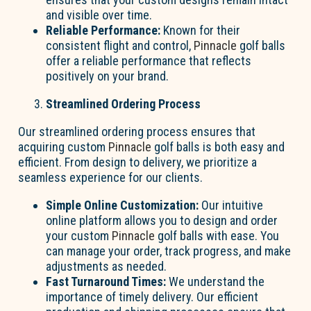
and visible over time.
Reliable Performance:
Known for their
consistent flight and control,
Pinnacle
golf balls
offer a reliable performance that reflects
positively on your brand.
Streamlined Ordering Process
Our streamlined ordering process ensures that
acquiring custom
Pinnacle
golf balls is both easy and
efficient. From design to delivery, we prioritize a
seamless experience for our clients.
Simple Online Customization:
Our intuitive
online platform allows you to design and order
your custom
Pinnacle
golf balls with ease. You
can manage your order, track progress, and make
adjustments as needed.
Fast Turnaround Times:
We understand the
importance of timely delivery. Our efficient