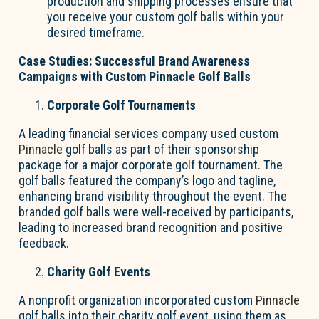
production and shipping processes ensure that
you receive your custom golf balls within your
desired timeframe.
Case Studies: Successful Brand Awareness
Campaigns with Custom Pinnacle Golf Balls
Corporate Golf Tournaments
A leading financial services company used custom
Pinnacle
golf balls as part of their sponsorship
package for a major corporate golf tournament. The
golf balls featured the company’s logo and tagline,
enhancing brand visibility throughout the event. The
branded golf balls were well-received by participants,
leading to increased brand recognition and positive
feedback.
Charity Golf Events
A nonprofit organization incorporated custom
Pinnacle
golf balls into their charity golf event, using them as