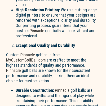
vision.
High-Resolution Printing:
We use cutting-edge
digital printers to ensure that your designs are
rendered with exceptional clarity and durability.
Our printing process guarantees that your
custom
Pinnacle
golf balls will look vibrant and
professional.
Exceptional Quality and Durability
Custom
Pinnacle
golf balls from
MyCustomGolfBall.com
are crafted to meet the
highest standards of quality and performance.
Pinnacle
golf balls are known for their consistent
performance and durability, making them an ideal
choice for customization.
Durable Construction:
Pinnacle
golf balls are
designed to withstand the rigors of play while
maintaining their performance. This durability
ensures that your custom designs remain intact