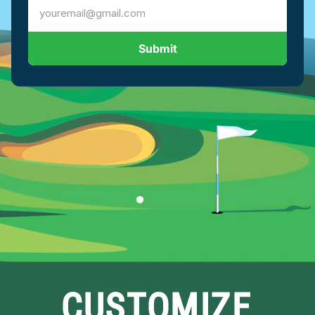
Submit
CUSTOMIZE