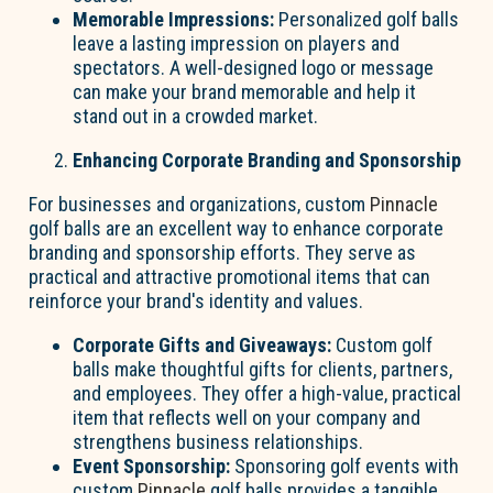
Memorable Impressions:
Personalized golf balls
leave a lasting impression on players and
spectators. A well-designed logo or message
can make your brand memorable and help it
stand out in a crowded market.
Enhancing Corporate Branding and Sponsorship
For businesses and organizations, custom
Pinnacle
golf balls are an excellent way to enhance corporate
branding and sponsorship efforts. They serve as
practical and attractive promotional items that can
reinforce your brand's identity and values.
Corporate Gifts and Giveaways:
Custom golf
balls make thoughtful gifts for clients, partners,
and employees. They offer a high-value, practical
item that reflects well on your company and
strengthens business relationships.
Event Sponsorship:
Sponsoring golf events with
custom
Pinnacle
golf balls provides a tangible