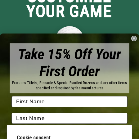
YOUR GAME
Take 15% Off Your
First Order
Brands
Titleist
Wilson
Excludes Titleist, Pinnacle & Special Bundled Dozens and any other items
Callaway
Vice Golf
specified and required by the manufactures
Bridgestone
Pinnacle
TaylorMade
Nitro
Srixon
Volvik
Company
Contact Us
About Us
Cookie consent
FAQ
Terms of Service