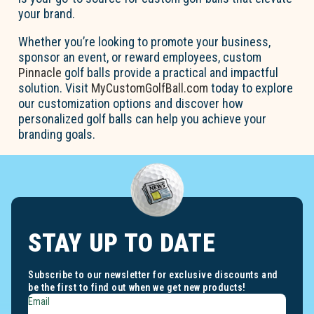
your brand.
Whether you’re looking to promote your business,
sponsor an event, or reward employees, custom
Pinnacle
golf balls provide a practical and impactful
solution. Visit
MyCustomGolfBall.com
today to explore
our customization options and discover how
personalized golf balls can help you achieve your
branding goals.
STAY UP TO DATE
Subscribe to our newsletter for exclusive discounts and
be the first to find out when we get new products!
Email