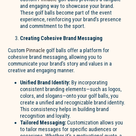
and engaging way to showcase your brand.
These golf balls become part of the event
experience, reinforcing your brand’s presence
and commitment to the sport.
Creating Cohesive Brand Messaging
Custom
Pinnacle
golf balls offer a platform for
cohesive brand messaging, allowing you to
communicate your brand’s story and values in a
creative and engaging manner.
Unified Brand Identity:
By incorporating
consistent branding elements—such as logos,
colors, and slogans—onto your golf balls, you
create a unified and recognizable brand identity.
This consistency helps in building brand
recognition and loyalty.
Tailored Messaging:
Customization allows you
to tailor messages for specific audiences or
occasions. Whether it’s a motivational quote, a