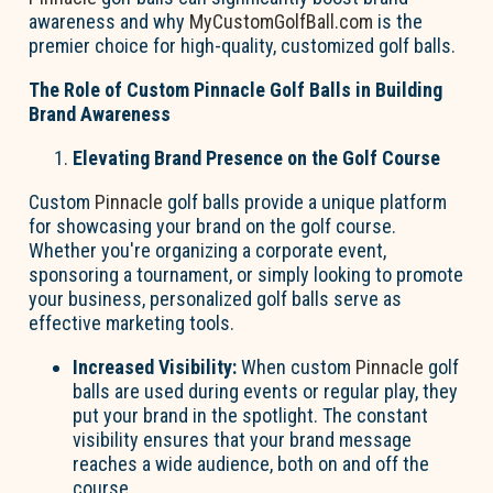
awareness and why
MyCustomGolfBall.com
is the
premier choice for high-quality, customized golf balls.
The Role of Custom Pinnacle Golf Balls in Building
Brand Awareness
Elevating Brand Presence on the Golf Course
Custom
Pinnacle
golf balls provide a unique platform
for showcasing your brand on the golf course.
Whether you're organizing a corporate event,
sponsoring a tournament, or simply looking to promote
your business, personalized golf balls serve as
effective marketing tools.
Increased Visibility:
When custom
Pinnacle
golf
balls are used during events or regular play, they
put your brand in the spotlight. The constant
visibility ensures that your brand message
reaches a wide audience, both on and off the
course.