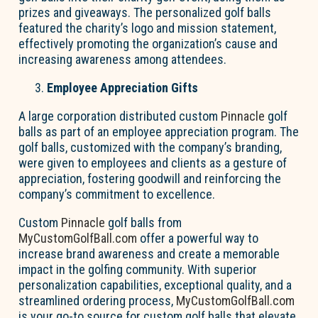
prizes and giveaways. The personalized golf balls
featured the charity’s logo and mission statement,
effectively promoting the organization’s cause and
increasing awareness among attendees.
Employee Appreciation Gifts
A large corporation distributed custom
Pinnacle
golf
balls as part of an employee appreciation program. The
golf balls, customized with the company’s branding,
were given to employees and clients as a gesture of
appreciation, fostering goodwill and reinforcing the
company’s commitment to excellence.
Custom
Pinnacle
golf balls from
MyCustomGolfBall.com
offer a powerful way to
increase brand awareness and create a memorable
impact in the golfing community. With superior
personalization capabilities, exceptional quality, and a
streamlined ordering process,
MyCustomGolfBall.com
is your go-to source for custom golf balls that elevate