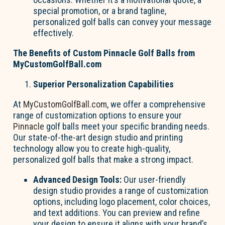
special promotion, or a brand tagline,
personalized golf balls can convey your message
effectively.
The Benefits of Custom Pinnacle Golf Balls from
MyCustomGolfBall.com
Superior Personalization Capabilities
At
MyCustomGolfBall.com
, we offer a comprehensive
range of customization options to ensure your
Pinnacle
golf balls meet your specific branding needs.
Our state-of-the-art design studio and printing
technology allow you to create high-quality,
personalized golf balls that make a strong impact.
Advanced Design Tools:
Our user-friendly
design studio provides a range of customization
options, including logo placement, color choices,
and text additions. You can preview and refine
your design to ensure it aligns with your brand’s