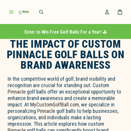
Enter to Win Free Golf Balls For a Year! ⛳️
THE IMPACT OF CUSTOM
PINNACLE GOLF BALLS ON
BRAND AWARENESS
In the competitive world of golf, brand visibility and
recognition are crucial for standing out. Custom
Pinnacle
golf balls offer an exceptional opportunity to
enhance brand awareness and create a memorable
impact. At
MyCustomGolfBall.com
, we specialize in
personalizing
Pinnacle
golf balls to help businesses,
organizations, and individuals make a lasting
impression. This article explores how custom
Pinnacle
golf balls can significantly boost brand