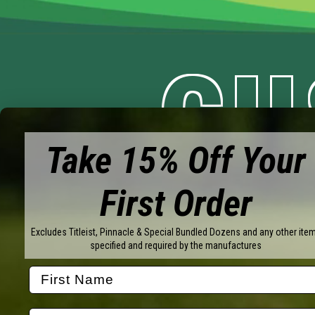
CU
Take 15% Off Your
YO
First Order
Excludes Titleist, Pinnacle & Special Bundled Dozens and any other ite
specified and required by the manufactures
Brands