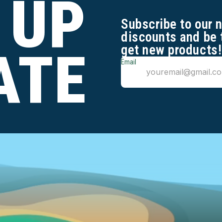
 UP
Subscribe to our 
discounts and be 
get new products!
ATE
Email