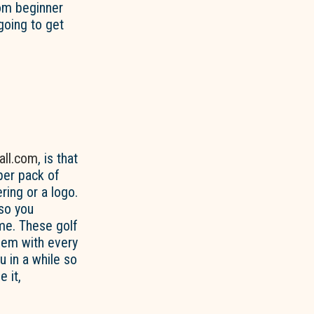
rom beginner
going to get
all.com
, is that
 per pack of
ring or a logo.
so you
me. These golf
them with every
 in a while so
 it,