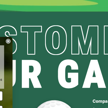
STOM
UR G
ms
Compa