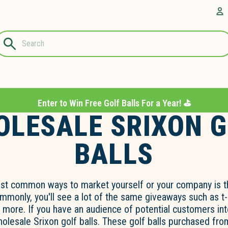
Questions?
A
1-844-889-
8226
Enter to Win Free Golf Balls For a Year! ⛳️
LESALE SRIXON 
BALLS
st common ways to market yourself or your company is t
monly, you'll see a lot of the same giveaways such as t-
d more. If you have an audience of potential customers int
wholesale Srixon golf balls. These golf balls purchased fro