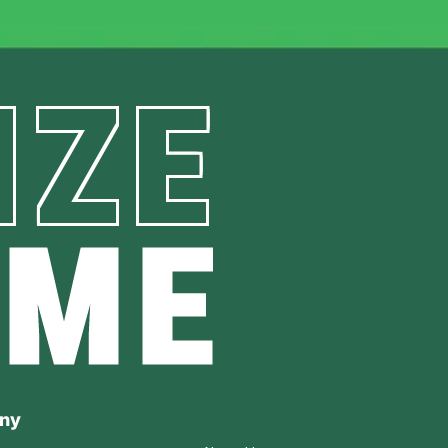
IZE
AME
ny