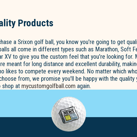
lity Products
ase a Srixon golf ball, you know you're going to get quali
balls all come in different types such as Marathon, Soft Fe
ar XV to give you the custom feel that you're looking for. 
re meant for long distance and excellent durability, maki
who likes to compete every weekend. No matter which who
 choose from, we promise you'll be happy with the quality
o shop at
mycustomgolfball.com
again.