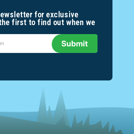
newsletter for exclusive
the first to find out when we
Submit