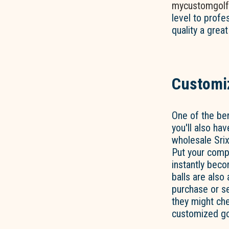
mycustomgolf
level to profe
quality a great
Customiz
One of the ben
you'll also ha
wholesale Srix
Put your compa
instantly bec
balls are also
purchase or s
they might che
customized gol