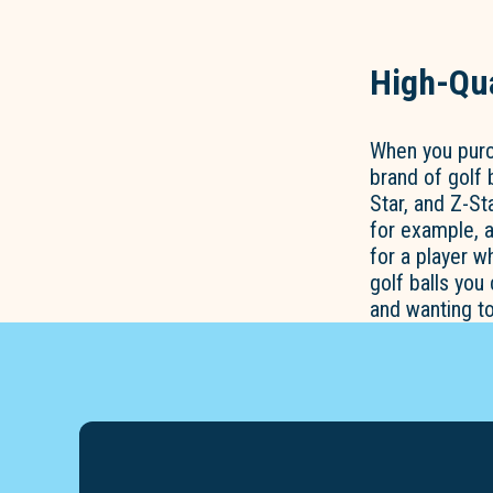
High-Qua
When you purch
brand of golf 
Star, and Z-St
for example, a
for a player 
golf balls you
and wanting t