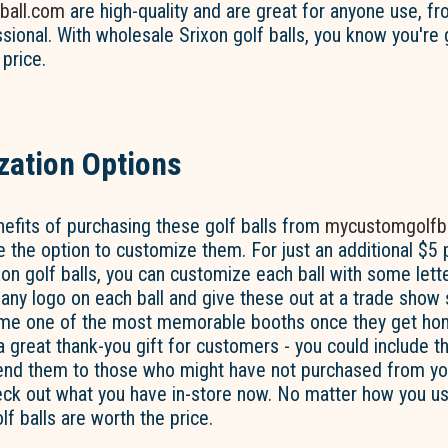
ball.com
are high-quality and are great for anyone use, f
ssional. With wholesale Srixon golf balls, you know you're 
 price.
ation Options
efits of purchasing these golf balls from
mycustomgolfb
ve the option to customize them. For just an additional $5
on golf balls, you can customize each ball with some lette
ny logo on each ball and give these out at a trade show 
ome one of the most memorable booths once they get ho
 a great thank-you gift for customers - you could include 
end them to those who might have not purchased from you
ck out what you have in-store now. No matter how you use
f balls are worth the price.