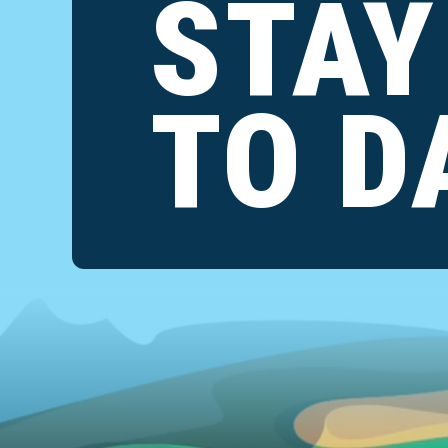
STAY
TO D