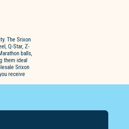
ty. The Srixon
el, Q-Star, Z-
Marathon balls,
ng them ideal
lesale Srixon
 you receive