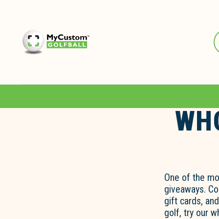
WHO
One of the mo
giveaways. Com
gift cards, an
golf, try our 