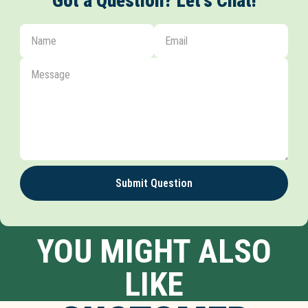
Got a Question? Let's Chat!
Submit Question
YOU MIGHT ALSO
LIKE