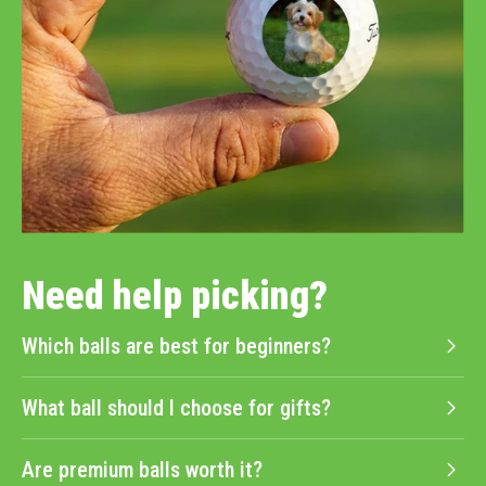
Need help picking?
Which balls are best for beginners?
What ball should I choose for gifts?
Are premium balls worth it?