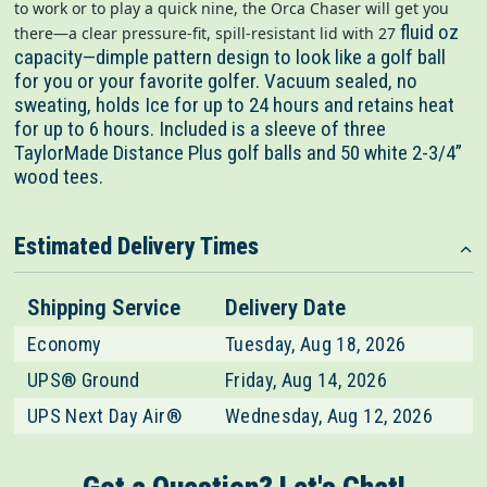
to work or to play a quick nine, the Orca Chaser will get you
fluid oz
there—a clear pressure-fit, spill-resistant lid with 27
capacity—dimple pattern design to look like a golf ball
for you or your favorite golfer. Vacuum sealed, no
sweating, holds Ice for up to 24 hours and retains heat
for up to 6 hours.
Included is a sleeve of three
TaylorMade Distance Plus golf balls and 50 white 2-3/4”
wood tees.
Estimated Delivery Times
Shipping Service
Delivery Date
Economy
Tuesday, Aug 18, 2026
UPS® Ground
Friday, Aug 14, 2026
UPS Next Day Air®
Wednesday, Aug 12, 2026