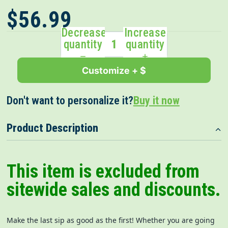
$56.99
Decrease
Increase
quantity
quantity
Customize + $
Don't want to personalize it?
Buy it now
Product Description
This item is excluded from
sitewide sales and discounts.
Make the last sip as good as the first! Whether you are going