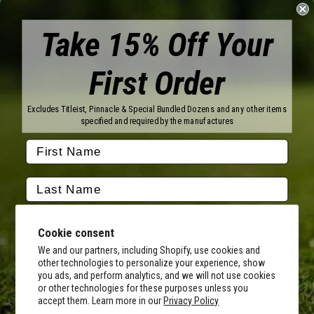
Take 15% Off Your
First Order
Brands
Titleist
Wilson
Excludes Titleist, Pinnacle & Special Bundled Dozens and any other items
Callaway
Vice Golf
specified and required by the manufactures
Bridgestone
Pinnacle
TaylorMade
Nitro
Srixon
Volvik
Company
Contact Us
About Us
Cookie consent
FAQ
Terms of Service
Our Services
Terms of Promotions
We and our partners, including Shopify, use cookies and
other technologies to personalize your experience, show
Shipping Information
Return Policy
you ads, and perform analytics, and we will not use cookies
Copyright Terms
or other technologies for these purposes unless you
By submitting this form, you consent to receive transactional
accept them. Learn more in our
Privacy Policy
informational (e.g., order updates) and/or promotional texts (e.g.,
Hours of Operation