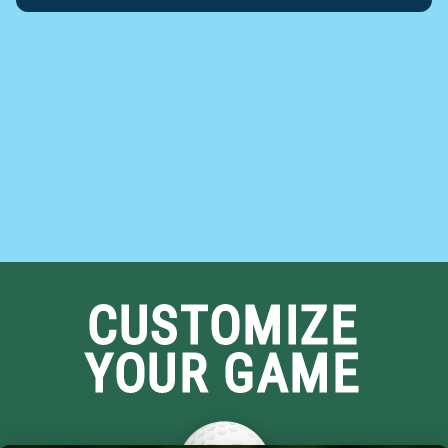
CUSTOMIZE
YOUR GAME