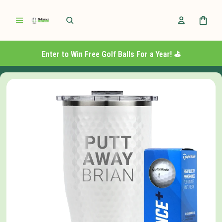
Enter to Win Free Golf Balls For a Year! ⛳️