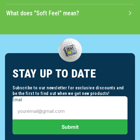
What does "Soft Feel" mean?
STAY UP TO DATE
Subscribe to our newsletter for exclusive discounts and
be the first to find out when we get new products!
Email
Submit