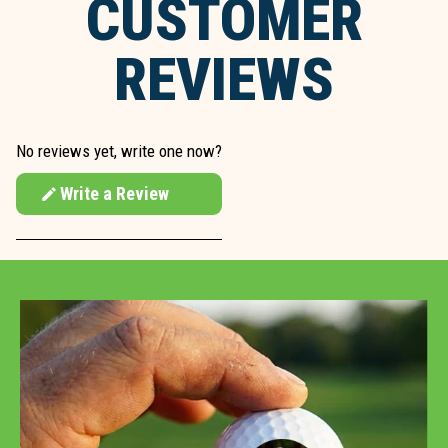
CUSTOMER
REVIEWS
No reviews yet, write one now?
Write a Review
(Opens
in
a
new
window)