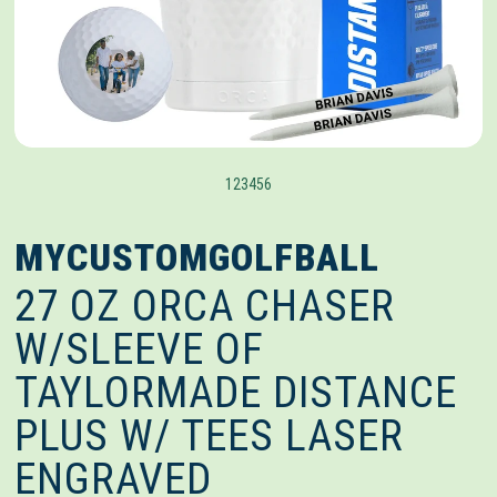
1
2
3
4
5
6
MYCUSTOMGOLFBALL
27 OZ ORCA CHASER
W/SLEEVE OF
TAYLORMADE DISTANCE
PLUS W/ TEES LASER
ENGRAVED