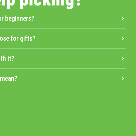
or beginners?
ose for gifts?
th it?
" mean?