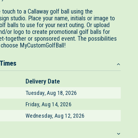
touch to a Callaway golf ball using the
gn studio. Place your name, initials or image to
lf balls to use for your next outing. Or upload
d/or logo to create promotional golf balls for
et-together or sponsored event. The possibilities
 choose MyCustomGolfBall!
 Times
Delivery Date
Tuesday, Aug 18, 2026
Friday, Aug 14, 2026
Wednesday, Aug 12, 2026