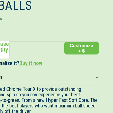
 BALLS
Click
ew
to
scroll
to
ease
reviews
Customize
tity
+ $
alize it?
Buy it now
n
red Chrome Tour X to provide outstanding
 and spin so you can experience your best
-to-green. From a new Hyper Fast Soft Core. The
or the best players who want maximum ball speed
y off the driver.