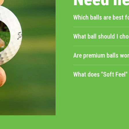
Which balls are best f
What ball should I cho
Are premium balls wor
What does "Soft Feel