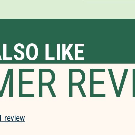
LSO LIKE
MER REV
1 review