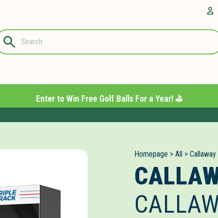
Questions?
A
1-844-889-
8226
Enter to Win Free Golf Balls For a Year! ⛳️
Homepage
>
All
>
Callaway
CALLA
CALLAW