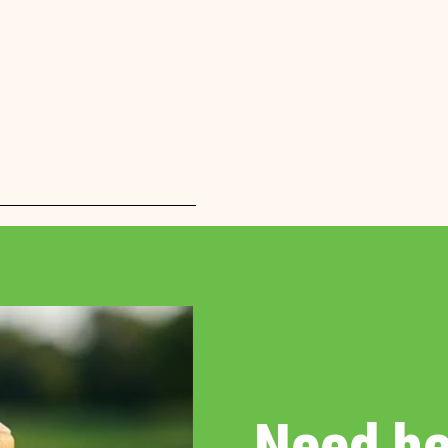
Need he