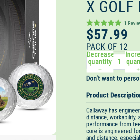
X GOLF
1
Revi
Rated
$57.99
5.0
out
of
PACK OF 12
5
Decrease
Incr
stars
quantity
quan
Don't want to person
Product Descriptio
Callaway has enginee
distance, workability,
performance from tee
core is engineered f
and distance, especiall