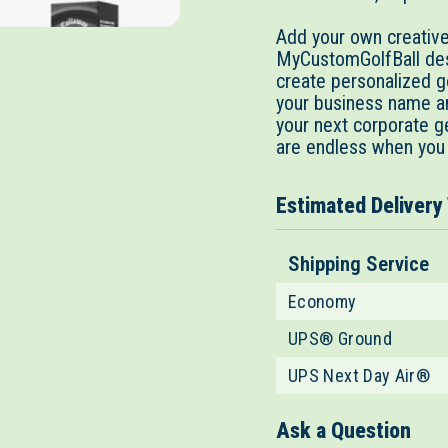
Add your own creative 
MyCustomGolfBall desi
create personalized go
your business name an
your next corporate g
are endless when you
Estimated Delivery
Shipping Service
Economy
UPS® Ground
UPS Next Day Air®
Ask a Question