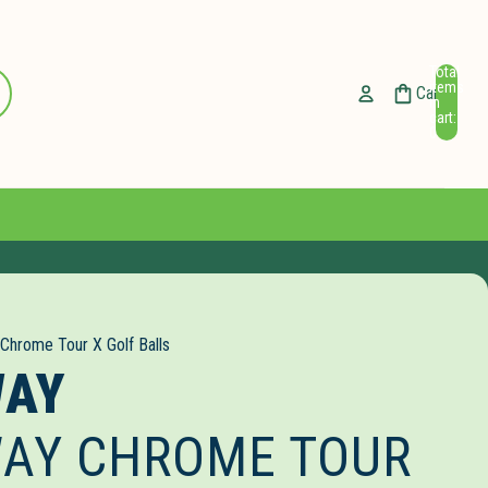
Total
ccount
items
Cart
in
cart:
Other sign in options
0
Orders
Profile
 Chrome Tour X Golf Balls
WAY
AY CHROME TOUR