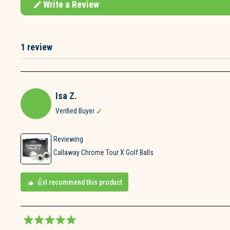
Write a Review
(Opens
in
a
new
window)
1 review
Loading...
Isa Z.
Verified Buyer
Reviewing
Callaway Chrome Tour X Golf Balls
I recommend this product
Rated