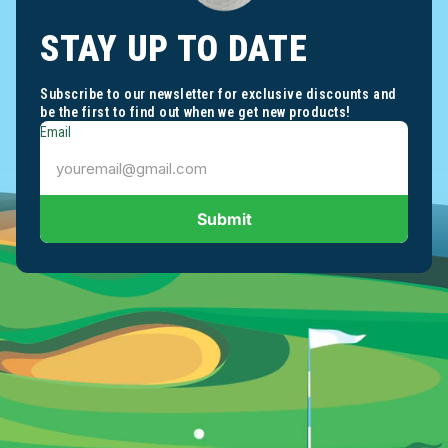
STAY UP TO DATE
Subscribe to our newsletter for exclusive discounts and
be the first to find out when we get new products!
Email
Submit