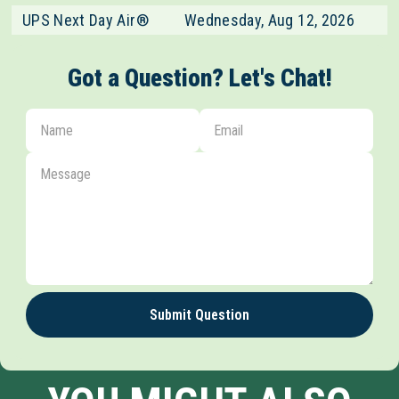
UPS Next Day Air®
Wednesday, Aug 12, 2026
Got a Question? Let's Chat!
Submit Question