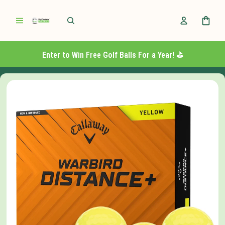
Enter to Win Free Golf Balls For a Year! ⛳️