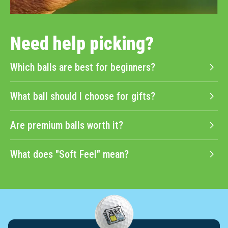
Need help picking?
Which balls are best for beginners?
What ball should I choose for gifts?
Are premium balls worth it?
What does "Soft Feel" mean?