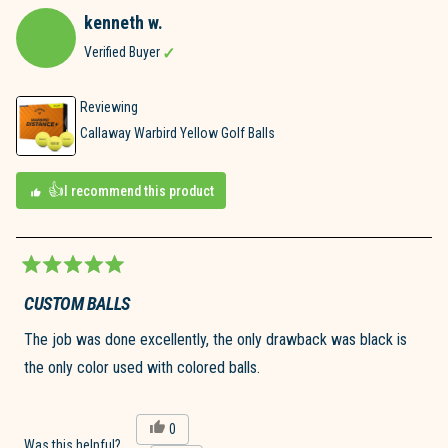
kenneth w.
Verified Buyer
Reviewing
Callaway Warbird Yellow Golf Balls
I recommend this product
Rated
5
CUSTOM BALLS
out
of
The job was done excellently, the only drawback was black is
5
stars
the only color used with colored balls.
Yes,
0
this
people
Was this helpful?