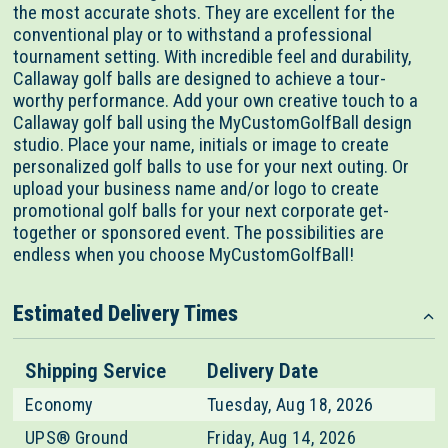
the most accurate shots. They are excellent for the
conventional play or to withstand a professional
tournament setting. With incredible feel and durability,
Callaway golf balls are designed to achieve a tour-
worthy performance. Add your own creative touch to a
Callaway golf ball using the MyCustomGolfBall design
studio. Place your name, initials or image to create
personalized golf balls to use for your next outing. Or
upload your business name and/or logo to create
promotional golf balls for your next corporate get-
together or sponsored event. The possibilities are
endless when you choose MyCustomGolfBall!
Estimated Delivery Times
Shipping Service
Delivery Date
Economy
Tuesday, Aug 18, 2026
UPS® Ground
Friday, Aug 14, 2026