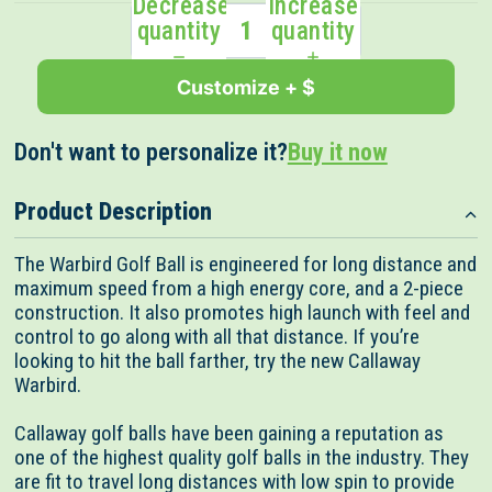
Decrease
Increase
stars
reviews
quantity
quantity
Customize + $
Don't want to personalize it?
Buy it now
Product Description
The Warbird Golf Ball is engineered for long distance and
maximum speed from a high energy core, and a 2-piece
construction. It also promotes high launch with feel and
control to go along with all that distance. If you’re
looking to hit the ball farther, try the new Callaway
Warbird.
Callaway golf balls have been gaining a reputation as
one of the highest quality golf balls in the industry. They
are fit to travel long distances with low spin to provide