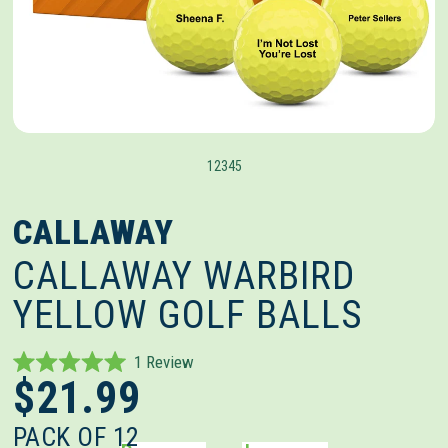
1
2
3
4
5
CALLAWAY
CALLAWAY WARBIRD
YELLOW GOLF BALLS
Click
1
Review
Rated
$21.99
to
5.0
out
scroll
of
PACK OF 12
to
5