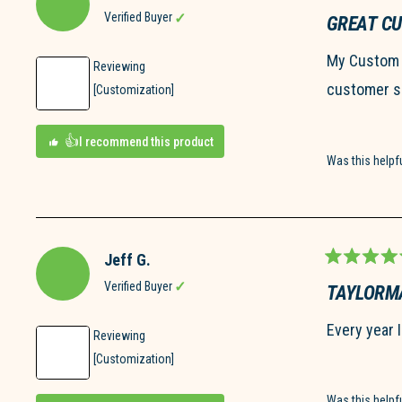
Rated
5
Verified Buyer
GREAT C
out
of
My Custom G
5
Reviewing
stars
customer se
[Customization]
I recommend this product
Was this helpf
Jeff G.
Rated
5
Verified Buyer
TAYLORMA
out
of
Every year 
5
Reviewing
stars
[Customization]
Was this helpf