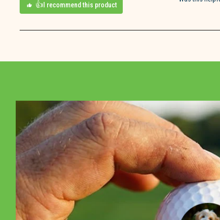
I recommend this product