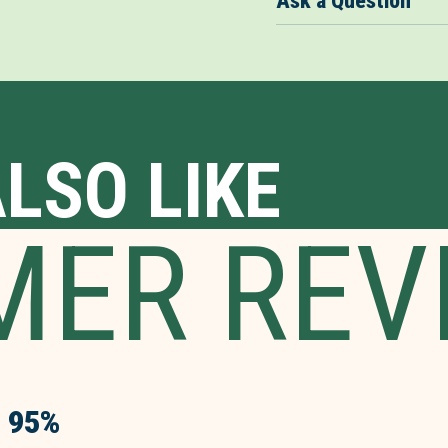
Ask a Question
LSO LIKE
MER REV
95%