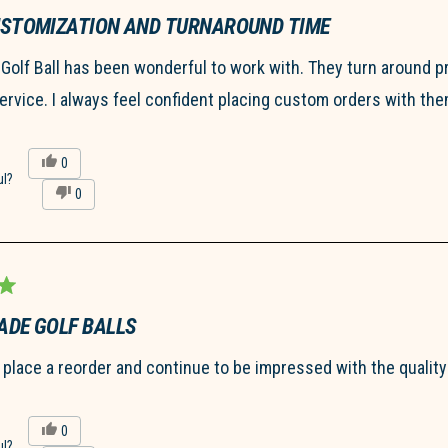
not
helpful.
USTOMIZATION AND TURNAROUND TIME
olf Ball has been wonderful to work with. They turn around p
rvice. I always feel confident placing custom orders with the
Yes,
0
this
people
ul?
No,
0
review
voted
this
people
from
yes
review
voted
Hannah
from
no
R.
Hannah
was
R.
helpful.
was
not
helpful.
DE GOLF BALLS
I place a reorder and continue to be impressed with the qualit
Yes,
0
this
people
ul?