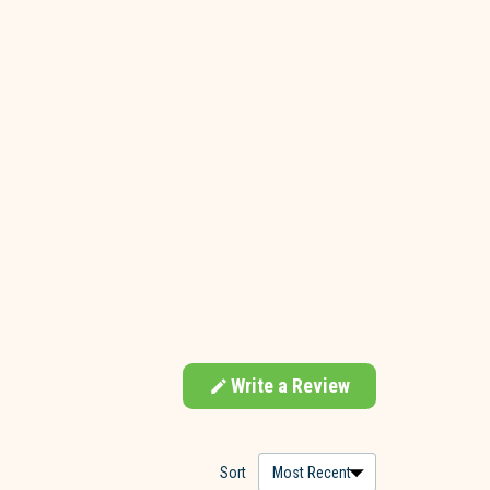
Write a Review
(Opens
in
a
new
window)
Sort