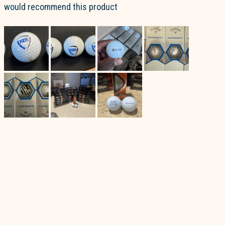
would recommend this product