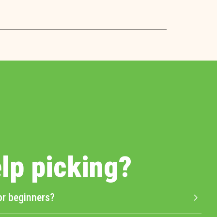
lp picking?
or beginners?