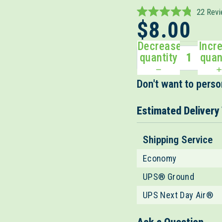
22
Revi
Rated
$8.00
4.8
out
Decrease
Incr
of
5
quantity
quan
stars
Don't want to person
Estimated Delivery
Shipping Service
Economy
UPS® Ground
UPS Next Day Air®