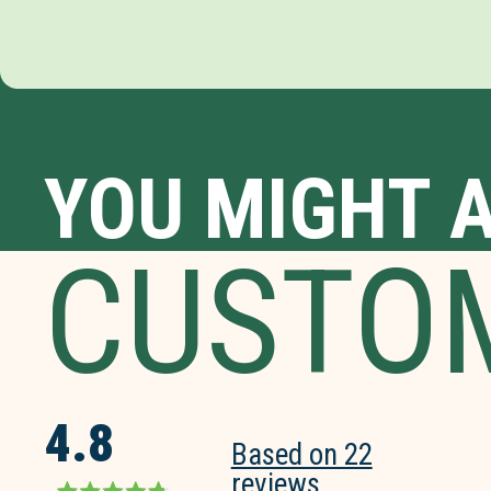
YOU MIGHT A
CUSTO
4.8
Based on 22
reviews