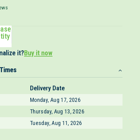
Click
ews
to
scroll
ease
to
tity
reviews
alize it?
Buy it now
 Times
Delivery Date
Monday, Aug 17, 2026
Thursday, Aug 13, 2026
Tuesday, Aug 11, 2026