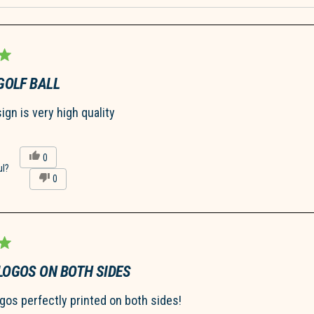
Loading...
GOLF BALL
gn is very high quality
Yes,
0
this
people
ul?
No,
0
review
voted
this
people
from
yes
review
voted
Isa
from
no
Z.
Isa
was
Z.
helpful.
was
not
helpful.
LOGOS ON BOTH SIDES
ogos perfectly printed on both sides!