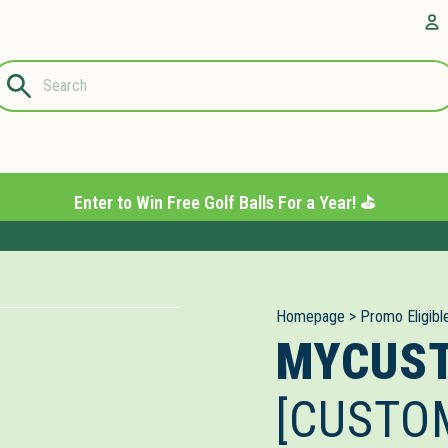
Questions?
A
1-844-889-
8226
Enter to Win Free Golf Balls For a Year! ⛳️
Homepage
>
Promo Eligibl
MYCUS
[CUSTO