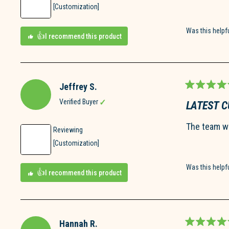
[Customization]
Was this helpf
I recommend this product
Jeffrey S.
Rated
5
Verified Buyer
LATEST 
out
of
The team wa
5
Reviewing
stars
[Customization]
Was this helpf
I recommend this product
Hannah R.