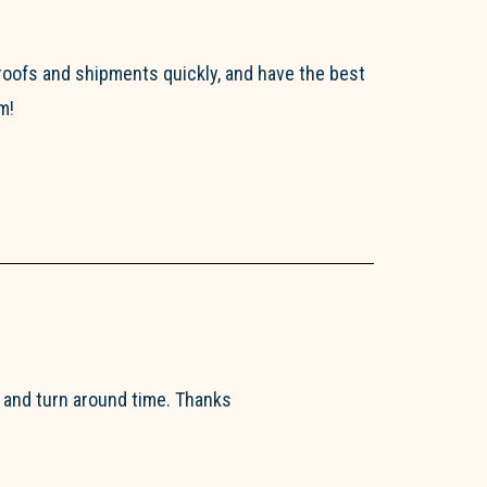
roofs and shipments quickly, and have the best
m!
y and turn around time. Thanks