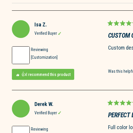
Isa Z.
Rated
5
Verified Buyer
CUSTOM 
out
of
Custom desi
5
Reviewing
stars
[Customization]
Was this helpf
I recommend this product
Derek W.
Rated
5
Verified Buyer
PERFECT 
out
of
Full color l
5
Reviewing
stars