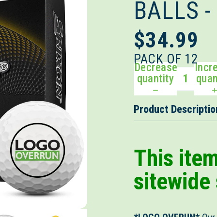
BALLS 
$34.99
PACK OF 12
Decrease
Incr
quantity
quan
Product Descriptio
This ite
sitewide