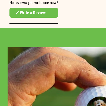
No reviews yet, write one now?
Write a Review
(Opens
in
a
new
window)