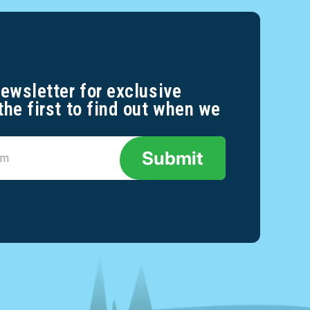
newsletter for exclusive
the first to find out when we
Submit