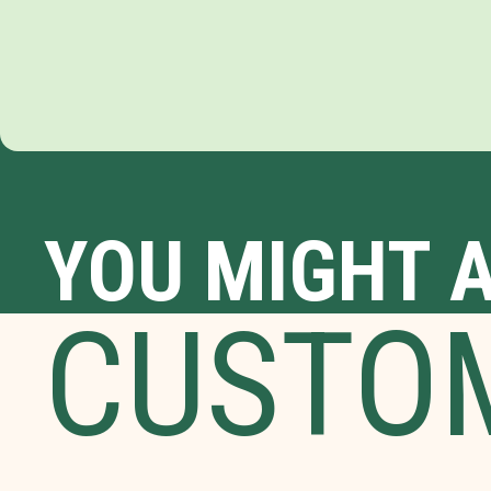
YOU MIGHT A
CUSTO