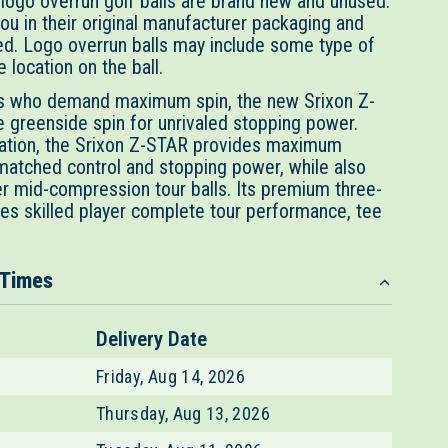
 logo overrun golf balls are brand new and unused.
ou in their original manufacturer packaging and
d. Logo overrun balls may include some type of
 location on the ball.
rs who demand maximum spin, the new Srixon Z-
e greenside spin for unrivaled stopping power.
ration, the Srixon Z-STAR provides maximum
matched control and stopping power, while also
er mid-compression tour balls. Its premium three-
ves skilled player complete tour performance, tee
 Times
Delivery Date
Friday, Aug 14, 2026
Thursday, Aug 13, 2026