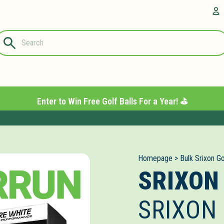
Questions?
A
1-844-889-
8226
Enter to Win Free Golf Balls For a Year! ⛳️
Homepage
>
Bulk Srixon Go
SRIXON
SRIXON 