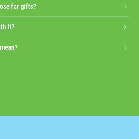
ose for gifts?
th it?
" mean?