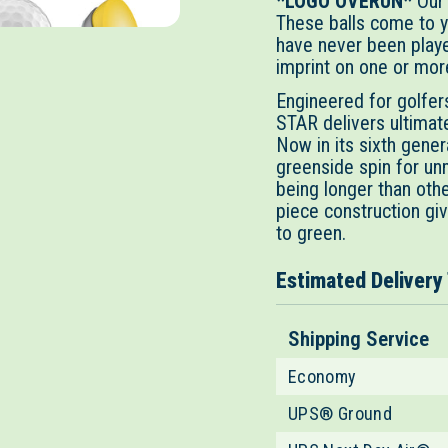
*LOGO OVERUN*
Our
These balls come to y
have never been playe
imprint on one or more
Engineered for golfe
STAR delivers ultimat
Now in its sixth gene
greenside spin for un
being longer than oth
piece construction gi
to green.
Estimated Delivery
Shipping Service
Economy
UPS® Ground