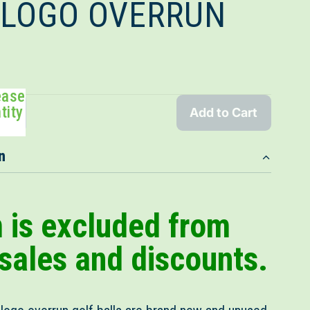
- LOGO OVERRUN
ease
tity
Add to Cart
n
m is excluded from
 sales and discounts.