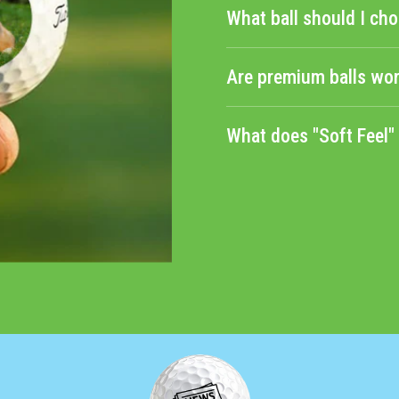
What ball should I cho
Are premium balls wor
What does "Soft Feel