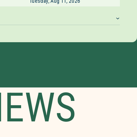
Tuesday, Aug 11, 2026
IEWS