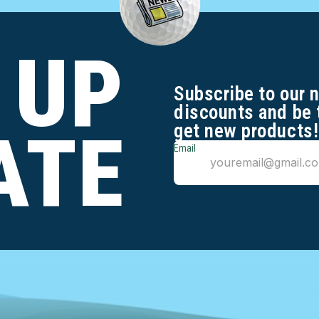
 UP
Subscribe to our 
discounts and be 
get new products!
ATE
Email