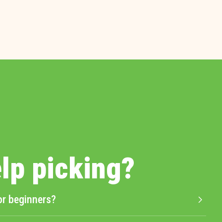
lp picking?
or beginners?