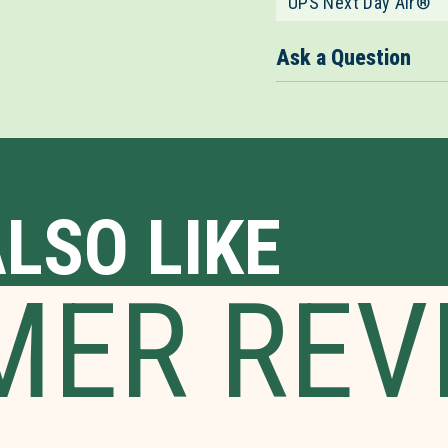
UPS Next Day Air®
Ask a Question
LSO LIKE
MER REV