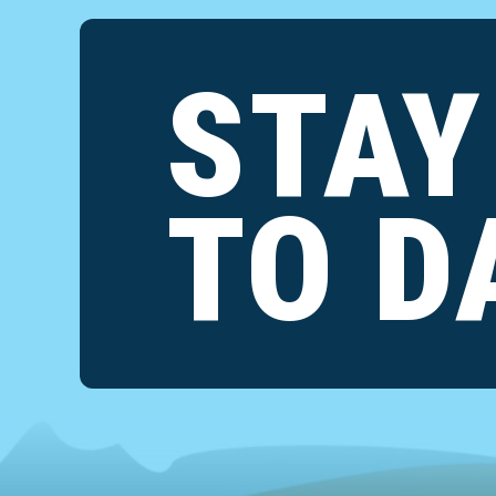
STAY
TO D