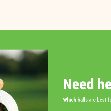
Need he
Which balls are best f