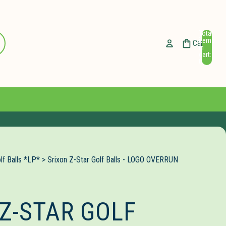
Total
ccount
items
Cart
in
cart:
Other sign in options
0
Orders
Profile
lf Balls *LP*
>
Srixon Z-Star Golf Balls - LOGO OVERRUN
Z-STAR GOLF