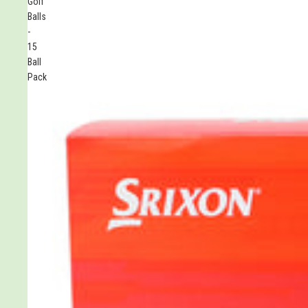
Golf
Balls
-
15
Ball
Pack