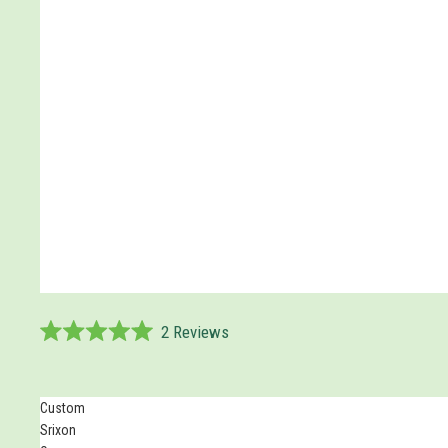
2
Reviews
Rated
5.0
out
of
Custom
5
Srixon
stars