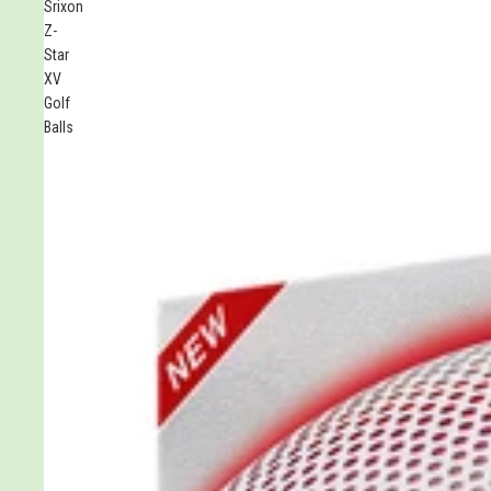
Srixon
stars
Z-
Star
XV
Golf
Balls