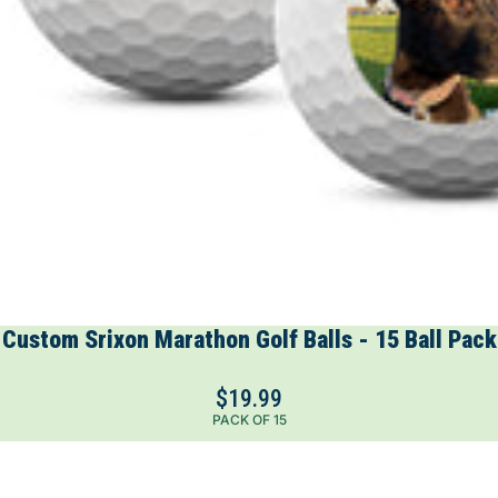
Custom Srixon Marathon Golf Balls - 15 Ball Pack
$19.99
PACK OF 15