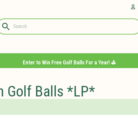
Questions?
A
1-844-889-
8226
Enter to Win Free Golf Balls For a Year! ⛳️
 Golf Balls *LP*