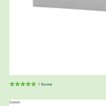
1
Review
Rated
5.0
out
of
Custom
5