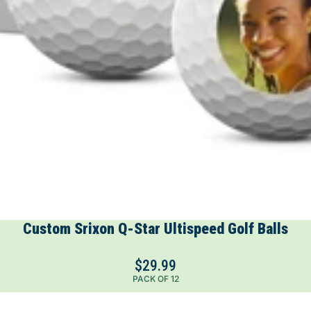
Custom Srixon Q-Star Ultispeed Golf Balls
$29.99
PACK OF 12