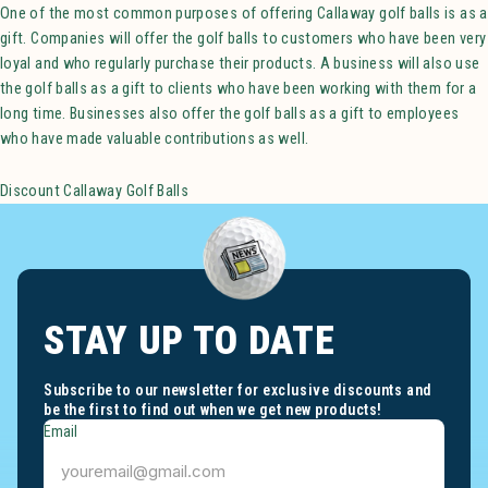
One of the most common purposes of offering Callaway golf balls is as a
gift. Companies will offer the golf balls to customers who have been very
loyal and who regularly purchase their products. A business will also use
the golf balls as a gift to clients who have been working with them for a
long time. Businesses also offer the golf balls as a gift to employees
who have made valuable contributions as well.
Discount Callaway Golf Balls
STAY UP TO DATE
Subscribe to our newsletter for exclusive discounts and
be the first to find out when we get new products!
Email