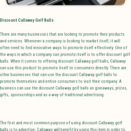
Discount Callaway Golf Balls
There are many businesses that are looking to promote their products
and services. Whenever a company is looking to market itself, it will
often need to find innovative ways to promote itself effectively. One of
the ways in which a company can promote itself is to offer discount golf
balls. When it comes to offering discount Callaway golf balls, Callaway
can use this product to promote itself to consumers directly. There are
other businesses that can use the discount Callaway golf balls to
promote themselves and entice consumers to visit their company. A
business can use the discount Callaway golf balls as giveaways, prizes,
gifts, sponsorships and as a way of traditional advertising.
The first and most common purpose of using discount Callaway golf
balls is to advertise. Callaway will benefit by using this item in order to