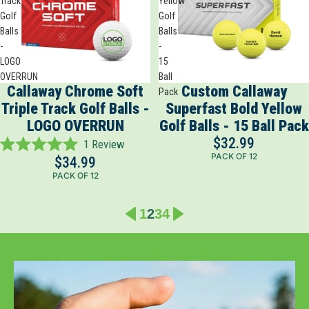
Track
Yellow
Golf
Golf
Balls
Balls
-
-
LOGO
15
OVERRUN
Ball
Callaway Chrome Soft
Custom Callaway
Pack
Triple Track Golf Balls -
Superfast Bold Yellow
LOGO OVERRUN
Golf Balls - 15 Ball Pack
$32.99
1
Review
Rated
PACK OF 12
$34.99
5.0
PACK OF 12
out
of
5
1
2
3
4
stars