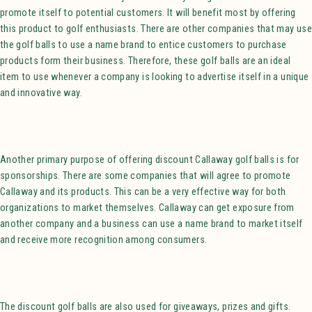
promote itself to potential customers. It will benefit most by offering
this product to golf enthusiasts. There are other companies that may use
the golf balls to use a name brand to entice customers to purchase
products form their business. Therefore, these golf balls are an ideal
item to use whenever a company is looking to advertise itself in a unique
and innovative way.
Another primary purpose of offering discount Callaway golf balls is for
sponsorships. There are some companies that will agree to promote
Callaway and its products. This can be a very effective way for both
organizations to market themselves. Callaway can get exposure from
another company and a business can use a name brand to market itself
and receive more recognition among consumers.
The discount golf balls are also used for giveaways, prizes and gifts.