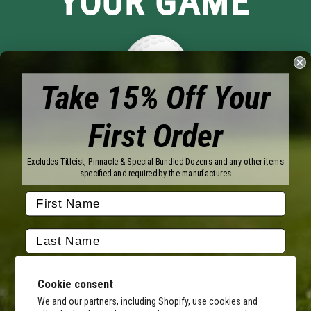
YOUR GAME
Take 15% Off Your
First Order
Brands
Titleist
Wilson
Excludes Titleist, Pinnacle & Special Bundled Dozens and any other items
Callaway
Vice Golf
specified and required by the manufactures
Bridgestone
Pinnacle
TaylorMade
Nitro
Srixon
Volvik
Company
Contact Us
About Us
Cookie consent
FAQ
Terms of Service
Our Services
Terms of Promotions
We and our partners, including Shopify, use cookies and