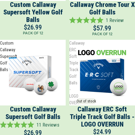
Custom Callaway
Callaway Chrome Tour X
Supersoft Yellow Golf
Golf Balls
Balls
1
Review
Rated
$26.99
$57.99
5.0
PACK OF 12
PACK OF 12
out
of
Custom
Callaway
5
Callaway
ERC
stars
Supersoft
Soft
Golf
Triple
Balls
Track
Golf
Balls
-
LOGO
Out of stock
OVERRUN
Custom Callaway
Callaway ERC Soft
Supersoft Golf Balls
Triple Track Golf Balls -
LOGO OVERRUN
11
Reviews
Rated
$24.99
$26.99
5.0