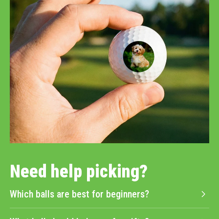
Need help picking?
Which balls are best for beginners?