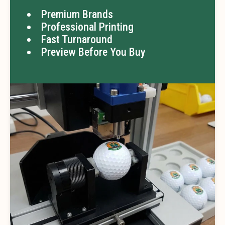
Premium Brands
Professional Printing
Fast Turnaround
Preview Before You Buy