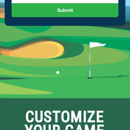
Submit
CUSTOMIZE