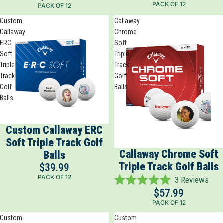
PACK OF 12
PACK OF 12
out
of
Custom
Callaway
5
Callaway
Chrome
stars
ERC
Soft
Soft
Triple
Triple
Track
Track
Golf
Golf
Balls
Balls
Custom Callaway ERC
Soft Triple Track Golf
Callaway Chrome Soft
Balls
Triple Track Golf Balls
$39.99
PACK OF 12
3
Reviews
Rated
$57.99
5.0
PACK OF 12
out
of
Custom
Custom
5