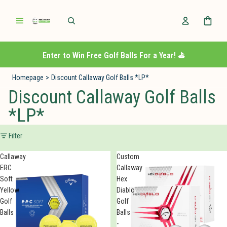
Enter to Win Free Golf Balls For a Year! ⛳️
Homepage
>
Discount Callaway Golf Balls *LP*
Discount Callaway Golf Balls
*LP*
Filter
Callaway
Custom
ERC
Callaway
Soft
Hex
Yellow
Diablo
Golf
Golf
Balls
Balls
-