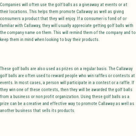
Companies will often use the golf balls as a giveaway at events or at
their locations. This helps them promote Callaway as well as giving
consumers a product that they will enjoy. If a consumer is fond of or
familiar with Callaway, they will usually appreciate getting golf balls with
the company name on them. This will remind them of the company and to
keep them in mind when looking to buy their products.
These golf balls are also used as prizes on a regular basis. The Callaway
golf balls are often used to reward people who win raffles or contests at
events. In most cases, a person will participate in a contest or a raffle. If
they win one of these contests, then they will be awarded the golf balls
from a business or non profit organization. Using these golf balls as a
prize can be a creative and effective way to promote Callaway as well as
another business that sells its products.