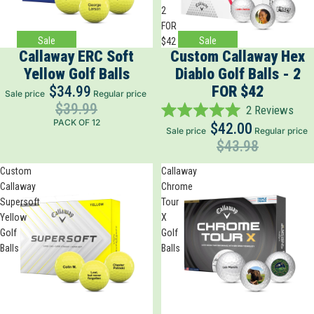
2
FOR
Sale
Sale
$42
Callaway ERC Soft
Custom Callaway Hex
Yellow Golf Balls
Diablo Golf Balls - 2
$34.99
FOR $42
Sale price
Regular price
$39.99
2
Reviews
Rated
PACK OF 12
$42.00
Sale price
Regular price
5.0
$43.98
out
of
5
Custom
Callaway
stars
Callaway
Chrome
Supersoft
Tour
Yellow
X
Golf
Golf
Balls
Balls