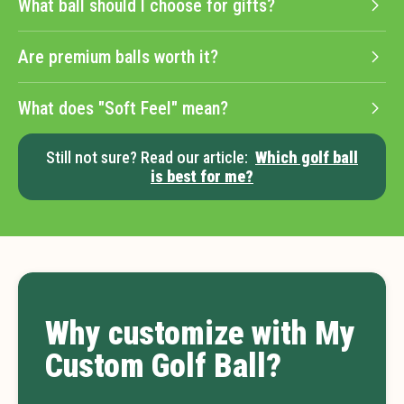
What ball should I choose for gifts?
Are premium balls worth it?
What does "Soft Feel" mean?
Still not sure? Read our article:
Which golf ball
is best for me?
Why customize with My
Custom Golf Ball?