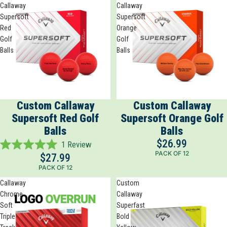
Callaway
Callaway
stars
Supersoft
Supersoft
Red
Orange
Golf
Golf
Balls
Balls
Custom Callaway
Custom Callaway
Supersoft Red Golf
Supersoft Orange Golf
Balls
Balls
$26.99
1
Review
Rated
PACK OF 12
$27.99
5.0
PACK OF 12
out
of
Callaway
Custom
5
Chrome
Callaway
stars
Soft
Superfast
Triple
Bold