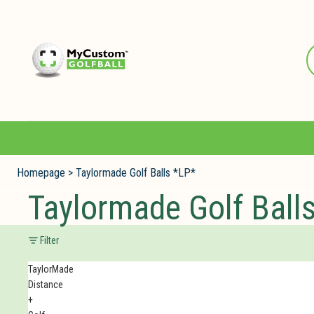
Homepage
>
Taylormade Golf Balls *LP*
Taylormade Golf Ball
Filter
TaylorMade
Distance
+