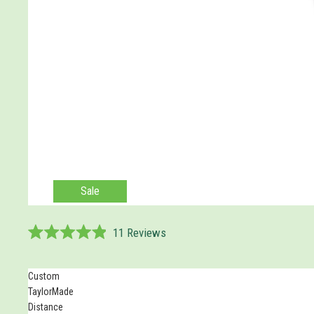
Sale
11
Reviews
Rated
4.9
out
Custom
of
5
TaylorMade
stars
Distance