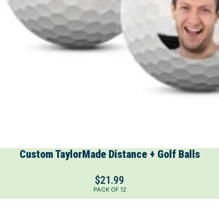
Custom TaylorMade Distance + Golf Balls
$21.99
PACK OF 12