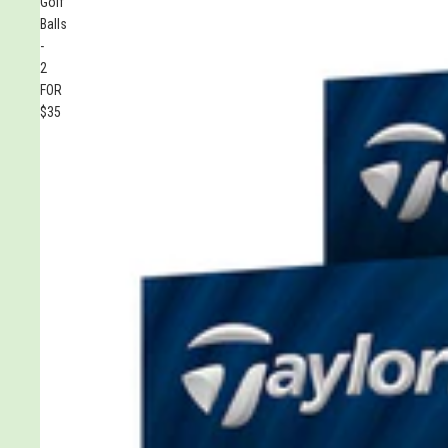
Golf
Balls
-
2
FOR
$35