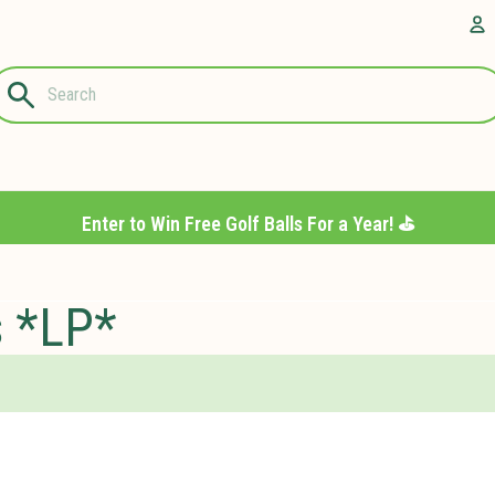
Questions?
A
1-844-889-
8226
Enter to Win Free Golf Balls For a Year! ⛳️
s *LP*