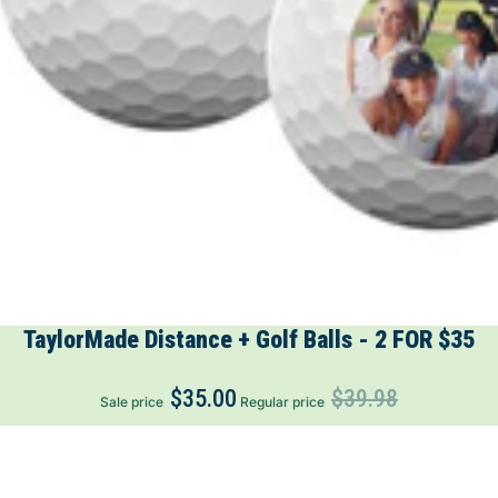
TaylorMade Distance + Golf Balls - 2 FOR $35
$35.00
$39.98
Sale price
Regular price