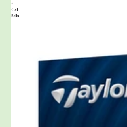
+
Golf
Balls