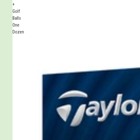
+
Golf
Balls
One
Dozen