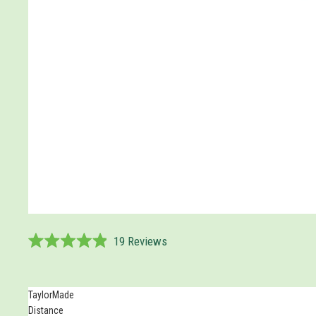
19
Reviews
Rated
4.9
out
of
TaylorMade
5
Distance
stars