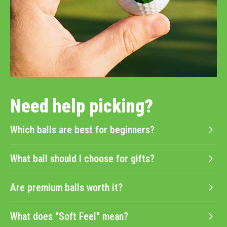
Need help picking?
Which balls are best for beginners?
What ball should I choose for gifts?
Are premium balls worth it?
What does "Soft Feel" mean?