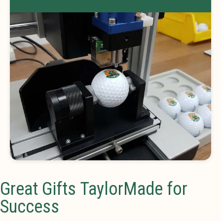
Great Gifts TaylorMade for
Success