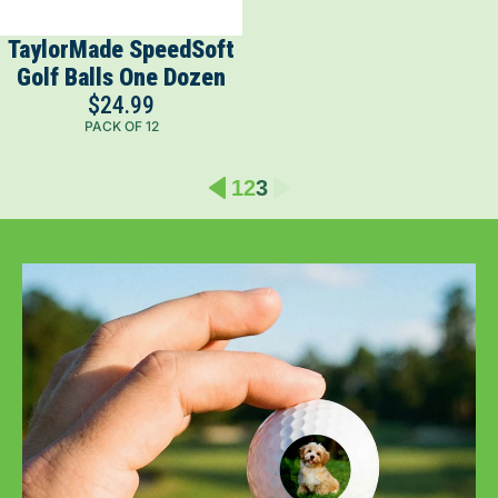
TaylorMade SpeedSoft
Golf Balls One Dozen
$24.99
PACK OF 12
1
2
3