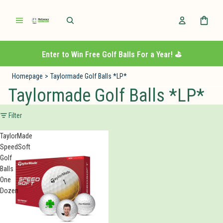
Enter to Win Free Golf Balls For a Year! ⛳️
Homepage
>
Taylormade Golf Balls *LP*
Taylormade Golf Balls *LP*
Filter
TaylorMade
SpeedSoft
Golf
Balls
One
Dozen