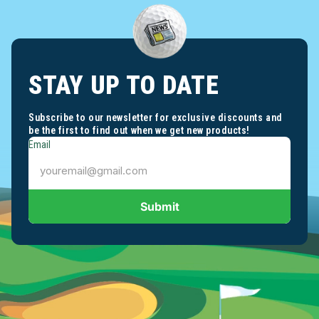
STAY UP TO DATE
Subscribe to our newsletter for exclusive discounts and
be the first to find out when we get new products!
Email
Submit