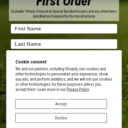
First Order
Titleist
Wilson
Excludes Titleist, Pinnacle & Special Bundled Dozens and any other items
Callaway
Vice Golf
specified and required by the manufactures
Bridgestone
Pinnacle
TaylorMade
Nitro
Srixon
Volvik
Company
Contact Us
About Us
Cookie consent
FAQ
Terms of Service
Our Services
Terms of Promotions
We and our partners, including Shopify, use cookies and
other technologies to personalize your experience, show
Shipping Information
Return Policy
you ads, and perform analytics, and we will not use cookies
Copyright Terms
or other technologies for these purposes unless you
By submitting this form, you consent to receive transactional
accept them. Learn more in our
Privacy Policy
informational (e.g., order updates) and/or promotional texts (e.g.,
Hours of Operation
cart reminders) from MyCustomGolfBall including texts sent by
Monday - Friday:
autodialer. Consent is not a condition of purchase. Msg & data rates
8AM - 5PM CST
Accept
may apply. Msg frequency varies. Unsubscribe at any time by
Facebook
Instagram
Youtube
Tiktok
Twitter
replying STOP or clicking the unsubscribe link (where available).
Privacy Policy
&
Terms
.
Decline
© 2026 MyCustomGolfBall