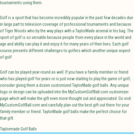
tournaments using them.
Golf is a sport that has become incredibly popular in the past few decades due
in large part to television coverage of professional tournaments and because
of Tiger Woods who by the way plays with a TaylorMade arsenal in his bag. The
sport of golf is so versatile because people from every place in the world and
age and ability can play it and enjoy it for many years of their lives. Each golf
course presents different challenges to golfers which another unique aspect
of golf.
Golf can be played year-round as well. If you have a family member or friend
who has played golf for years or is just now starting to play the game of golf,
consider giving them a dozen customized TaylorMade golf balls. Any unique
logo or design can be uploaded into the MyCustomGolfBall.com customizer
page which will make the gift even more thought out and appreciated. Go visit
MyCustomGolfBall.com and carefully plan out the best gift out there for your
family member or friend. TaylorMade golf balls make the perfect choice for
that gift.
Taylormade Golf Balls