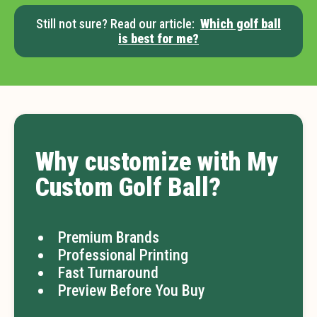
Still not sure? Read our article:
Which golf ball
is best for me?
Why customize with My
Custom Golf Ball?
Premium Brands
Professional Printing
Fast Turnaround
Preview Before You Buy