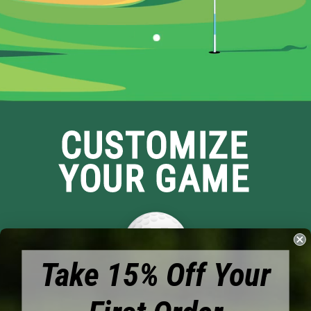
CUSTOMIZE
YOUR GAME
Take 15% Off Your
Brands