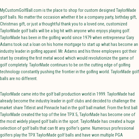
MyCustomGolfBall.com is the place to shop for custom designed TaylorMade
golf balls. No matter the occasion whether it be a company party, birthday gift,
Christmas gift, or just a thoughtful thank you to a loved one, customized
TaylorMade golf balls will be a big hit with anyone who enjoys playing golf.
TaylorMade has been in the golfing world since 1979 when entrepreneur Gary
Adams took out a loan on his home mortgage to start up what has become an
industry leader in golfing apparel. Mr. Adams and his three employees got their
start by creating the first metal wood which would revolutionize the game of
golf completely. TaylorMade continues to be on the cutting edge of golfing
technology constantly pushing the frontier in the golfing world. TaylorMade golf
balls are no different.
TaylorMade came into the golf ball production world in 1999. TaylorMade had
already become the industry leader in golf clubs and decided to challenge the
market share Titleist and Pinnacle had in the golf ball market. From the first ball
TaylorMade created the top of the line TPX 5, TaylorMade has become one of
the most widely played golf balls in the sport. TaylorMade has created a huge
selection of golf balls that can fit any golfer's game. Numerous professional
golfers play the TPX TaylorMade golf balls and have won multiple PGA