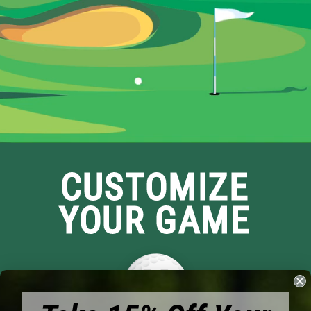
CUSTOMIZE
YOUR GAME