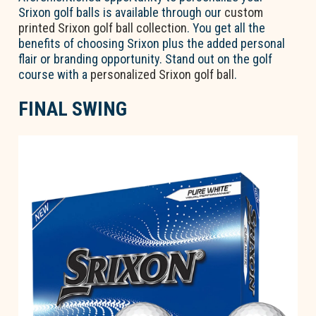
Srixon golf balls is available through our
custom
printed Srixon golf ball collection
. You get all the
benefits of choosing Srixon plus the added personal
flair or branding opportunity. Stand out on the golf
course with a
personalized Srixon golf ball
.
FINAL SWING