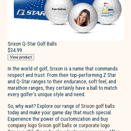
Srixon Q-Star Golf Balls
$34.99
View product
In the world of golf, Srixon is a name that commands
respect and trust. From their top-performing Z Star
and Q-Star ranges to their endurance, soft feel, and
marathon ranges, they certainly have a ball to match
every golfer's unique style and need.
So, why wait? Explore our range of
Srixon golf balls
today and make your game day that much special.
Experience the power of customization and buy
company logo Srixon golf balls
or
corporate logo