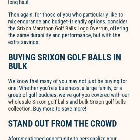
long haul.
Then again, for those of you who particularly like to
mix endurance and budget-friendly options, consider
the
Srixon Marathon Golf Balls Logo Overrun
, offering
the same durability and performance, but with the
extra savings.
BUYING SRIXON GOLF BALLS IN
BULK
We know that many of you may not just be buying for
one. Whether you're a business, a large family, or a
group of golf buddies, we've got you covered with our
wholesale Srixon golf balls
and
bulk Srixon golf balls
collection
. Buy more to save more!
STAND OUT FROM THE CROWD
Aforementioned opportunity to personalize your