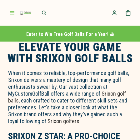
Enter to Win Free Golf Balls For a Year! ⛳️
ELEVATE YOUR GAME
WITH SRIXON GOLF BALLS
When it comes to reliable, top-performance golf balls,
Srixon delivers a mastery of design that many golf
enthusiasts swear by. Our vast collection at
MyCustomGolfBall offers a wide range of
Srixon golf
balls
, each crafted to cater to different skill sets and
preferences. Let's take a closer look at what the
Srixon brand offers and why they've gained such a
loyal following of
Srixon golfers
.
SRIXON Z STAR: A PRO-CHOICE