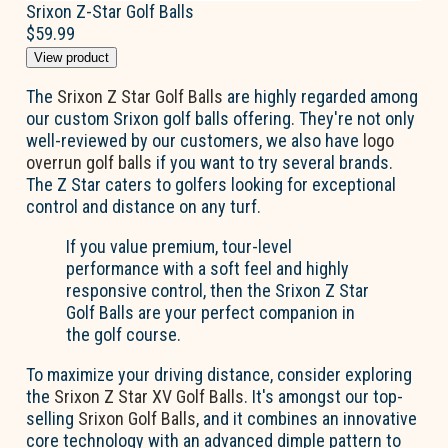
Srixon Z-Star Golf Balls
$59.99
View product
The
Srixon Z Star Golf Balls
are highly regarded among
our custom Srixon golf balls offering. They're not only
well-reviewed by our customers, we also have
logo
overrun golf balls
if you want to try several brands.
The Z Star caters to golfers looking for exceptional
control and distance on any turf.
If you value premium, tour-level
performance with a soft feel and highly
responsive control, then the Srixon Z Star
Golf Balls are your perfect companion in
the golf course.
To maximize your driving distance, consider exploring
the
Srixon Z Star XV Golf Balls
. It's amongst our top-
selling
Srixon Golf Balls
, and it combines an innovative
core technology with an advanced dimple pattern to