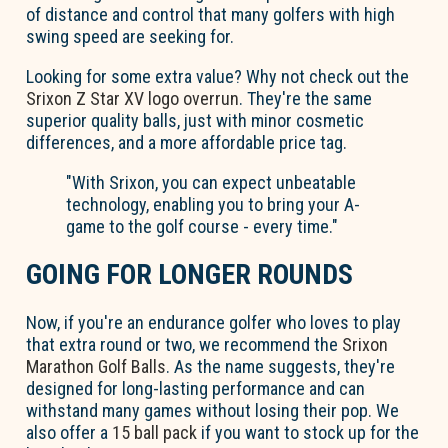
of distance and control that many golfers with high
swing speed are seeking for.
Looking for some extra value? Why not check out the
Srixon Z Star XV logo overrun
. They're the same
superior quality balls, just with minor cosmetic
differences, and a more affordable price tag.
"With Srixon, you can expect unbeatable
technology, enabling you to bring your A-
game to the golf course - every time."
GOING FOR LONGER ROUNDS
Now, if you're an endurance golfer who loves to play
that extra round or two, we recommend the
Srixon
Marathon Golf Balls
. As the name suggests, they're
designed for long-lasting performance and can
withstand many games without losing their pop. We
also offer a
15 ball pack
if you want to stock up for the