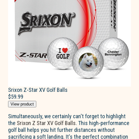
Srixon Z-Star XV Golf Balls
$59.99
View product
Simultaneously, we certainly can't forget to highlight
the
Srixon Z Star XV Golf Balls
. This high-performance
golf ball helps you hit further distances without
sacrificing a soft landing. It's the perfect combination