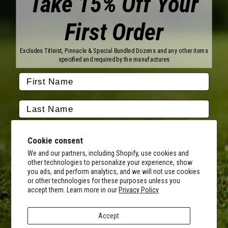
Take 15% Off Your
First Order
Brands
Titleist
Wilson
Excludes Titleist, Pinnacle & Special Bundled Dozens and any other items
Callaway
Vice Golf
specified and required by the manufactures
Bridgestone
Pinnacle
TaylorMade
Nitro
Srixon
Volvik
Company
Contact Us
About Us
Cookie consent
FAQ
Terms of Service
Our Services
Terms of Promotions
We and our partners, including Shopify, use cookies and
other technologies to personalize your experience, show
Shipping Information
Return Policy
you ads, and perform analytics, and we will not use cookies
Copyright Terms
or other technologies for these purposes unless you
By submitting this form, you consent to receive transactional
accept them. Learn more in our
Privacy Policy
informational (e.g., order updates) and/or promotional texts (e.g.,
Hours of Operation
cart reminders) from MyCustomGolfBall including texts sent by
Monday - Friday:
autodialer. Consent is not a condition of purchase. Msg & data rates
8AM - 5PM CST
Accept
may apply. Msg frequency varies. Unsubscribe at any time by
Facebook
Instagram
Youtube
Tiktok
Twitter