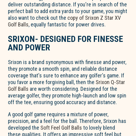
deliver outstanding distance. If you're in search of the
perfect ball to add extra yards to your game, you might
also want to check out the
copy of Srixon Z Star XV
Golf Balls
, equally fantastic for power drives.
SRIXON- DESIGNED FOR FINESSE
AND POWER
Srixon is a brand synonymous with finesse and power,
they promote a smooth spin, and reliable distance
coverage that's sure to enhance any golfer's game. If
you favor a more forgiving ball, then the
Srixon Q-Star
Golf Balls
are worth considering. Designed for the
average golfer, they promote high-launch and low spin
off the tee, ensuring good accuracy and distance.
A good golf game requires a mixture of power,
precision, and a feel for the ball. Therefore, Srixon has
developed the
Soft Feel Golf Balls
to lovely blend
these qualities. It offers an impressive soft feel but