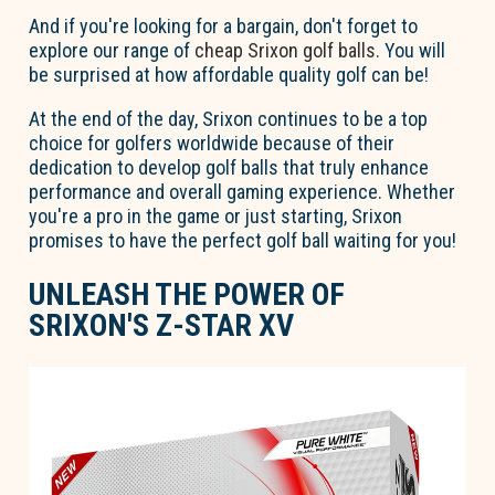
And if you're looking for a bargain, don't forget to
explore our range of
cheap Srixon golf balls
. You will
be surprised at how affordable quality golf can be!
At the end of the day, Srixon continues to be a top
choice for golfers worldwide because of their
dedication to develop golf balls that truly enhance
performance and overall gaming experience. Whether
you're a pro in the game or just starting, Srixon
promises to have the perfect golf ball waiting for you!
UNLEASH THE POWER OF
SRIXON'S Z-STAR XV