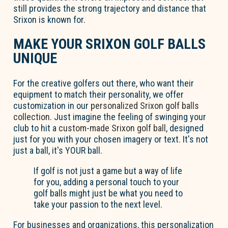
still provides the strong trajectory and distance that
Srixon is known for.
MAKE YOUR SRIXON GOLF BALLS
UNIQUE
For the creative golfers out there, who want their
equipment to match their personality, we offer
customization in our
personalized Srixon golf balls
collection
. Just imagine the feeling of swinging your
club to hit a
custom-made Srixon golf ball
, designed
just for you with your chosen imagery or text. It's not
just a ball, it's YOUR ball.
If golf is not just a game but a way of life
for you, adding a personal touch to your
golf balls might just be what you need to
take your passion to the next level.
For businesses and organizations, this personalization