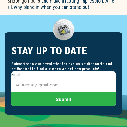
Srixon golf balls
and make a lasting impression. After
all, why blend in when you can stand out!
STAY UP TO DATE
Subscribe to our newsletter for exclusive discounts and
be the first to find out when we get new products!
Email
Submit