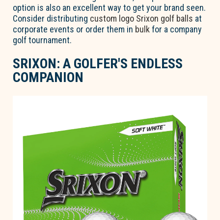
option is also an excellent way to get your brand seen.
Consider distributing
custom logo Srixon golf balls
at
corporate events or order them in
bulk
for a company
golf tournament.
SRIXON: A GOLFER'S ENDLESS
COMPANION