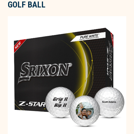
GOLF BALL