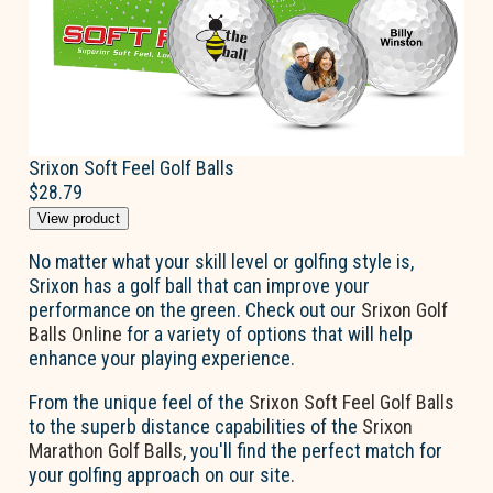
Srixon Soft Feel Golf Balls
$28.79
View product
No matter what your skill level or golfing style is,
Srixon has a golf ball that can improve your
performance on the green. Check out our
Srixon Golf
Balls Online
for a variety of options that will help
enhance your playing experience.
From the unique feel of the
Srixon Soft Feel Golf Balls
to the superb distance capabilities of the
Srixon
Marathon Golf Balls
, you'll find the perfect match for
your golfing approach on our site.